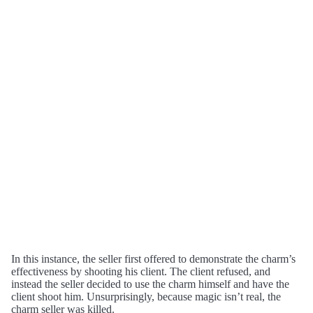
In this instance, the seller first offered to demonstrate the charm’s
effectiveness by shooting his client. The client refused, and
instead the seller decided to use the charm himself and have the
client shoot him. Unsurprisingly, because magic isn’t real, the
charm seller was killed.