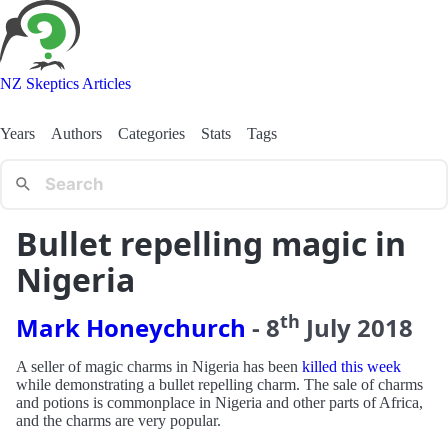
NZ Skeptics Articles
Years
Authors
Categories
Stats
Tags
Bullet repelling magic in
Nigeria
th
Mark Honeychurch
-
8
July
2018
A seller of magic charms in Nigeria has been
killed this week
while demonstrating a bullet repelling charm. The sale of charms
and potions is commonplace in Nigeria and other parts of Africa,
and the charms are very popular.