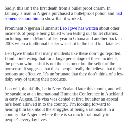
Sadly, this isn’t the first death from a bullet proof charm. In
January, a man in Nigeria purchased a bulletproof potion and
had
someone shoot him
to show that it worked:
Prominent Nigerian Humanist
Leo Igwe has written
about other
incidents of people being killed when testing out bullet charms,
including one in March of last year in Ghana and another back in
2003 when a traditional healer was shot in the head in a fatal test.
Leo Igwe thinks that many incidents like these don’t go reported.
I find it interesting that for a large percentage of these incidents,
the person who is shot is not the customer but the seller of the
nonsense. It suggests that these people really do believe that their
potions are effective. It’s unfortunate that they don’t think of a less
risky way of testing their products.
Leo will, thankfully, be in New Zealand later this month, and will
be speaking at an international Humanist Conference in Auckland
in early August. His visa was denied at first, but after an appeal
he’s been allowed in to the country. I’m looking forward to
hearing him talk about the struggles of being a rationalist in a
country like Nigeria where there is so much irrationality in
people’s everyday lives.