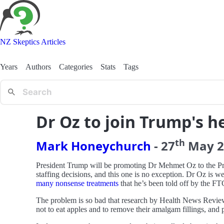
NZ Skeptics Articles
Years
Authors
Categories
Stats
Tags
Dr Oz to join Trump's h
th
Mark Honeychurch
-
27
May
2
President Trump will be promoting Dr Mehmet Oz to the Pres
staffing decisions, and this one is no exception. Dr Oz i
many nonsense treatments
that he’s been told off by the FT
The problem is so bad that research by Health News Reviews
not to eat apples and to remove their amalgam fillings, and 