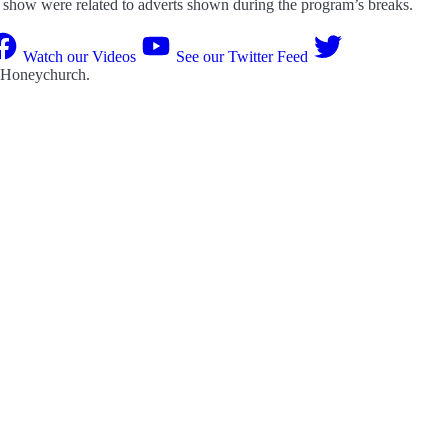
he show were related to adverts shown during the program’s breaks.
Watch our Videos
See our Twitter Feed
 Honeychurch
.