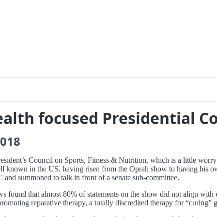
ealth focused Presidential C
018
ident’s Council on Sports, Fitness & Nutrition, which is a little worr
s well known in the US, having risen from the Oprah show to having hi
C and summoned to talk in front of a senate sub-committee.
 found that almost 80% of statements on the show did not align with e
promoting reparative therapy, a totally discredited therapy for “curing” 