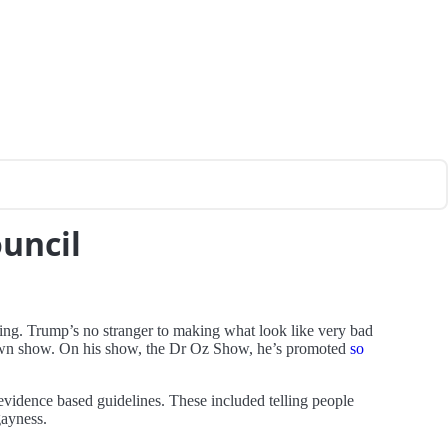
ouncil
ying. Trump’s no stranger to making what look like very bad
s own show. On his show, the Dr Oz Show, he’s promoted
so
vidence based guidelines. These included telling people
gayness.