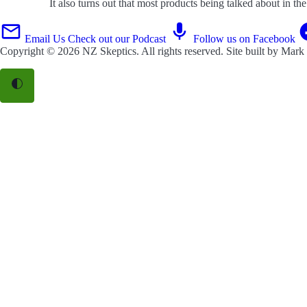
It also turns out that most products being talked about in t
Email Us
Check out our Podcast
Follow us on Facebook
Copyright © 2026
NZ Skeptics
. All rights reserved. Site built by
Mark