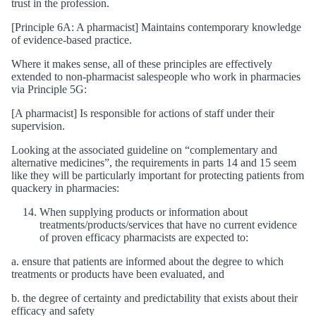
trust in the profession.
[Principle 6A: A pharmacist] Maintains contemporary knowledge
of evidence-based practice.
Where it makes sense, all of these principles are effectively
extended to non-pharmacist salespeople who work in pharmacies
via Principle 5G:
[A pharmacist] Is responsible for actions of staff under their
supervision.
Looking at the associated guideline on “complementary and
alternative medicines”, the requirements in parts 14 and 15 seem
like they will be particularly important for protecting patients from
quackery in pharmacies:
When supplying products or information about
treatments/products/services that have no current evidence
of proven efficacy pharmacists are expected to:
a. ensure that patients are informed about the degree to which
treatments or products have been evaluated, and
b. the degree of certainty and predictability that exists about their
efficacy and safety