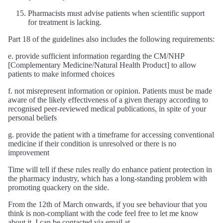
Pharmacists must advise patients when scientific support
for treatment is lacking.
Part 18 of the guidelines also includes the following requirements:
e. provide sufficient information regarding the CM/NHP
[Complementary Medicine/Natural Health Product] to allow
patients to make informed choices
f. not misrepresent information or opinion. Patients must be made
aware of the likely effectiveness of a given therapy according to
recognised peer-reviewed medical publications, in spite of your
personal beliefs
g. provide the patient with a timeframe for accessing conventional
medicine if their condition is unresolved or there is no
improvement
Time will tell if these rules really do enhance patient protection in
the pharmacy industry, which has a long-standing problem with
promoting quackery on the side.
From the 12th of March onwards, if you see behaviour that you
think is non-compliant with the code feel free to let me know
about it. I can be contacted via email at