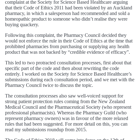
complaint at the Society for Science Based Healthcare arguing
that their Code of Ethics 2011 had been violated by an Auckland
pharmacy, in which a salesperson had recommended and sold a
homeopathic product to someone who didn’t realise they were
buying quackery.
Following this complaint, the Pharmacy Council decided they
would not enforce the rule in their Code of Ethics at the time that
prohibited pharmacies from purchasing or supplying any health
product that was not backed by “credible evidence of efficacy”.
This led to two protracted consultation processes, first about that
specific part of the code and then about rewriting the code
entirely. I worked on the Society for Science Based Healthcare’s
submissions during each consultation period, and we met with the
Pharmacy Council twice to discuss the topic.
The consultation processes also saw well-voiced support for
strong patient protection rules coming from the New Zealand
Medical Council and the Pharmaceutical Society (who represent
professional pharmacists). Whereas the Pharmacy Guild (who
represent pharmacy owners) was in favour of the more relaxed
rules that had been suggested. For more detail on this, you can
read my submissions roundup from 2015.