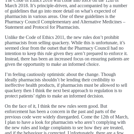
The Code of Ethics 2018 will come into force on the 12th of
March 2018. It’s principle-driven, and accompanied by a number
of guidelines that go into more detail on what’s expected of
pharmacists in various areas. One of these guidelines is the
Pharmacy Council Complementary and Alternative Medicines –
Statement and Protocol for Pharmacists.
Unlike the Code of Ethics 2011, the new rules don’t prohibit
pharmacists from selling quackery. While this is unfortunate, it’s
seemed clear from the outset that the Pharmacy Council had no
intention to keep this rule given they aren’t prepared to enforce it.
Instead, there has been an increased focus on ensuring patients are
given the opportunity to make an informed choice.
I’m feeling cautiously optimistic about the change. Though
ideally pharmacists shouldn’t be lending their credibility to
ineffective health products, if pharmacists must be allowed to sell
quackery then I think the next best approach to regulation is to
protect patients’ rights to make an informed decision.
On the face of it, I think the new rules seem good. But
enforcement has been a concern in the past and parts of the
previous code were widely disregarded. Come the 12th of March,
I plan to have a look for pharmacists who aren’t complying with
the new rules and lodge complaints to see how they are treated,
and if the behaviour is corrected. Unfortunately, there are a few