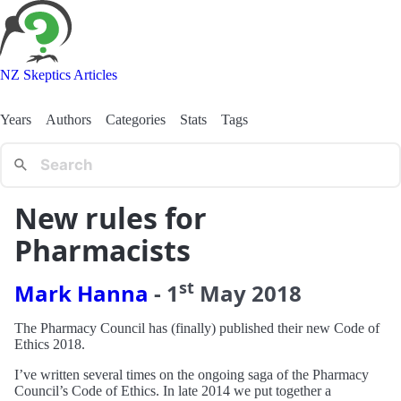
NZ Skeptics Articles
Years
Authors
Categories
Stats
Tags
New rules for
Pharmacists
st
Mark Hanna
-
1
May
2018
The Pharmacy Council has (finally) published their new Code of
Ethics 2018.
I’ve written several times on the ongoing saga of the Pharmacy
Council’s Code of Ethics. In late 2014 we put together a