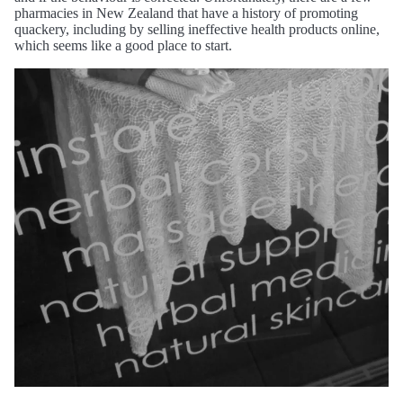
pharmacies in New Zealand that have a history of promoting
quackery, including by selling ineffective health products online,
which seems like a good place to start.