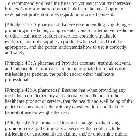
I’d recommend you read the rules for yourself if you’re interested,
but here’s my summary of what I think are the most important
new patient protection rules regarding informed consent:
[Principle 1H: A pharmacist] Before recommending, supplying or
promoting a medicine, complementary and/or alternative medicine
or other healthcare product or service, considers available
evidence, and only supplies a product when satisfied that it is
appropriate, and the person understands how to use it correctly
and safely.
[Principle 4C: A pharmacist] Provides accurate, truthful, relevant,
and independent information in an appropriate form that is not
misleading to patients, the public and/or other healthcare
professionals.
[Principle 4H: A pharmacist] Ensures that when providing any
medicine, complementary and alternative medicine, or other
healthcare product or service, that the health and well-being of the
patient or consumer is the primary consideration, and that the
benefit of use outweighs the risk.
[Principle 4I: A pharmacist] Does not engage in advertising,
promotion or supply of goods or services that could include
misleading or unsubstantiated claims, and/ or undermine public