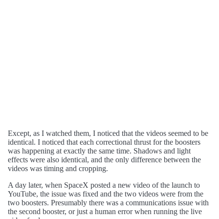
Except, as I watched them, I noticed that the videos seemed to be
identical. I noticed that each correctional thrust for the boosters
was happening at exactly the same time. Shadows and light
effects were also identical, and the only difference between the
videos was timing and cropping.
A day later, when SpaceX posted a new video of the launch to
YouTube, the issue was fixed and the two videos were from the
two boosters. Presumably there was a communications issue with
the second booster, or just a human error when running the live