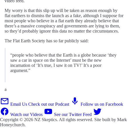
video feed.
My worry is that this slip up will be taken as reason enough by
flat earthers to dismiss the launch as a fake, although I suppose for
most people who believe in a flat earth they already believe that
there’s a massive conspiracy and governments are lying to them,
so they’d probably ignore this data no matter the circumstances.
The Flat Earth Society has so far publicly said:
“people who believe that the Earth is a globe because ‘they
saw a car in space on the Internet’ must be the new
incarnation of ‘It’s true, I saw it on TV!’ It’s a poor
argument.”
a
Email Us
Check out our Podcast
Follow us on Facebook
Watch our Videos
See our Twitter Feed
Copyright © 2026
NZ Skeptics
. All rights reserved. Site built by
Mark
Honeychurch
.