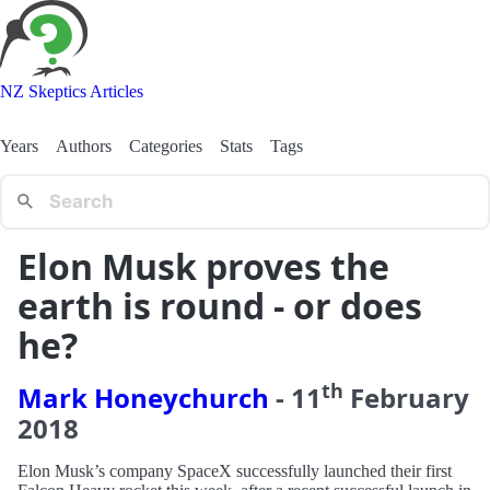
NZ Skeptics Articles
Years
Authors
Categories
Stats
Tags
Elon Musk proves the
earth is round - or does
he?
th
Mark Honeychurch
-
11
February
2018
Elon Musk’s company SpaceX successfully launched their first