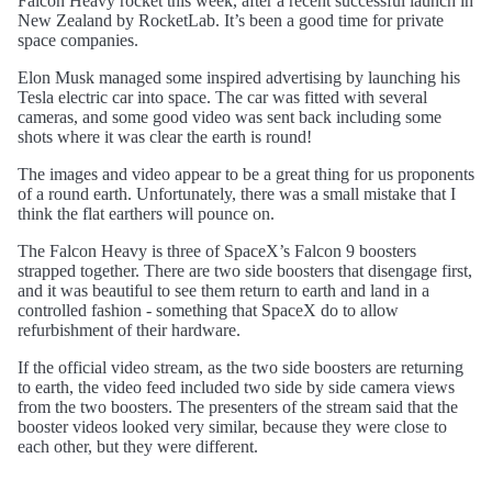
Falcon Heavy rocket this week, after a recent successful launch in
New Zealand by RocketLab. It’s been a good time for private
space companies.
Elon Musk managed some inspired advertising by launching his
Tesla electric car into space. The car was fitted with several
cameras, and some good video was sent back including some
shots where it was clear the earth is round!
The images and video appear to be a great thing for us proponents
of a round earth. Unfortunately, there was a small mistake that I
think the flat earthers will pounce on.
The Falcon Heavy is three of SpaceX’s Falcon 9 boosters
strapped together. There are two side boosters that disengage first,
and it was beautiful to see them return to earth and land in a
controlled fashion - something that SpaceX do to allow
refurbishment of their hardware.
If the official video stream, as the two side boosters are returning
to earth, the video feed included two side by side camera views
from the two boosters. The presenters of the stream said that the
booster videos looked very similar, because they were close to
each other, but they were different.