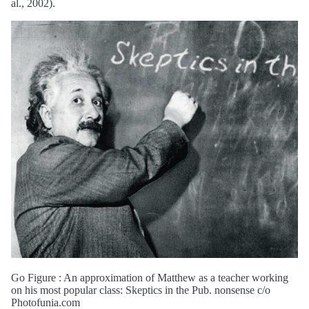
al., 2002).
Go Figure : An approximation of Matthew as a teacher working
on his most popular class: Skeptics in the Pub. nonsense c/o
Photofunia.com