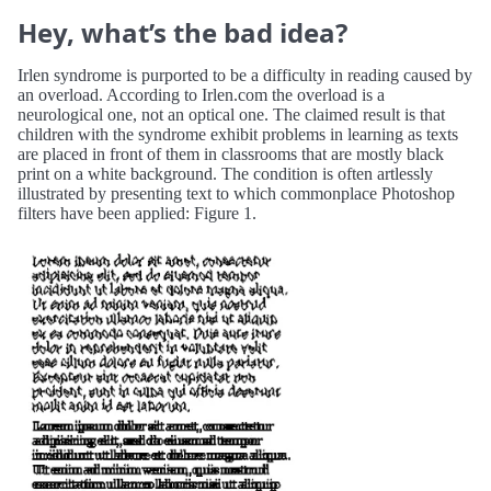
Hey, what’s the bad idea?
Irlen syndrome is purported to be a difficulty in reading caused by
an overload. According to Irlen.com the overload is a
neurological one, not an optical one. The claimed result is that
children with the syndrome exhibit problems in learning as texts
are placed in front of them in classrooms that are mostly black
print on a white background. The condition is often artlessly
illustrated by presenting text to which commonplace Photoshop
filters have been applied: Figure 1.