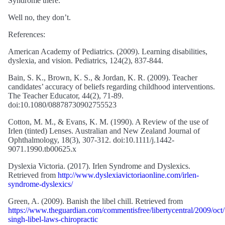
Syndrome there.”
Well no, they don’t.
References:
American Academy of Pediatrics. (2009). Learning disabilities,
dyslexia, and vision. Pediatrics, 124(2), 837-844.
Bain, S. K., Brown, K. S., & Jordan, K. R. (2009). Teacher
candidates’ accuracy of beliefs regarding childhood interventions.
The Teacher Educator, 44(2), 71-89.
doi:10.1080/08878730902755523
Cotton, M. M., & Evans, K. M. (1990). A Review of the use of
Irlen (tinted) Lenses. Australian and New Zealand Journal of
Ophthalmology, 18(3), 307-312. doi:10.1111/j.1442-
9071.1990.tb00625.x
Dyslexia Victoria. (2017). Irlen Syndrome and Dyslexics.
Retrieved from
http://www.dyslexiavictoriaonline.com/irlen-
syndrome-dyslexics/
Green, A. (2009). Banish the libel chill. Retrieved from
https://www.theguardian.com/commentisfree/libertycentral/2009/oct
singh-libel-laws-chiropractic