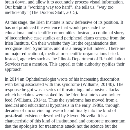
brain down, and allow it to accurately process visual information.
Our brain is “working way too hard”, she tells us, “way too
inefficiently” (The Doctors Staff, 2015).
At this stage, the Irlen Institute is now defensive of its position. It
has not produced the evidence that would persuade the
educational and scientific communities. Instead, a continual slurry
of inconclusive case studies and peripheral clams emerge from the
Irlen Institute. On their website they list the organisations that
recognise Irlen Syndrome, and it is a meagre list indeed. There are
no major educational, medical or scientific organisations listed.
Instead, agencies such as the Illinois Department of Rehabilitation
Services rate a mention. This appeal to thin authority typifies their
approach.
In 2014 an Ophthalmologist wrote of his increasing discomfort
with being associated with this syndrome (Williams, 2014b). The
response he got was a series of threatening and abusive attacks
which he claims were stoked by the Irlen Institute’s own twitter
feed (Williams, 2014a). Thus the syndrome has moved from a
medical and educational hypothesis in the early 1980s, through
decades of unconvincing research and finally into the kind of
post-death existence described by Steven Novella. It is a
characteristic of this kind of institutional and corporate momentum
that the apologists for treatments attack not the science but the