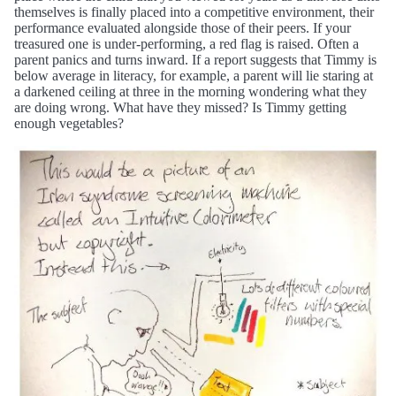
themselves is finally placed into a competitive environment, their
performance evaluated alongside those of their peers. If your
treasured one is under-performing, a red flag is raised. Often a
parent panics and turns inward. If a report suggests that Timmy is
below average in literacy, for example, a parent will lie staring at
a darkened ceiling at three in the morning wondering what they
are doing wrong. What have they missed? Is Timmy getting
enough vegetables?