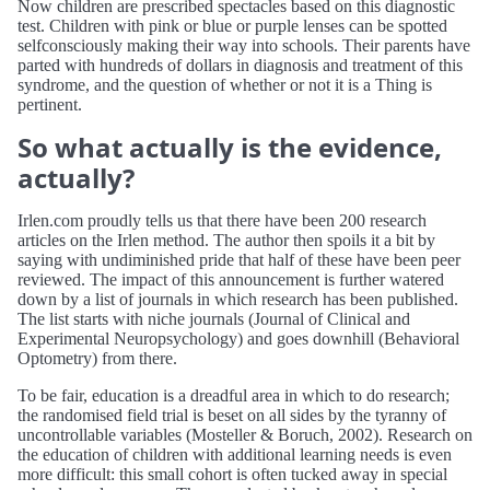
Now children are prescribed spectacles based on this diagnostic
test. Children with pink or blue or purple lenses can be spotted
selfconsciously making their way into schools. Their parents have
parted with hundreds of dollars in diagnosis and treatment of this
syndrome, and the question of whether or not it is a Thing is
pertinent.
So what actually is the evidence,
actually?
Irlen.com proudly tells us that there have been 200 research
articles on the Irlen method. The author then spoils it a bit by
saying with undiminished pride that half of these have been peer
reviewed. The impact of this announcement is further watered
down by a list of journals in which research has been published.
The list starts with niche journals (Journal of Clinical and
Experimental Neuropsychology) and goes downhill (Behavioral
Optometry) from there.
To be fair, education is a dreadful area in which to do research;
the randomised field trial is beset on all sides by the tyranny of
uncontrollable variables (Mosteller & Boruch, 2002). Research on
the education of children with additional learning needs is even
more difficult: this small cohort is often tucked away in special