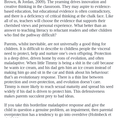
Brown, & Jordan, 2009). The yearning drives innovation and
creative thinking in the classroom. They may aspire to evidence-
based education, but educational evidence is often contradictory,
and there is a deficiency of critical thinking at the chalk face. Like
all of us, teachers will choose the evidence that supports their
cherished views and personal experience. What better than an
answer to teaching literacy to reluctant readers and other children
who find the pathway difficult?
Parents, whilst inevitable, are not universally a good thing for
children. It is difficult to describe to childless people the visceral
need to protect, help and nurture one’s own offspring. Protection
is a deep drive, driven home by eons of evolution, and often
maladaptive. When little Timmy is being a shit in the café because
he wants ice cream, and his dad gets him an ice cream instead of
making him go and sit in the car and think about his behaviour:
that’s an evolutionary response. There is a thin line between
protection and over-protection, and evolution doesn’t care.
Timmy is more likely to reach sexual maturity and spread his seed
widely if his dad is driven to protect him. This defensiveness
makes parents succulent prey to bad ideas.
If you take this borderline maladaptive response and give the
child in question a genuine problem, an impairment, then parental
overprotection has a tendency to go into overdrive (Holmbeck et