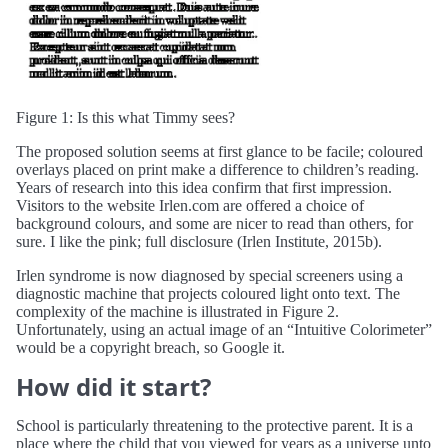
Figure 1: Is this what Timmy sees?
The proposed solution seems at first glance to be facile; coloured
overlays placed on print make a difference to children’s reading.
Years of research into this idea confirm that first impression.
Visitors to the website Irlen.com are offered a choice of
background colours, and some are nicer to read than others, for
sure. I like the pink; full disclosure (Irlen Institute, 2015b).
Irlen syndrome is now diagnosed by special screeners using a
diagnostic machine that projects coloured light onto text. The
complexity of the machine is illustrated in Figure 2.
Unfortunately, using an actual image of an “Intuitive Colorimeter”
would be a copyright breach, so Google it.
How did it start?
School is particularly threatening to the protective parent. It is a
place where the child that you viewed for years as a universe unto