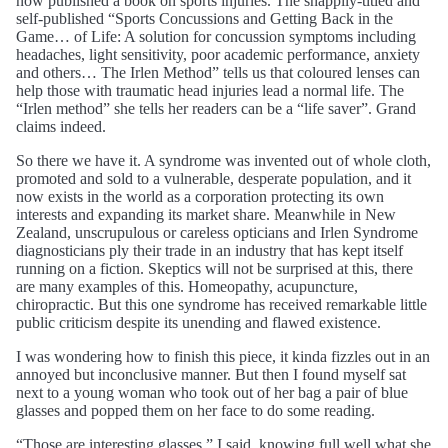
now published a book on sports injuries. The snappily-titled and
self-published “Sports Concussions and Getting Back in the
Game… of Life: A solution for concussion symptoms including
headaches, light sensitivity, poor academic performance, anxiety
and others… The Irlen Method” tells us that coloured lenses can
help those with traumatic head injuries lead a normal life. The
“Irlen method” she tells her readers can be a “life saver”. Grand
claims indeed.
So there we have it. A syndrome was invented out of whole cloth,
promoted and sold to a vulnerable, desperate population, and it
now exists in the world as a corporation protecting its own
interests and expanding its market share. Meanwhile in New
Zealand, unscrupulous or careless opticians and Irlen Syndrome
diagnosticians ply their trade in an industry that has kept itself
running on a fiction. Skeptics will not be surprised at this, there
are many examples of this. Homeopathy, acupuncture,
chiropractic. But this one syndrome has received remarkable little
public criticism despite its unending and flawed existence.
I was wondering how to finish this piece, it kinda fizzles out in an
annoyed but inconclusive manner. But then I found myself sat
next to a young woman who took out of her bag a pair of blue
glasses and popped them on her face to do some reading.
“Those are interesting glasses.” I said, knowing full well what she