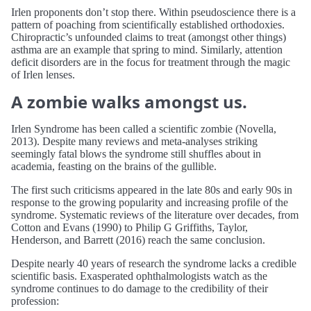
Irlen proponents don’t stop there. Within pseudoscience there is a
pattern of poaching from scientifically established orthodoxies.
Chiropractic’s unfounded claims to treat (amongst other things)
asthma are an example that spring to mind. Similarly, attention
deficit disorders are in the focus for treatment through the magic
of Irlen lenses.
A zombie walks amongst us.
Irlen Syndrome has been called a scientific zombie (Novella,
2013). Despite many reviews and meta-analyses striking
seemingly fatal blows the syndrome still shuffles about in
academia, feasting on the brains of the gullible.
The first such criticisms appeared in the late 80s and early 90s in
response to the growing popularity and increasing profile of the
syndrome. Systematic reviews of the literature over decades, from
Cotton and Evans (1990) to Philip G Griffiths, Taylor,
Henderson, and Barrett (2016) reach the same conclusion.
Despite nearly 40 years of research the syndrome lacks a credible
scientific basis. Exasperated ophthalmologists watch as the
syndrome continues to do damage to the credibility of their
profession: