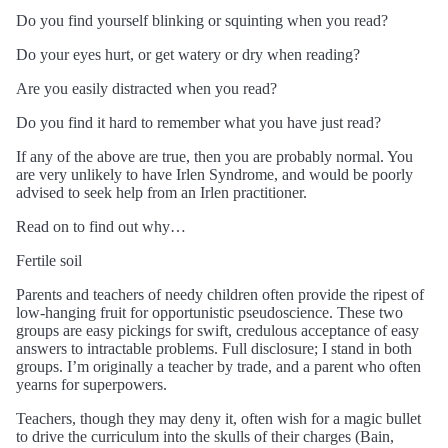
Do you find yourself blinking or squinting when you read?
Do your eyes hurt, or get watery or dry when reading?
Are you easily distracted when you read?
Do you find it hard to remember what you have just read?
If any of the above are true, then you are probably normal. You
are very unlikely to have Irlen Syndrome, and would be poorly
advised to seek help from an Irlen practitioner.
Read on to find out why…
Fertile soil
Parents and teachers of needy children often provide the ripest of
low-hanging fruit for opportunistic pseudoscience. These two
groups are easy pickings for swift, credulous acceptance of easy
answers to intractable problems. Full disclosure; I stand in both
groups. I’m originally a teacher by trade, and a parent who often
yearns for superpowers.
Teachers, though they may deny it, often wish for a magic bullet
to drive the curriculum into the skulls of their charges (Bain,