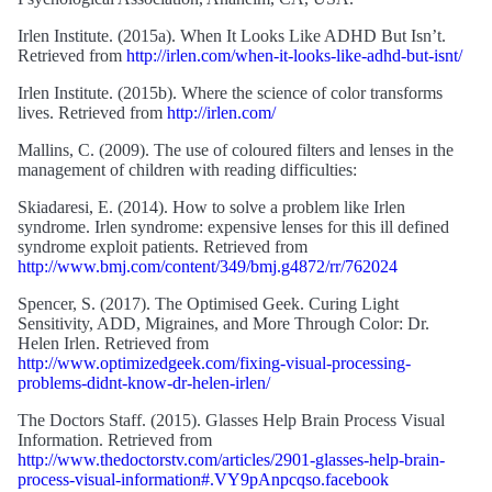
Irlen Institute. (2015a). When It Looks Like ADHD But Isn’t.
Retrieved from
http://irlen.com/when-it-looks-like-adhd-but-isnt/
Irlen Institute. (2015b). Where the science of color transforms
lives. Retrieved from
http://irlen.com/
Mallins, C. (2009). The use of coloured filters and lenses in the
management of children with reading difficulties:
Skiadaresi, E. (2014). How to solve a problem like Irlen
syndrome. Irlen syndrome: expensive lenses for this ill defined
syndrome exploit patients. Retrieved from
http://www.bmj.com/content/349/bmj.g4872/rr/762024
Spencer, S. (2017). The Optimised Geek. Curing Light
Sensitivity, ADD, Migraines, and More Through Color: Dr.
Helen Irlen. Retrieved from
http://www.optimizedgeek.com/fixing-visual-processing-
problems-didnt-know-dr-helen-irlen/
The Doctors Staff. (2015). Glasses Help Brain Process Visual
Information. Retrieved from
http://www.thedoctorstv.com/articles/2901-glasses-help-brain-
process-visual-information#.VY9pAnpcqso.facebook