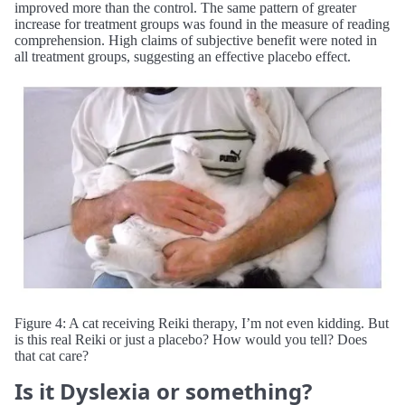
improved more than the control. The same pattern of greater
increase for treatment groups was found in the measure of reading
comprehension. High claims of subjective benefit were noted in
all treatment groups, suggesting an effective placebo effect.
Figure 4: A cat receiving Reiki therapy, I’m not even kidding. But
is this real Reiki or just a placebo? How would you tell? Does
that cat care?
Is it Dyslexia or something?