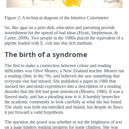
Figure 2: A technical diagram of the Intuitive Colorimeter
So, like agar on a petri dish, education and parenting provide
nourishment for the spread of bad ideas (Hyatt, Stephenson, &
Carter, 2009). Two people in the 1980s placed the equivalent of a
pipette loaded with E. coli into this rich medium.
The birth of a syndrome
The first to make a connection between colour and reading
difficulties was Olive Meares, a New Zealand teacher. Meares ran
a reading clinic in the 70s, and believed she saw something that
everyone else had missed. She published a paper in 1980 that
stacked her anecdotal experiences into a description of a reading
disorder that she felt had gone unnoticed (Meares, 1980). It was a
flawed study, and has a pleading tone to it. It humbly beseeches
the academic community to look carefully at what she has found.
The study was both uncontrolled and biased, but despite its flaws
it put forward a valid hypothesis.
The question she posed was whether or not the brightness of text
on a page hinders reading progress for some children. She was