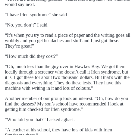
would say next.
“I have Irlen syndrome” she said.
“No, you don’t” I said.
“It’s when you try to read a piece of paper and the writing goes all
wobbly and you get headaches and stuff and I just got these.
They’re great!”
“How much did they cost?”
“Oh, much less than the guy over in Hawkes Bay. We got them
locally through a screener who doesn’t call it Irlen syndrome, but
it is. I got these for about two thousand dollars. But that’s with the
diagnosis and everything. They do these tests. They have this
machine with writing in it and lots of colours.”
Another member of our group took an interest. “Oh, how do you
find the glasses? My son’s school have recommended I look at
getting him checked for Irlen syndrome.”
“Who told you that?” I asked aghast.
“A teacher at his school, they have lots of kids with Irlen