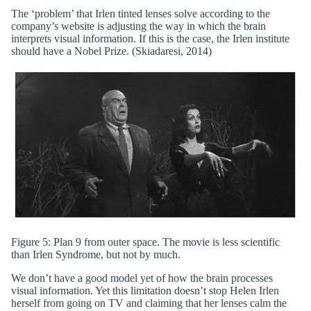
The ‘problem’ that Irlen tinted lenses solve according to the
company’s website is adjusting the way in which the brain
interprets visual information. If this is the case, the Irlen institute
should have a Nobel Prize. (Skiadaresi, 2014)
Figure 5: Plan 9 from outer space. The movie is less scientific
than Irlen Syndrome, but not by much.
We don’t have a good model yet of how the brain processes
visual information. Yet this limitation doesn’t stop Helen Irlen
herself from going on TV and claiming that her lenses calm the