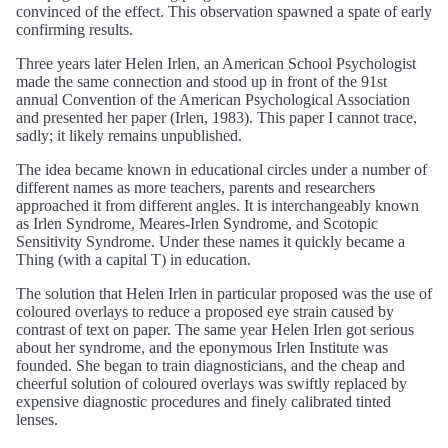
convinced of the effect. This observation spawned a spate of early
confirming results.
Three years later Helen Irlen, an American School Psychologist
made the same connection and stood up in front of the 91st
annual Convention of the American Psychological Association
and presented her paper (Irlen, 1983). This paper I cannot trace,
sadly; it likely remains unpublished.
The idea became known in educational circles under a number of
different names as more teachers, parents and researchers
approached it from different angles. It is interchangeably known
as Irlen Syndrome, Meares-Irlen Syndrome, and Scotopic
Sensitivity Syndrome. Under these names it quickly became a
Thing (with a capital T) in education.
The solution that Helen Irlen in particular proposed was the use of
coloured overlays to reduce a proposed eye strain caused by
contrast of text on paper. The same year Helen Irlen got serious
about her syndrome, and the eponymous Irlen Institute was
founded. She began to train diagnosticians, and the cheap and
cheerful solution of coloured overlays was swiftly replaced by
expensive diagnostic procedures and finely calibrated tinted
lenses.