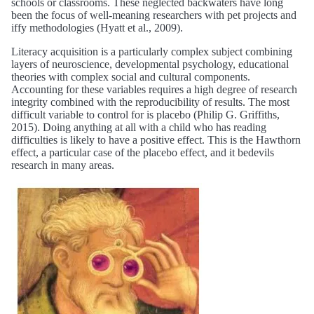
schools or classrooms. These neglected backwaters have long
been the focus of well-meaning researchers with pet projects and
iffy methodologies (Hyatt et al., 2009).
Literacy acquisition is a particularly complex subject combining
layers of neuroscience, developmental psychology, educational
theories with complex social and cultural components.
Accounting for these variables requires a high degree of research
integrity combined with the reproducibility of results. The most
difficult variable to control for is placebo (Philip G. Griffiths,
2015). Doing anything at all with a child who has reading
difficulties is likely to have a positive effect. This is the Hawthorn
effect, a particular case of the placebo effect, and it bedevils
research in many areas.