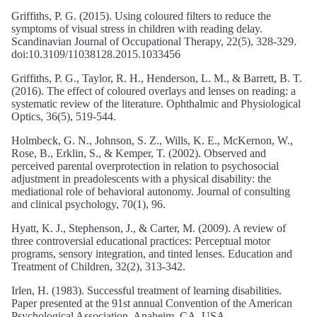
Griffiths, P. G. (2015). Using coloured filters to reduce the
symptoms of visual stress in children with reading delay.
Scandinavian Journal of Occupational Therapy, 22(5), 328-329.
doi:10.3109/11038128.2015.1033456
Griffiths, P. G., Taylor, R. H., Henderson, L. M., & Barrett, B. T.
(2016). The effect of coloured overlays and lenses on reading: a
systematic review of the literature. Ophthalmic and Physiological
Optics, 36(5), 519-544.
Holmbeck, G. N., Johnson, S. Z., Wills, K. E., McKernon, W.,
Rose, B., Erklin, S., & Kemper, T. (2002). Observed and
perceived parental overprotection in relation to psychosocial
adjustment in preadolescents with a physical disability: the
mediational role of behavioral autonomy. Journal of consulting
and clinical psychology, 70(1), 96.
Hyatt, K. J., Stephenson, J., & Carter, M. (2009). A review of
three controversial educational practices: Perceptual motor
programs, sensory integration, and tinted lenses. Education and
Treatment of Children, 32(2), 313-342.
Irlen, H. (1983). Successful treatment of learning disabilities.
Paper presented at the 91st annual Convention of the American
Psychological Association, Anaheim, CA, USA.