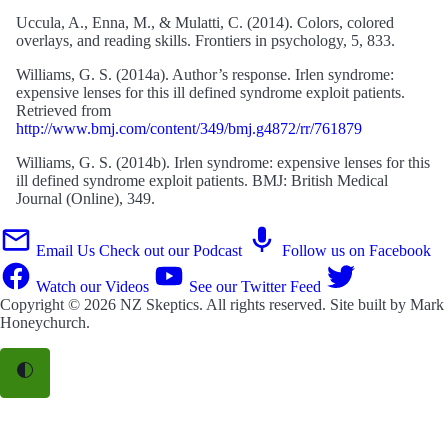
Uccula, A., Enna, M., & Mulatti, C. (2014). Colors, colored
overlays, and reading skills. Frontiers in psychology, 5, 833.
Williams, G. S. (2014a). Author’s response. Irlen syndrome:
expensive lenses for this ill defined syndrome exploit patients.
Retrieved from
http://www.bmj.com/content/349/bmj.g4872/rr/761879
Williams, G. S. (2014b). Irlen syndrome: expensive lenses for this
ill defined syndrome exploit patients. BMJ: British Medical
Journal (Online), 349.
Email Us
Check out our Podcast
Follow us on Facebook
Watch our Videos
See our Twitter Feed
Copyright © 2026
NZ Skeptics
. All rights reserved. Site built by
Mark
Honeychurch
.