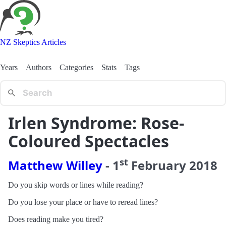
NZ Skeptics Articles
Years
Authors
Categories
Stats
Tags
Irlen Syndrome: Rose-
Coloured Spectacles
st
Matthew Willey
-
1
February
2018
Do you skip words or lines while reading?
Do you lose your place or have to reread lines?
Does reading make you tired?