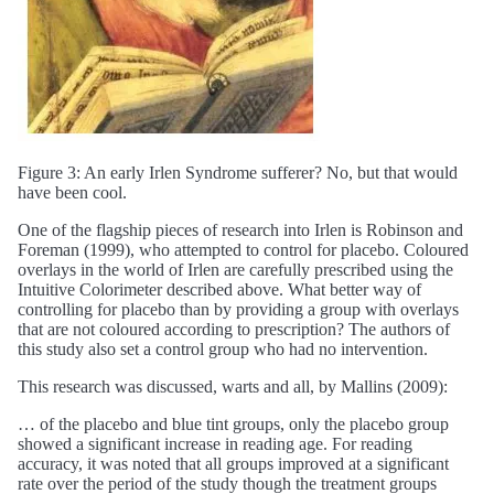
Figure 3: An early Irlen Syndrome sufferer? No, but that would
have been cool.
One of the flagship pieces of research into Irlen is Robinson and
Foreman (1999), who attempted to control for placebo. Coloured
overlays in the world of Irlen are carefully prescribed using the
Intuitive Colorimeter described above. What better way of
controlling for placebo than by providing a group with overlays
that are not coloured according to prescription? The authors of
this study also set a control group who had no intervention.
This research was discussed, warts and all, by Mallins (2009):
… of the placebo and blue tint groups, only the placebo group
showed a significant increase in reading age. For reading
accuracy, it was noted that all groups improved at a significant
rate over the period of the study though the treatment groups