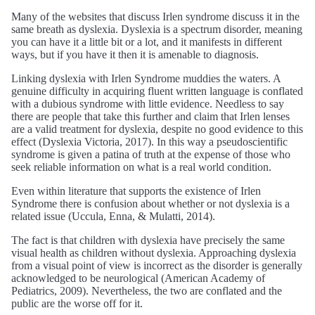
Many of the websites that discuss Irlen syndrome discuss it in the
same breath as dyslexia. Dyslexia is a spectrum disorder, meaning
you can have it a little bit or a lot, and it manifests in different
ways, but if you have it then it is amenable to diagnosis.
Linking dyslexia with Irlen Syndrome muddies the waters. A
genuine difficulty in acquiring fluent written language is conflated
with a dubious syndrome with little evidence. Needless to say
there are people that take this further and claim that Irlen lenses
are a valid treatment for dyslexia, despite no good evidence to this
effect (Dyslexia Victoria, 2017). In this way a pseudoscientific
syndrome is given a patina of truth at the expense of those who
seek reliable information on what is a real world condition.
Even within literature that supports the existence of Irlen
Syndrome there is confusion about whether or not dyslexia is a
related issue (Uccula, Enna, & Mulatti, 2014).
The fact is that children with dyslexia have precisely the same
visual health as children without dyslexia. Approaching dyslexia
from a visual point of view is incorrect as the disorder is generally
acknowledged to be neurological (American Academy of
Pediatrics, 2009). Nevertheless, the two are conflated and the
public are the worse off for it.