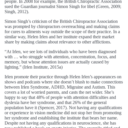
people. In 2008 for example, the British Chiropractic Association
sued the Guardian journalist Simon Singh for libel (Green, 2009;
Singh, 2012).
Simon Singh’s criticism of the British Chiropractor Association
was prompted by chiropractors overreaching and making claims
for cures to ailments way outside the scope of their practice. In a
similar way, Helen Irlen and her institute expand their market
share by making claims about relevance to other afflictions.
“At Irlen, we see lots of individuals who have been diagnosed
with … who struggle with attention, concentration, focus, and
memory, but whose attention issues are actually caused by
lighting.” (Irlen Institute, 2015a)
Irlen promote their practice through Helen Irlen’s appearances on
shows and podcasts where she doesn’t blush to make connections
between Irlen Syndrome, ADHD, Migraine and Autism. This
covers a lot of worried parents, and casts the net wider. She’s
happy to say that 48% of people with attention difficulties and
dyslexia have her syndrome, and that 26% of the general
population have it (Spencer, 2017). Not having any qualifications
or experience in vision medicine did not stop her from promoting
her syndrome and establishing the institute that bears her name.
Despite not having any qualifications in neuroscience, she has