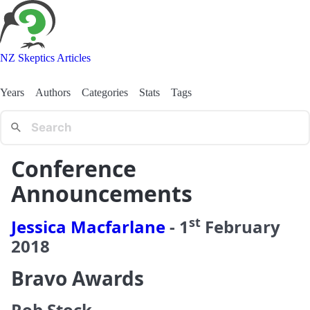
NZ Skeptics Articles
Years
Authors
Categories
Stats
Tags
Conference
Announcements
st
Jessica Macfarlane
-
1
February
2018
Bravo Awards
Rob Stock