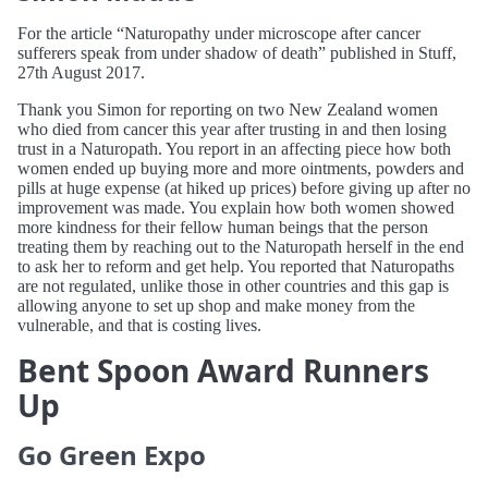
For the article “Naturopathy under microscope after cancer
sufferers speak from under shadow of death” published in Stuff,
27th August 2017.
Thank you Simon for reporting on two New Zealand women
who died from cancer this year after trusting in and then losing
trust in a Naturopath. You report in an affecting piece how both
women ended up buying more and more ointments, powders and
pills at huge expense (at hiked up prices) before giving up after no
improvement was made. You explain how both women showed
more kindness for their fellow human beings that the person
treating them by reaching out to the Naturopath herself in the end
to ask her to reform and get help. You reported that Naturopaths
are not regulated, unlike those in other countries and this gap is
allowing anyone to set up shop and make money from the
vulnerable, and that is costing lives.
Bent Spoon Award Runners
Up
Go Green Expo