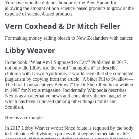
You have won the dubious honour of the Bent Spoon for
allowing the amount of non-science-based products to grow at the
expense of science-based products.
Vern Coxhead & Dr Mitch Feller
For making money selling bleach to New Zealanders with cancer.
Libby Weaver
In the book “What Am I Supposed to Eat?” Published in 2017,
not only did Libby use the word “mongolism” to describe
children with Down Syndrome, it would seem that she committed
plagiarism by copying from the article “A bitter Pill to Swallow—
The Oral Contraceptives Betrayal” by Dr Sherrill Sellman written
in 1997 for Nexus magazine. Incidentally Wikipedia describes
Nexus as an alternative news and conspiracy theory magazine
which has been criticised (among other things) for its anti-
Semitism.
Here is an example:
In 2017 Libby Weaver wrote: Since folate is required by the body
to facilitate cell division, a process that begins immediately after