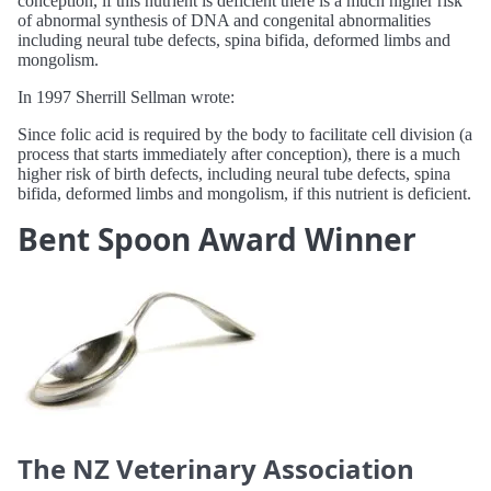
conception, if this nutrient is deficient there is a much higher risk
of abnormal synthesis of DNA and congenital abnormalities
including neural tube defects, spina bifida, deformed limbs and
mongolism.
In 1997 Sherrill Sellman wrote:
Since folic acid is required by the body to facilitate cell division (a
process that starts immediately after conception), there is a much
higher risk of birth defects, including neural tube defects, spina
bifida, deformed limbs and mongolism, if this nutrient is deficient.
Bent Spoon Award Winner
The NZ Veterinary Association