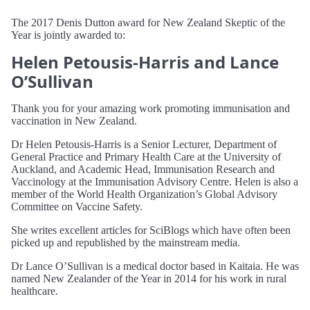
The 2017 Denis Dutton award for New Zealand Skeptic of the
Year is jointly awarded to:
Helen Petousis-Harris and Lance
O’Sullivan
Thank you for your amazing work promoting immunisation and
vaccination in New Zealand.
Dr Helen Petousis-Harris is a Senior Lecturer, Department of
General Practice and Primary Health Care at the University of
Auckland, and Academic Head, Immunisation Research and
Vaccinology at the Immunisation Advisory Centre. Helen is also a
member of the World Health Organization’s Global Advisory
Committee on Vaccine Safety.
She writes excellent articles for SciBlogs which have often been
picked up and republished by the mainstream media.
Dr Lance O’Sullivan is a medical doctor based in Kaitaia. He was
named New Zealander of the Year in 2014 for his work in rural
healthcare.