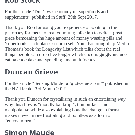
For the article “Don’t waste money on superfoods and
supplements” published in Stuff, 29th Sept 2017.
Thank you Rob for using your experience of waiting in the
pharmacy for meds to treat your lung infection to write a great
piece bemoaning the huge amount of money wasting pills and
‘superfoods’ such places seem to sell. You also brought up Merlin
Thomas’s book the Longevity List which talks about the real
things people can do to live longer which encouragingly include
eating chocolate and spending time with friends.
Duncan Grieve
For the article “Sensing Murder a ‘grotesque sham’” published in
the NZ Herald, 3rd March 2017.
Thank you Duncan for crystallising in such an entertaining way
why this show is “morally bankrupt”, thin on facts and
manipulative while also explaining how the change in format
makes it even more frustrating and pointless as a form of
“entertainment”.
Simon Maude