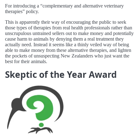
For introducing a “complementary and alternative veterinary
therapies” policy.
This is apparently their way of encouraging the public to seek
those types of therapies from real health professionals rather than
unscrupulous untrained sellers out to make money and potentially
cause harm to animals by denying them a real treatment they
actually need. Instead it seems like a thinly veiled way of being
able to make money from these alternative therapies, and lighten
the pockets of unsuspecting New Zealanders who just want the
best for their animals.
Skeptic of the Year Award