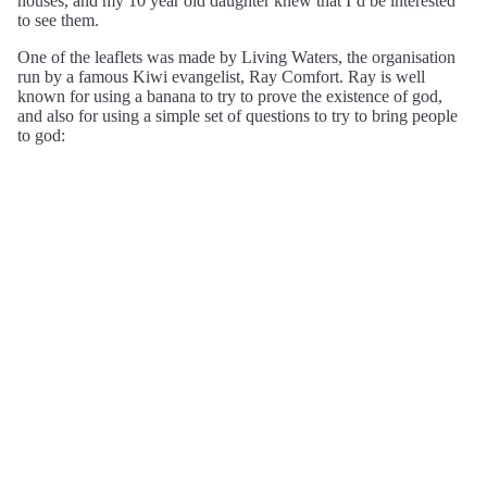
houses, and my 10 year old daughter knew that I’d be interested
to see them.
One of the leaflets was made by Living Waters, the organisation
run by a famous Kiwi evangelist, Ray Comfort. Ray is well
known for using a banana to try to prove the existence of god,
and also for using a simple set of questions to try to bring people
to god: