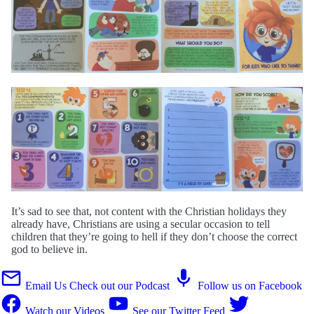
It’s sad to see that, not content with the Christian holidays they
already have, Christians are using a secular occasion to tell
children that they’re going to hell if they don’t choose the correct
god to believe in.
Email Us
Check out our Podcast
Follow us on Facebook
Watch our Videos
See our Twitter Feed