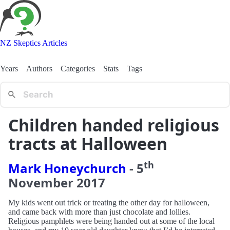
NZ Skeptics Articles
Years
Authors
Categories
Stats
Tags
Children handed religious
tracts at Halloween
th
Mark Honeychurch
-
5
November
2017
My kids went out trick or treating the other day for halloween,
and came back with more than just chocolate and lollies.
Religious pamphlets were being handed out at some of the local