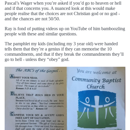
Pascal’s Wager when you’re asked if you’d go to heaven or hell
and if that concerns you. A nuanced look at this would make
people realise that the choices are not Christian god or no god -
and the chances are not 50/50.
Ray is fond of putting videos up on YouTube of him bamboozling
people with these and similar questions.
The pamphlet my kids (including my 3 year old) were handed
tells them that they’re a genius if they can memorise the 10
commandments, and that if they break the commandments they’ll
go to hell - unless they “obey” god.