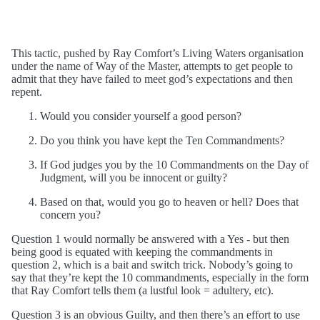
This tactic, pushed by Ray Comfort’s Living Waters organisation
under the name of Way of the Master, attempts to get people to
admit that they have failed to meet god’s expectations and then
repent.
Would you consider yourself a good person?
Do you think you have kept the Ten Commandments?
If God judges you by the 10 Commandments on the Day of
Judgment, will you be innocent or guilty?
Based on that, would you go to heaven or hell? Does that
concern you?
Question 1 would normally be answered with a Yes - but then
being good is equated with keeping the commandments in
question 2, which is a bait and switch trick. Nobody’s going to
say that they’re kept the 10 commandments, especially in the form
that Ray Comfort tells them (a lustful look = adultery, etc).
Question 3 is an obvious Guilty, and then there’s an effort to use