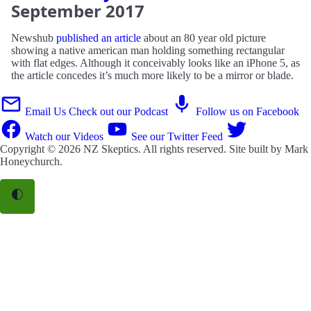
September
2017
Newshub
published an article
about an 80 year old picture
showing a native american man holding something rectangular
with flat edges. Although it conceivably looks like an iPhone 5, as
the article concedes it’s much more likely to be a mirror or blade.
Email Us
Check out our Podcast
Follow us on Facebook
Watch our Videos
See our Twitter Feed
Copyright © 2026
NZ Skeptics
. All rights reserved. Site built by
Mark
Honeychurch
.