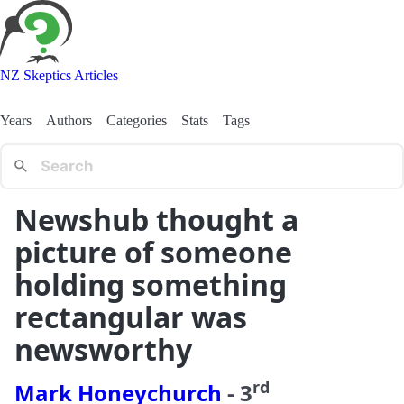
NZ Skeptics Articles
Years
Authors
Categories
Stats
Tags
Newshub thought a
picture of someone
holding something
rectangular was
newsworthy
rd
Mark Honeychurch
-
3