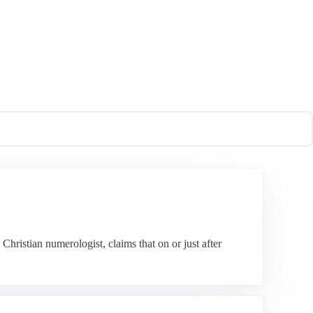
hristian numerologist, claims that on or just after