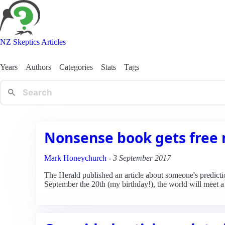
NZ Skeptics Articles
Years
Authors
Categories
Stats
Tags
Nonsense book gets free
Mark Honeychurch
-
3 September 2017
The Herald published an article about someone's predictio
September the 20th (my birthday!), the world will meet a 