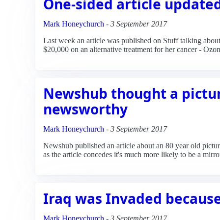
One-sided article update
Mark Honeychurch
-
3 September 2017
Last week an article was published on Stuff talking ab
$20,000 on an alternative treatment for her cancer - Ozon
Newshub thought a pictu
newsworthy
Mark Honeychurch
-
3 September 2017
Newshub published an article about an 80 year old pictur
as the article concedes it's much more likely to be a mirro
Iraq was Invaded because
Mark Honeychurch
-
3 September 2017