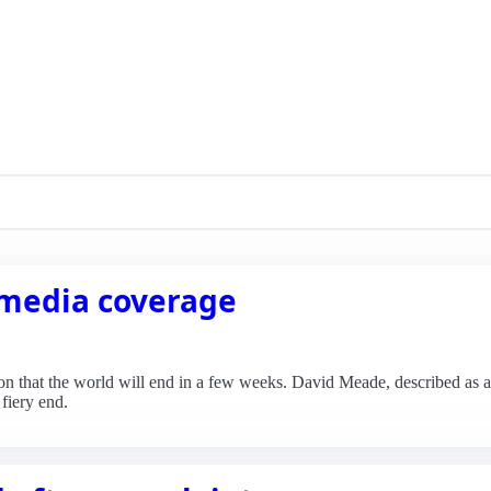
 media coverage
n that the world will end in a few weeks. David Meade, described as a C
fiery end.