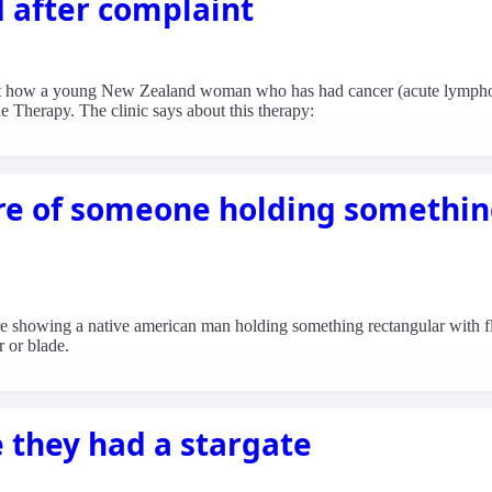
d after complaint
out how a young New Zealand woman who has had cancer (acute lymphobl
e Therapy. The clinic says about this therapy:
re of someone holding somethin
e showing a native american man holding something rectangular with fl
r or blade.
 they had a stargate