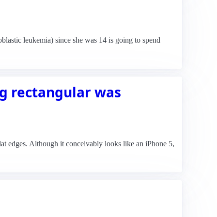
astic leukemia) since she was 14 is going to spend
g rectangular was
at edges. Although it conceivably looks like an iPhone 5,