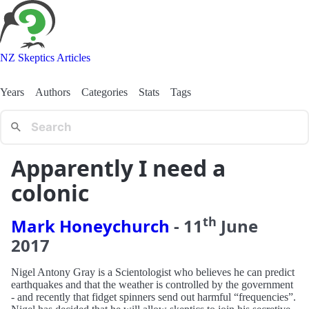
NZ Skeptics Articles
Years
Authors
Categories
Stats
Tags
Apparently I need a
colonic
th
Mark Honeychurch
-
11
June
2017
Nigel Antony Gray is a Scientologist who believes he can predict
earthquakes and that the weather is controlled by the government
- and recently that fidget spinners send out harmful “frequencies”.