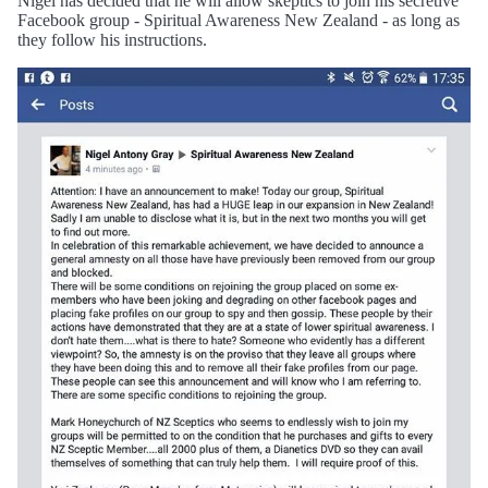
Nigel has decided that he will allow skeptics to join his secretive
Facebook group - Spiritual Awareness New Zealand - as long as
they follow his instructions.