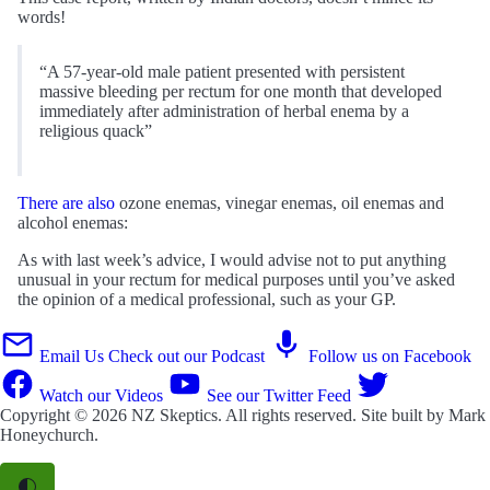
words!
“A 57-year-old male patient presented with persistent
massive bleeding per rectum for one month that developed
immediately after administration of herbal enema by a
religious quack”
There are also
ozone enemas, vinegar enemas, oil enemas and
alcohol enemas:
As with last week’s advice, I would advise not to put anything
unusual in your rectum for medical purposes until you’ve asked
the opinion of a medical professional, such as your GP.
Email Us
Check out our Podcast
Follow us on Facebook
Watch our Videos
See our Twitter Feed
Copyright © 2026
NZ Skeptics
. All rights reserved. Site built by
Mark
Honeychurch
.