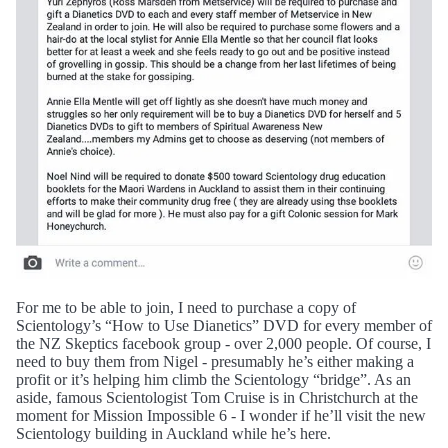
For me to be able to join, I need to purchase a copy of
Scientology’s “How to Use Dianetics” DVD for every member of
the NZ Skeptics facebook group - over 2,000 people. Of course, I
need to buy them from Nigel - presumably he’s either making a
profit or it’s helping him climb the Scientology “bridge”. As an
aside, famous Scientologist Tom Cruise is in Christchurch at the
moment for Mission Impossible 6 - I wonder if he’ll visit the new
Scientology building in Auckland while he’s here.