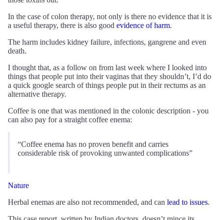
In the case of colon therapy, not only is there no evidence that it is
a useful therapy, there is also good
evidence of harm
.
The harm includes kidney failure, infections, gangrene and even
death.
I thought that, as a follow on from last week where I looked into
things that people put into their vaginas that they shouldn’t, I’d do
a quick google search of things people put in their rectums as an
alternative therapy.
Coffee is one that was mentioned in the colonic description - you
can also pay for a straight coffee enema:
“Coffee enema has no proven benefit and carries
considerable risk of provoking unwanted complications”
Nature
Herbal enemas are also not recommended, and can
lead to issues
.
This case report, written by Indian doctors, doesn’t mince its