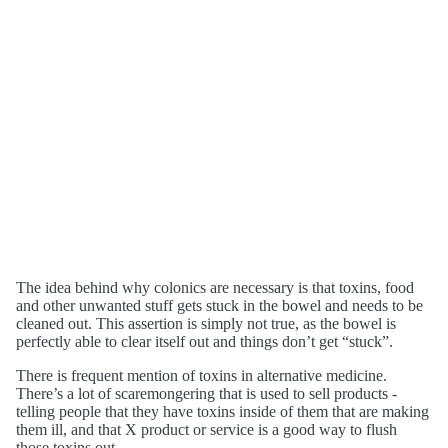
The idea behind why colonics are necessary is that toxins, food
and other unwanted stuff gets stuck in the bowel and needs to be
cleaned out. This assertion is simply not true, as the bowel is
perfectly able to clear itself out and things don’t get “stuck”.
There is frequent mention of toxins in alternative medicine.
There’s a lot of scaremongering that is used to sell products -
telling people that they have toxins inside of them that are making
them ill, and that X product or service is a good way to flush
those toxins out.