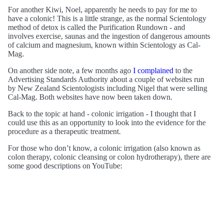
For another Kiwi, Noel, apparently he needs to pay for me to
have a colonic! This is a little strange, as the normal Scientology
method of detox is called the Purification Rundown - and
involves exercise, saunas and the ingestion of dangerous amounts
of calcium and magnesium, known within Scientology as Cal-
Mag.
On another side note, a few months ago
I complained
to the
Advertising Standards Authority about a couple of websites run
by New Zealand Scientologists including Nigel that were selling
Cal-Mag. Both websites have now been taken down.
Back to the topic at hand - colonic irrigation - I thought that I
could use this as an opportunity to look into the evidence for the
procedure as a therapeutic treatment.
For those who don’t know, a colonic irrigation (also known as
colon therapy, colonic cleansing or colon hydrotherapy), there are
some good descriptions on YouTube: