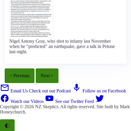
Nigel Antony Gray, who shot to infamy last November
when he "predicted" an earthquake, gave a talk in Petone
last night.
< Previous
Next >
Email Us
Check out our Podcast
Follow us on Facebook
Watch our Videos
See our Twitter Feed
Copyright © 2026
NZ Skeptics
. All rights reserved. Site built by
Mark
Honeychurch
.