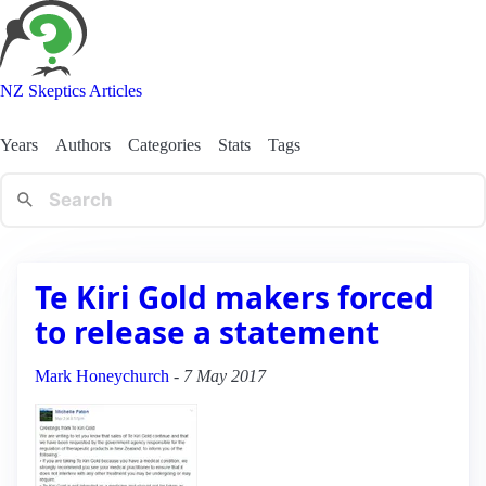
NZ Skeptics Articles
Years
Authors
Categories
Stats
Tags
Te Kiri Gold makers forced
to release a statement
Mark Honeychurch
-
7 May 2017