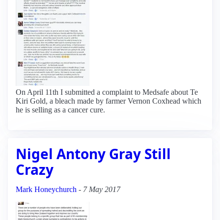
On April 11th I submitted a complaint to Medsafe about Te
Kiri Gold, a bleach made by farmer Vernon Coxhead which
he is selling as a cancer cure.
Nigel Antony Gray Still
Crazy
Mark Honeychurch
-
7 May 2017