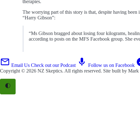
therapies.
The worrying part of this story is that, despite having been
“Harry Gibson”:
“Ms Gibson bragged about losing four kilograms, healing 
according to posts on the MFS Facebook group. She eve
Email Us
Check out our Podcast
Follow us on Facebook
Copyright © 2026
NZ Skeptics
. All rights reserved. Site built by
Mark