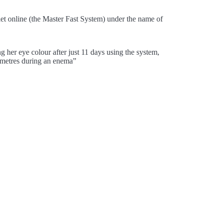
diet online (the Master Fast System) under the name of
 her eye colour after just 11 days using the system,
imetres during an enema”