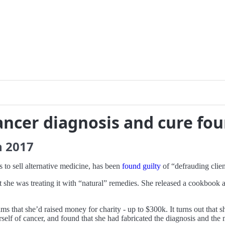
ncer diagnosis and cure fou
h
2017
 to sell alternative medicine, has been
found guilty
of “defrauding clien
t she was treating it with “natural” remedies. She released a cookboo
ms that she’d raised money for charity - up to $300k. It turns out that 
erself of cancer, and found that she had fabricated the diagnosis and th