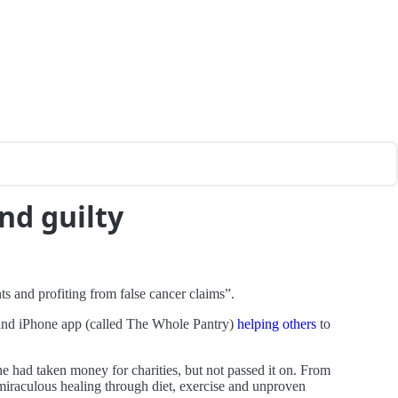
nd guilty
ts and profiting from false cancer claims”.
k and iPhone app (called The Whole Pantry)
helping others
to
she had taken money for charities, but not passed it on. From
e miraculous healing through diet, exercise and unproven