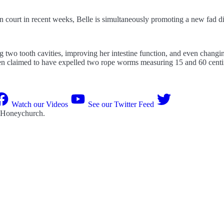
 in court in recent weeks, Belle is simultaneously promoting a new fad 
two tooth cavities, improving her intestine function, and even changing
n claimed to have expelled two rope worms measuring 15 and 60 cent
Watch our Videos
See our Twitter Feed
 Honeychurch
.