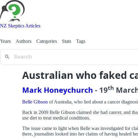
NZ Skeptics Articles
Years
Authors
Categories
Stats
Tags
Australian who faked ca
th
Mark Honeychurch
-
19
Marc
Belle Gibson
of Australia, who lied about a cancer diagnosis
Back in 2009 Belle Gibson claimed she had cancer, and tha
use diet to treat medical conditions.
The issue came to light when Belle was investigated for clai
there, journalists looked into her claims of having healed h