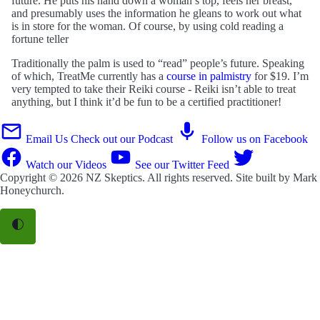
future. He puts his hand down a woman’s top, feels her breast,
and presumably uses the information he gleans to work out what
is in store for the woman. Of course, by using cold reading a
fortune teller
Traditionally the palm is used to “read” people’s future. Speaking
of which, TreatMe currently has a
course in palmistry
for $19. I’m
very tempted to take their Reiki course - Reiki isn’t able to treat
anything, but I think it’d be fun to be a certified practitioner!
Email Us
Check out our Podcast
Follow us on Facebook
Watch our Videos
See our Twitter Feed
Copyright © 2026
NZ Skeptics
. All rights reserved. Site built by
Mark
Honeychurch
.