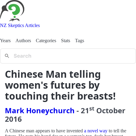
NZ Skeptics Articles
Years
Authors
Categories
Stats
Tags
Chinese Man telling
women's futures by
touching their breasts!
st
Mark Honeychurch
-
21
October
2016
A Chinese man appears to have invented
a novel way
to tell the