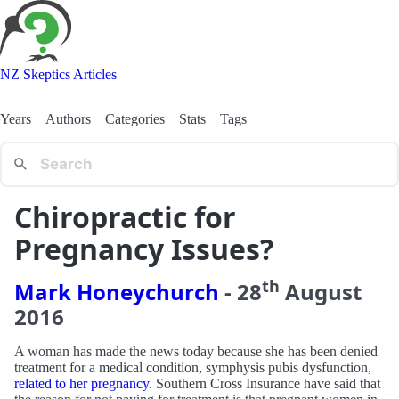
NZ Skeptics Articles
Years
Authors
Categories
Stats
Tags
Chiropractic for
Pregnancy Issues?
th
Mark Honeychurch
-
28
August
2016
A woman has made the news today because she has been denied
treatment for a medical condition, symphysis pubis dysfunction,
related to her pregnancy
. Southern Cross Insurance have said that