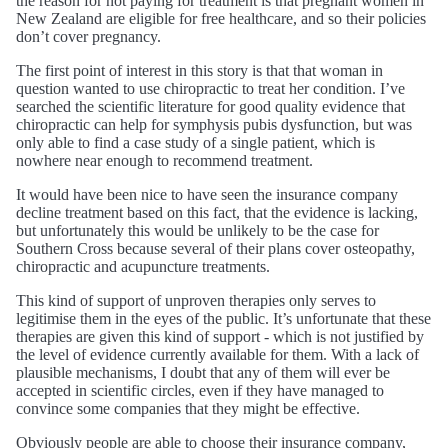
the reason for not paying for treatment is that pregnant women in
New Zealand are eligible for free healthcare, and so their policies
don’t cover pregnancy.
The first point of interest in this story is that that woman in
question wanted to use chiropractic to treat her condition. I’ve
searched the scientific literature for good quality evidence that
chiropractic can help for symphysis pubis dysfunction, but was
only able to find a case study of a single patient, which is
nowhere near enough to recommend treatment.
It would have been nice to have seen the insurance company
decline treatment based on this fact, that the evidence is lacking,
but unfortunately this would be unlikely to be the case for
Southern Cross because several of their plans cover osteopathy,
chiropractic and acupuncture treatments.
This kind of support of unproven therapies only serves to
legitimise them in the eyes of the public. It’s unfortunate that these
therapies are given this kind of support - which is not justified by
the level of evidence currently available for them. With a lack of
plausible mechanisms, I doubt that any of them will ever be
accepted in scientific circles, even if they have managed to
convince some companies that they might be effective.
Obviously people are able to choose their insurance company,