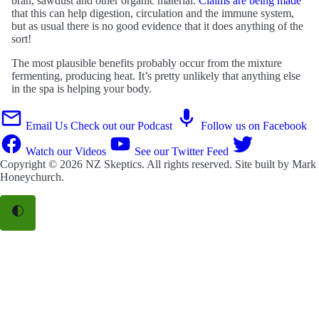
bran, sawdust and other organic material.
Claims are being made
that this can help digestion, circulation and the immune system,
but as usual there is no good evidence that it does anything of the
sort!
The most plausible benefits probably occur from the mixture
fermenting, producing heat. It’s pretty unlikely that anything else
in the spa is helping your body.
Email Us
Check out our Podcast
Follow us on Facebook
Watch our Videos
See our Twitter Feed
Copyright © 2026
NZ Skeptics
. All rights reserved. Site built by
Mark
Honeychurch
.