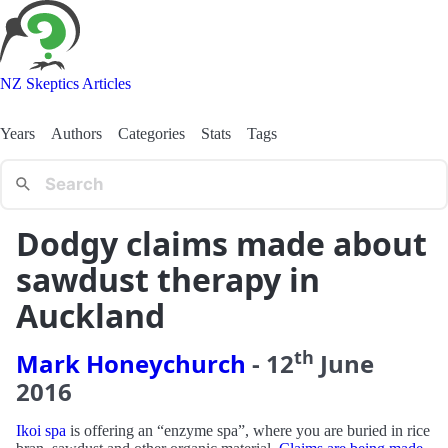
NZ Skeptics Articles
Years
Authors
Categories
Stats
Tags
Dodgy claims made about
sawdust therapy in
Auckland
th
Mark Honeychurch
-
12
June
2016
Ikoi spa
is offering an “enzyme spa”, where you are buried in rice