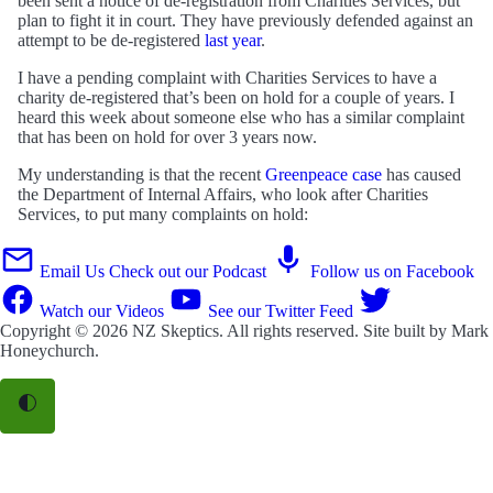
been sent a notice of de-registration from Charities Services, but
plan to fight it in court. They have previously defended against an
attempt to be de-registered
last year
.
I have a pending complaint with Charities Services to have a
charity de-registered that’s been on hold for a couple of years. I
heard this week about someone else who has a similar complaint
that has been on hold for over 3 years now.
My understanding is that the recent
Greenpeace case
has caused
the Department of Internal Affairs, who look after Charities
Services, to put many complaints on hold:
Email Us
Check out our Podcast
Follow us on Facebook
Watch our Videos
See our Twitter Feed
Copyright © 2026
NZ Skeptics
. All rights reserved. Site built by
Mark
Honeychurch
.