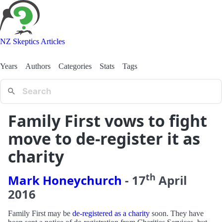
NZ Skeptics Articles
Years
Authors
Categories
Stats
Tags
Family First vows to fight
move to de-register it as
charity
th
Mark Honeychurch
-
17
April
2016
Family First may be
de-registered as a charity
soon. They have