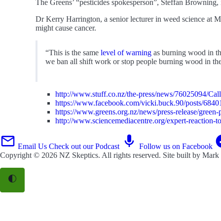
The Greens’ “pesticides spokesperson”, Steffan Browning, is
Dr Kerry Harrington, a senior lecturer in weed science at M
might cause cancer.
“This is the same
level of warning
as burning wood in the
we ban all shift work or stop people burning wood in the
http://www.stuff.co.nz/the-press/news/76025094/Call
https://www.facebook.com/vicki.buck.90/posts/684
https://www.greens.org.nz/news/press-release/green-pa
http://www.sciencemediacentre.org/expert-reaction-to-
Email Us
Check out our Podcast
Follow us on Facebook
Copyright © 2026
NZ Skeptics
. All rights reserved. Site built by
Mark