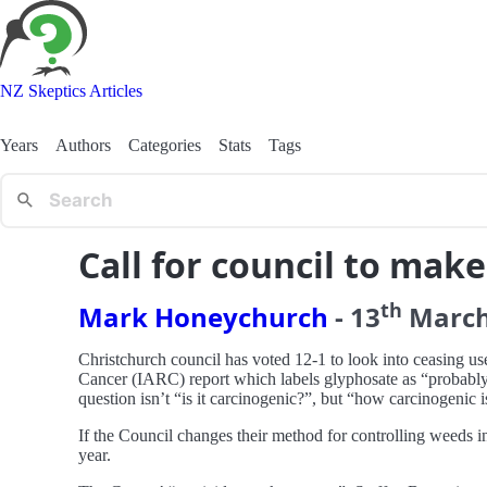
NZ Skeptics Articles
Years
Authors
Categories
Stats
Tags
Call for council to mak
th
Mark Honeychurch
-
13
Marc
Christchurch council has voted 12-1 to look into ceasing u
Cancer (IARC) report which labels glyphosate as “probably 
question isn’t “is it carcinogenic?”, but “how carcinogenic is
If the Council changes their method for controlling weeds in 
year.