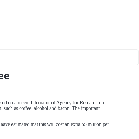
ee
ased on a recent International Agency for Research on
, such as coffee, alcohol and bacon. The important
have estimated that this will cost an extra $5 million per