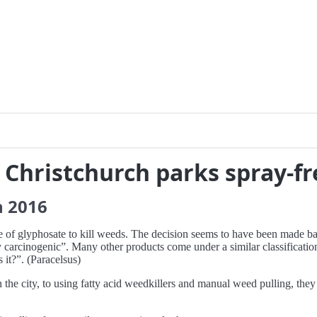
e Christchurch parks spray-fr
h
2016
se of glyphosate to kill weeds. The decision seems to have been made b
carcinogenic”. Many other products come under a similar classification
 it?”. (Paracelsus)
the city, to using fatty acid weedkillers and manual weed pulling, they 