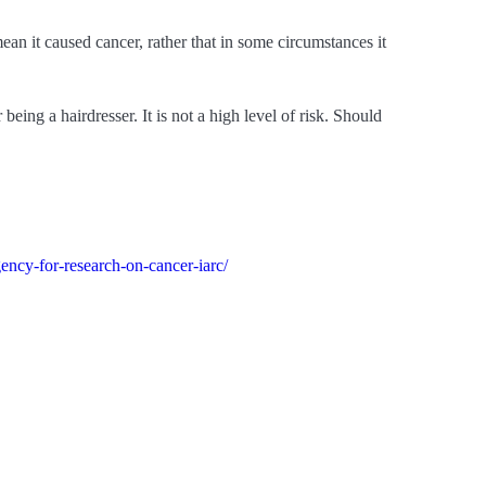
an it caused cancer, rather that in some circumstances it
eing a hairdresser. It is not a high level of risk. Should
gency-for-research-on-cancer-iarc/