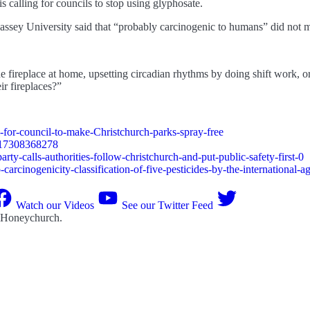
 calling for councils to stop using glyphosate.
assey University said that “probably carcinogenic to humans” did not me
 fireplace at home, upsetting circadian rhythms by doing shift work, or b
ir fireplaces?”
-for-council-to-make-Christchurch-parks-spray-free
017308368278
rty-calls-authorities-follow-christchurch-and-put-public-safety-first-0
carcinogenicity-classification-of-five-pesticides-by-the-international-a
Watch our Videos
See our Twitter Feed
 Honeychurch
.