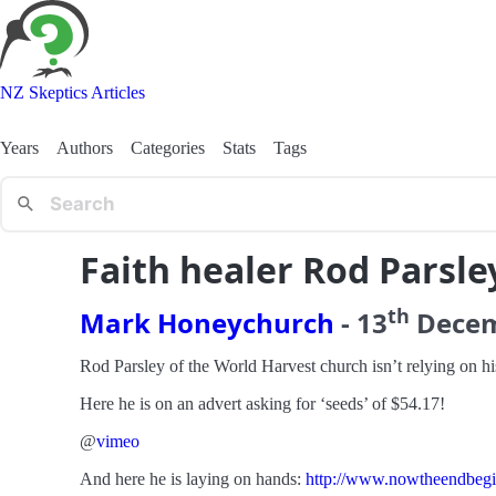
NZ Skeptics Articles
Years
Authors
Categories
Stats
Tags
Faith healer Rod Parsle
th
Mark Honeychurch
-
13
Dece
Rod Parsley of the World Harvest church isn’t relying on his 
Here he is on an advert asking for ‘seeds’ of $54.17!
@
vimeo
And here he is laying on hands:
http://www.nowtheendbegins