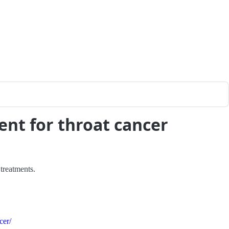
ent for throat cancer
 treatments.
cer/