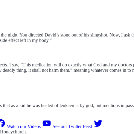
”
e night, You directed David’s stone out of his slingshot. Now, I ask that 
 side effect left in my body.”
fects. I say, “This medication will do exactly what God and my doctors
y deadly thing, it shall not harm them,” meaning whatever comes in to 
s that as a kid he was healed of leukaemia by god, but mentions in pass
Watch our Videos
See our Twitter Feed
 Honeychurch
.