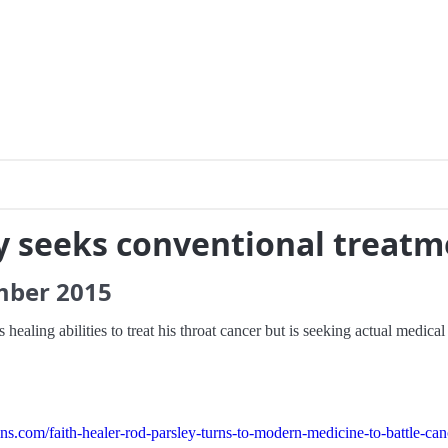
y seeks conventional treatm
mber
2015
healing abilities to treat his throat cancer but is seeking actual medical
.com/faith-healer-rod-parsley-turns-to-modern-medicine-to-battle-can