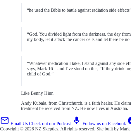
“he used the Bible to battle against radiation side effects
“God, You divided light from the darkness, the day from th
my body, let it attack the cancer cells and let there be no
“Whatever medication I take, I stand against any side ef
says, Mark 16—and I’ve stood on this, “If they drink an
child of God.”
Like Benny Hinn
Andy Kubala, from Christchurch, is a faith healer. He claim
treatment he received from NZ. He now lives in Australia.
Email Us
Check out our Podcast
Follow us on Facebook
Copyright © 2026
NZ Skeptics
. All rights reserved. Site built by
Mark