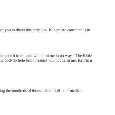
you to direct this radiation. If there are cancer cells in
 purpose it to do, and will harm me in no way.” The Bible
my body to help bring healing will not harm me, for I’m a
ing the hundreds of thousands of dollars of medical