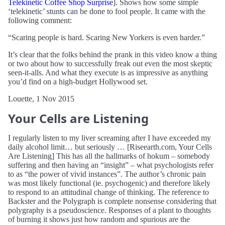
Telekinetic Coffee Shop Surprise
]. Shows how some simple
‘telekinetic’ stunts can be done to fool people. It came with the
following comment:
“Scaring people is hard. Scaring New Yorkers is even harder.”
It’s clear that the folks behind the prank in this video know a thing
or two about how to successfully freak out even the most skeptic
seen-it-alls. And what they execute is as impressive as anything
you’d find on a high-budget Hollywood set.
Louette, 1 Nov 2015
Your Cells are Listening
I regularly listen to my liver screaming after I have exceeded my
daily alcohol limit… but seriously … [Riseearth.com, Your Cells
Are Listening] This has all the hallmarks of hokum – somebody
suffering and then having an “insight” – what psychologists refer
to as “the power of vivid instances”. The author’s chronic pain
was most likely functional (ie. psychogenic) and therefore likely
to respond to an attitudinal change of thinking. The reference to
Backster and the Polygraph is complete nonsense considering that
polygraphy is a pseudoscience. Responses of a plant to thoughts
of burning it shows just how random and spurious are the