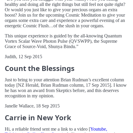
healthy and doing all the right things but still feel not quite right?
Or would you just like to give your precious organs an extra
boost? Join us for the upcoming Cosmic Meditation to give your
organs some extra care and experience a powerful evening of an
energetic Cosmic Flush…of the slush in your organs.
This unique experience is guided by the all-knowing Quantum
Vortex Scalar Wave Photon Pulse (QVSWPP), the Supreme
Grace of Source-Void, Shunya Bindu.”
Judith, 12 Sep 2015
Count the Blessings
Just to bring to your attention Brian Rudman’s excellent column
today [NZ Herald, Brian Rudman column, 17 Sep 2015]. I know
he has won an award from Skeptics before, and this deserves
recognition in my opinion.
Janelle Wallace, 18 Sep 2015
Carrie in New York
Hi, a reliable friend sent me a link to a video [
Youtube,