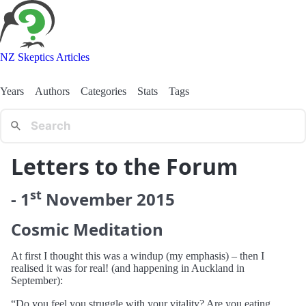
NZ Skeptics Articles
Years
Authors
Categories
Stats
Tags
Letters to the Forum
st
-
1
November
2015
Cosmic Meditation
At first I thought this was a windup (my emphasis) – then I
realised it was for real! (and happening in Auckland in
September):
“Do you feel you struggle with your vitality? Are you eating