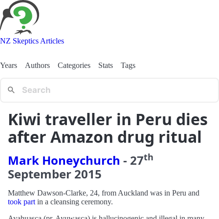
NZ Skeptics Articles
Years
Authors
Categories
Stats
Tags
Kiwi traveller in Peru dies
after Amazon drug ritual
th
Mark Honeychurch
-
27
September
2015
Matthew Dawson-Clarke, 24, from Auckland was in Peru and
took part
in a cleansing ceremony.
Ayahuasca (pr. Ayuwasca) is hallucinogenic and illegal in many