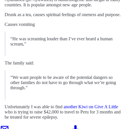
countries. It is popular amongst new age people.
Drunk as a tea, causes spiritual feelings of oneness and purpose.
Causes vomiting
“He was screaming louder than I’ve ever heard a human
scream,”
The family said:
“We want people to be aware of the potential dangers so
other families do not have to go through what we’re going
through.”
Unfortunately I was able to find
another Kiwi on Give A Little
who is trying to raise $42,000 to travel to Peru for 3 months and
be treated for severe epilepsy.