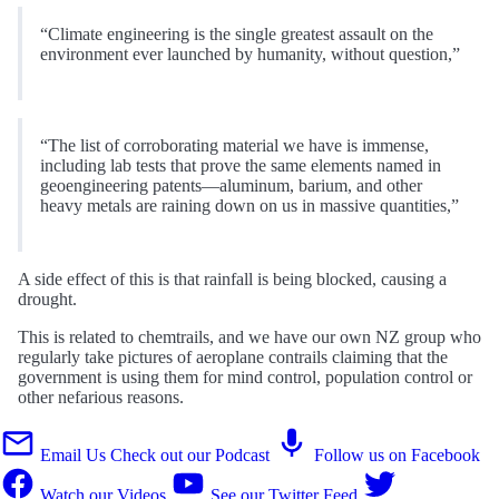
“Climate engineering is the single greatest assault on the
environment ever launched by humanity, without question,”
“The list of corroborating material we have is immense,
including lab tests that prove the same elements named in
geoengineering patents—aluminum, barium, and other
heavy metals are raining down on us in massive quantities,”
A side effect of this is that rainfall is being blocked, causing a
drought.
This is related to chemtrails, and we have our own NZ group who
regularly take pictures of aeroplane contrails claiming that the
government is using them for mind control, population control or
other nefarious reasons.
Email Us
Check out our Podcast
Follow us on Facebook
Watch our Videos
See our Twitter Feed