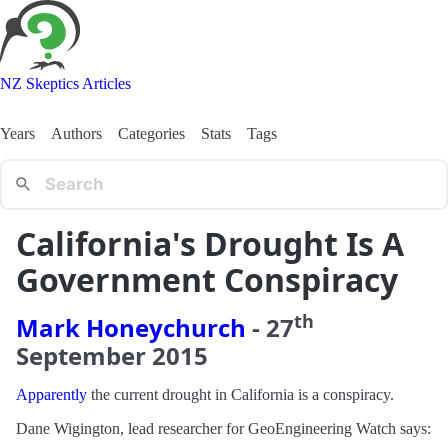
NZ Skeptics Articles
Years
Authors
Categories
Stats
Tags
California's Drought Is A
Government Conspiracy
th
Mark Honeychurch
-
27
September
2015
Apparently
the current drought in California is a conspiracy.
Dane Wigington, lead researcher for GeoEngineering Watch says: