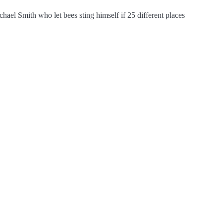
chael Smith who let bees sting himself if 25 different places