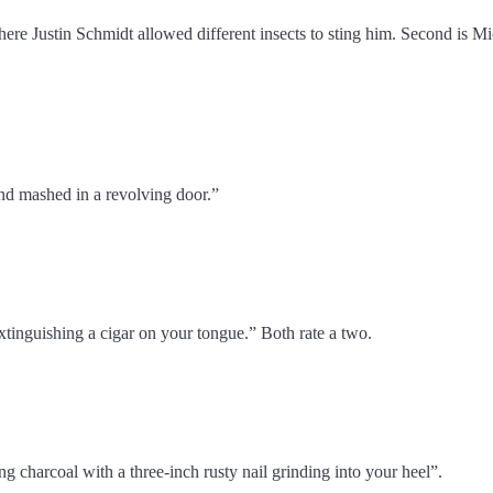
where Justin Schmidt allowed different insects to sting him. Second is Mi
hand mashed in a revolving door.”
tinguishing a cigar on your tongue.” Both rate a two.
ing charcoal with a three-inch rusty nail grinding into your heel”.