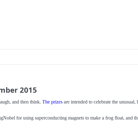
ember
2015
augh, and then think.
The prizes
are intended to celebrate the unusual, 
obel for using superconducting magnets to make a frog float, and the