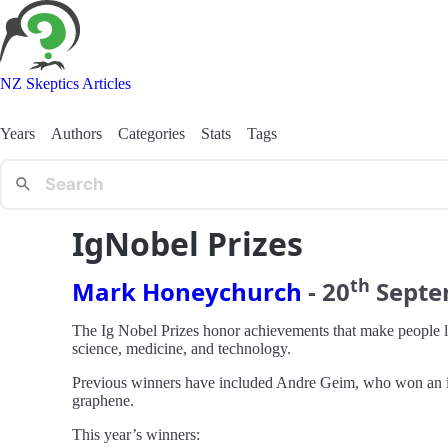
NZ Skeptics Articles
Years
Authors
Categories
Stats
Tags
IgNobel Prizes
th
Mark Honeychurch
-
20
Sept
The Ig Nobel Prizes honor achievements that make people l
science, medicine, and technology.
Previous winners have included Andre Geim, who won an igN
graphene.
This year’s winners: