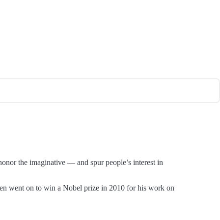
honor the imaginative — and spur people’s interest in
n went on to win a Nobel prize in 2010 for his work on