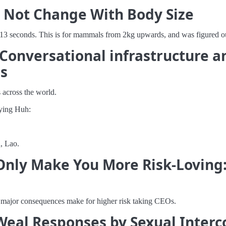
s Not Change With Body Size
13 seconds. This is for mammals from 2kg upwards, and was figured ou
? Conversational infrastructure 
ms
 across the world.
aying Huh:
, Lao.
 Only Make You More Risk-Loving:
o major consequences make for higher risk taking CEOs.
Weal Responses by Sexual Interco