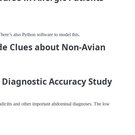
here’s also Python software to model this.
vide Clues about Non-Avian
 Diagnostic Accuracy Study
endicitis and other important abdominal diagnoses. The low