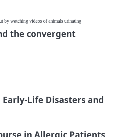
t by watching videos of animals urinating
and the convergent
 Early-Life Disasters and
urse in Allergic Patients