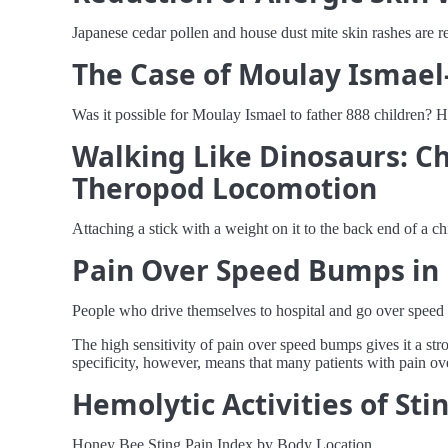
Japanese cedar pollen and house dust mite skin rashes are 
The Case of Moulay Ismael-
Was it possible for Moulay Ismael to father 888 children? H
Walking Like Dinosaurs: Ch
Theropod Locomotion
Attaching a stick with a weight on it to the back end of a c
Pain Over Speed Bumps in D
People who drive themselves to hospital and go over speed 
The high sensitivity of pain over speed bumps gives it a st
specificity, however, means that many patients with pain ov
Hemolytic Activities of St
Honey Bee Sting Pain Index by Body Location