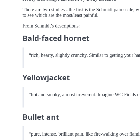
There are two studies - the first is the Schmidt pain scale, 
to see which are the most/least painful.
From Schmidt’s descriptions:
Bald-faced hornet
“rich, hearty, slightly crunchy. Similar to getting your 
Yellowjacket
“hot and smoky, almost irreverent. Imagine WC Fields ex
Bullet ant
“pure, intense, brilliant pain, like fire-walking over flam