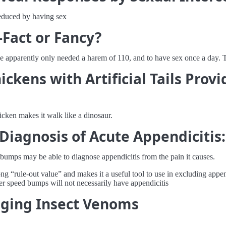
reduced by having sex
Fact or Fancy?
e apparently only needed a harem of 110, and to have sex once a day. T
ickens with Artificial Tails Pro
hicken makes it walk like a dinosaur.
iagnosis of Acute Appendicitis:
bumps may be able to diagnose appendicitis from the pain it causes.
rong “rule-out value” and makes it a useful tool to use in excluding app
er speed bumps will not necessarily have appendicitis
inging Insect Venoms