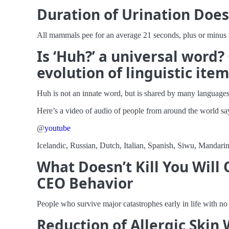
Duration of Urination Doe
All mammals pee for an average 21 seconds, plus or minus 
Is ‘Huh?’ a universal word
evolution of linguistic ite
Huh is not an innate word, but is shared by many languages
Here’s a video of audio of people from around the world s
@
youtube
Icelandic, Russian, Dutch, Italian, Spanish, Siwu, Mandarin
What Doesn’t Kill You Will
CEO Behavior
People who survive major catastrophes early in life with n
Reduction of Allergic Skin 