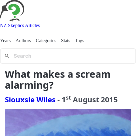
NZ Skeptics Articles
Years
Authors
Categories
Stats
Tags
What makes a scream
alarming?
st
Siouxsie Wiles
-
1
August
2015