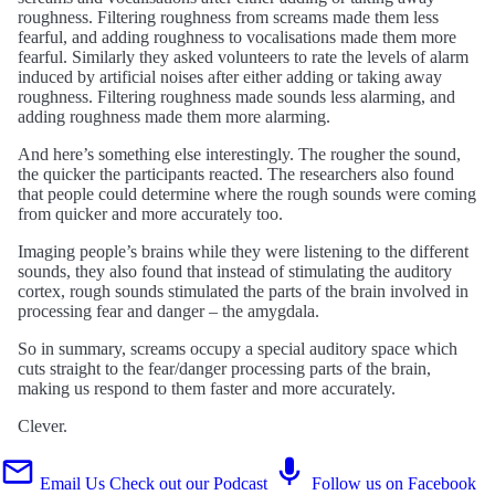
roughness. Filtering roughness from screams made them less
fearful, and adding roughness to vocalisations made them more
fearful. Similarly they asked volunteers to rate the levels of alarm
induced by artificial noises after either adding or taking away
roughness. Filtering roughness made sounds less alarming, and
adding roughness made them more alarming.
And here’s something else interestingly. The rougher the sound,
the quicker the participants reacted. The researchers also found
that people could determine where the rough sounds were coming
from quicker and more accurately too.
Imaging people’s brains while they were listening to the different
sounds, they also found that instead of stimulating the auditory
cortex, rough sounds stimulated the parts of the brain involved in
processing fear and danger – the amygdala.
So in summary, screams occupy a special auditory space which
cuts straight to the fear/danger processing parts of the brain,
making us respond to them faster and more accurately.
Clever.
Email Us
Check out our Podcast
Follow us on Facebook