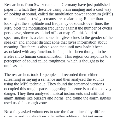
Researchers from Switzerland and Germany have just published a
paper in which they describe using brain imaging and a cool way
of looking at sound, called the modulation power spectrum (MPS)
to understand just why screams are so alarming. Rather than
looking at the amplitude and frequency of sounds over time, the
MPS plots the modulation frequency against the number of cycles
per octave, shown as a kind of heat map. On this kind of
spectrum, there is a clear zone that gives clues to the gender of the
speaker, and another distinct zone that gives information about
meaning. But there is also a zone that until now hadn’t been
associated with any function. In fact, it has been thought to be
irrelevant to human communication. This region corresponds to a
perception of sound called roughness, which is thought to be
unpleasant.
The researchers took 19 people and recorded them either
screaming or saying a sentence and then analysed the sounds
using the MPS technique. They found the screamed versions
occupied this rough space, suggesting this zone is used to convey
danger. They then analysed musical instruments and artificial
alarm signals like buzzers and horns, and found the alarm signals
used used this rough zone.
Next they asked volunteers to rate the fear induced by different
screams and vocalisations after either adding or taking away