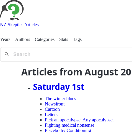
NZ Skeptics Articles
Years
Authors
Categories
Stats
Tags
Articles from August 2
Saturday 1st
The winter blues
Newsfront
Cartoon
Letters
Pick an apocalypse. Any apocalypse.
Fighting medical nonsense
Placebo by Conditioning