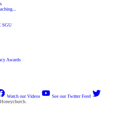
s
aching...
E SGU
macy Awards
Watch our Videos
See our Twitter Feed
 Honeychurch
.