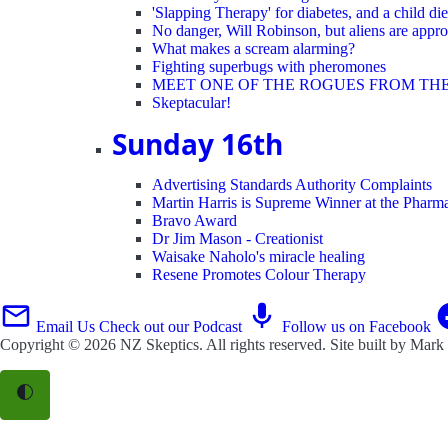
'Slapping Therapy' for diabetes, and a child die
No danger, Will Robinson, but aliens are appro
What makes a scream alarming?
Fighting superbugs with pheromones
MEET ONE OF THE ROGUES FROM TH
Skeptacular!
Sunday 16th
Advertising Standards Authority Complaints
Martin Harris is Supreme Winner at the Phar
Bravo Award
Dr Jim Mason - Creationist
Waisake Naholo's miracle healing
Resene Promotes Colour Therapy
Email Us
Check out our Podcast
Follow us on Facebook
Copyright © 2026
NZ Skeptics
. All rights reserved. Site built by
Mark