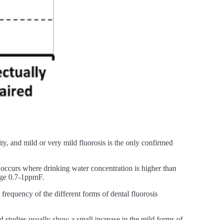
rity, and mild or very mild fluorosis is the only confirmed
y occurs where drinking water concentration is higher than
nge 0.7-1ppmF.
equency of the different forms of dental fluorosis
 studies usually show a small increase in the mild forms of