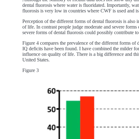
dental fluorosis where water is fluoridated. Importantly, w
fluorosis is very low in countries where CWF is used and is 
Perception of the different forms of dental fluorosis is also
of life. In contrast people judge moderate and severe forms 
severe forms of dental fluorosis could possibly contribute to 
Figure 4 compares the prevalence of the different forms o
IQ deficits have been found. I have combined the milder for
influence on quality of life. There is a big difference and 
United States.
Figure 3