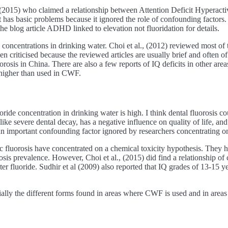
ll (2015) who claimed a relationship between Attention Deficit Hypera
t has basic problems because it ignored the role of confounding factors. 
he blog article ADHD linked to elevation not fluoridation for details.
de concentrations in drinking water. Choi et al., (2012) reviewed most of 
een criticised because the reviewed articles are usually brief and often 
osis in China. There are also a few reports of IQ deficits in other area
 higher than used in CWF.
ide concentration in drinking water is high. I think dental fluorosis cou
 like severe dental decay, has a negative influence on quality of life, and
 an important confounding factor ignored by researchers concentrating o
ic fluorosis have concentrated on a chemical toxicity hypothesis. They 
is prevalence. However, Choi et al., (2015) did find a relationship of co
ater fluoride. Sudhir et al (2009) also reported that IQ grades of 13-15 
ecially the different forms found in areas where CWF is used and in areas