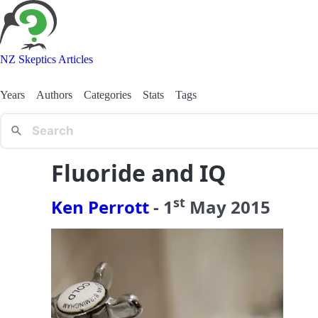
NZ Skeptics Articles
Years
Authors
Categories
Stats
Tags
Fluoride and IQ
st
Ken Perrott
-
1
May
2015