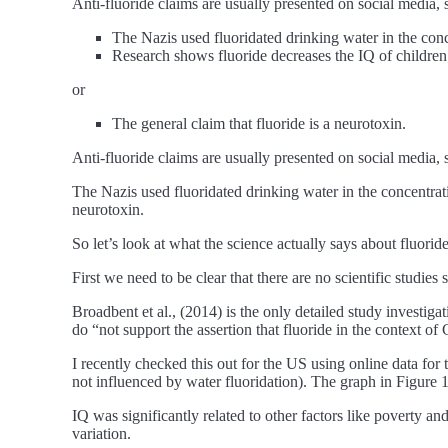
Anti-fluoride claims are usually presented on social media, 
The Nazis used fluoridated drinking water in the con
Research shows fluoride decreases the IQ of children
or
The general claim that fluoride is a neurotoxin.
Anti-fluoride claims are usually presented on social media, 
The Nazis used fluoridated drinking water in the concentrat
neurotoxin.
So let’s look at what the science actually says about fluori
First we need to be clear that there are no scientific studies
Broadbent et al., (2014) is the only detailed study investiga
do “not support the assertion that fluoride in the context o
I recently checked this out for the US using online data for
not influenced by water fluoridation). The graph in Figure 1 
IQ was significantly related to other factors like poverty 
variation.