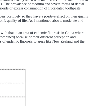
osis. The prevalence of medium and severe forms of dental
luoride or excess consumption of fluoridated toothpaste.
sis positively so they have a positive effect on their quality
son’s quality of life. As I mentioned above, moderate and
ith that in an area of endemic fluorosis in China where
combined) because of their different perception and
eas of endemic fluorosis to areas like New Zealand and the