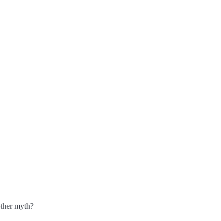
other myth?