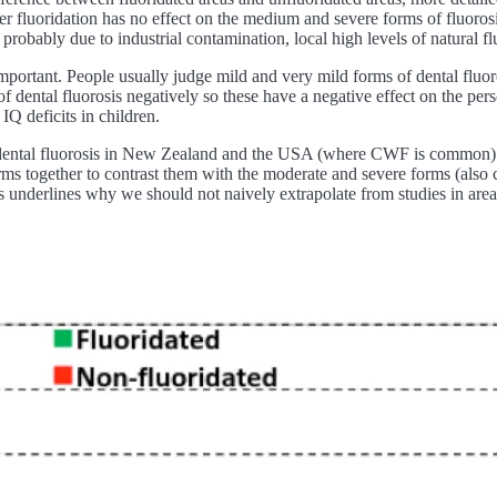
ater fluoridation has no effect on the medium and severe forms of fluor
probably due to industrial contamination, local high levels of natural f
 important. People usually judge mild and very mild forms of dental fluoro
of dental fluorosis negatively so these have a negative effect on the per
IQ deficits in children.
f dental fluorosis in New Zealand and the USA (where CWF is common) w
ms together to contrast them with the moderate and severe forms (also 
this underlines why we should not naively extrapolate from studies in ar