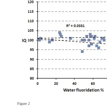
Figure 2