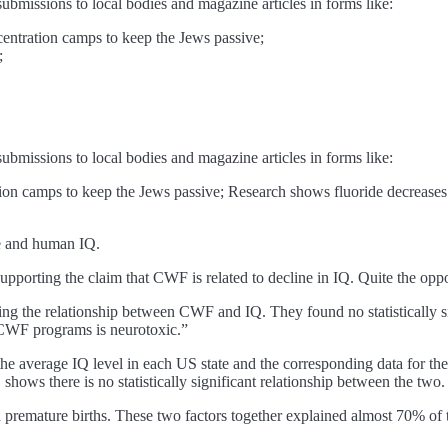
submissions to local bodies and magazine articles in forms like:
centration camps to keep the Jews passive;
;
submissions to local bodies and magazine articles in forms like:
ion camps to keep the Jews passive; Research shows fluoride decreases th
de and human IQ.
 supporting the claim that CWF is related to decline in IQ. Quite the oppo
ting the relationship between CWF and IQ. They found no statistically sig
f CWF programs is neurotoxic.”
 the average IQ level in each US state and the corresponding data for t
shows there is no statistically significant relationship between the two.
and premature births. These two factors together explained almost 70% o