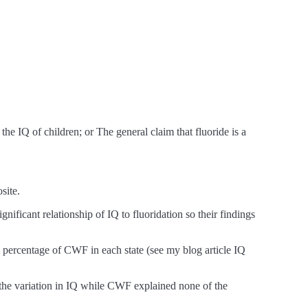
e IQ of children; or The general claim that fluoride is a
site.
nificant relationship of IQ to fluoridation so their findings
he percentage of CWF in each state (see my blog article IQ
f the variation in IQ while CWF explained none of the