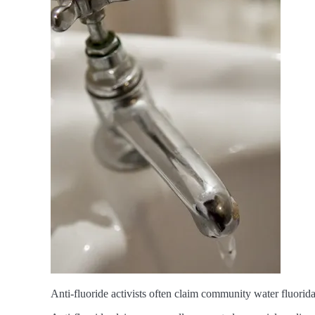
Anti-fluoride activists often claim community water fluorid