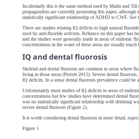
Incidentally this is the same method used by Malin and Ti
propagandists are currently promoting this paper, although i
statistically significant relationship of ADHD to CWF. See t
There are studies relating IQ deficits to high natural fluori
used by anti-fluoride activists. Reliance on this paper has b
and the studies were generally made in areas of endemic fluor
concentrations in the water of these areas are usually much
IQ and dental fluorosis
Skeletal and dental fluorosis are common in areas where fluor
living in those areas (Perrott 2015). Severe dental fluorosis,
IQ deficits. In a sense dental fluorosis prevalence could be
Unfortunately most studies of IQ deficits in areas of endem
concentrations but few studies have determined dental fluoros
was no statistically significant relationship with drinking w
severe dental fluorosis (Figure 2).
It is worth considering dental fluorosis in more detail, esp
Figure 1