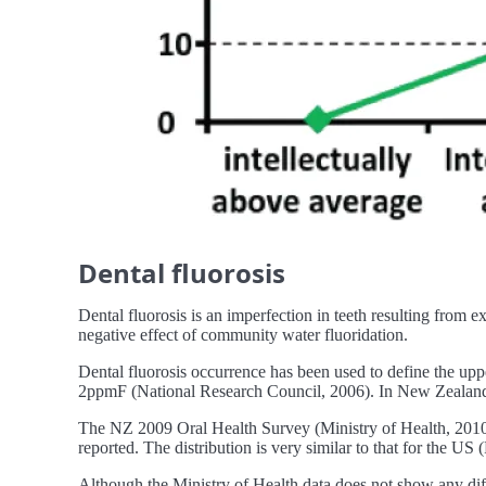
Dental fluorosis
Dental fluorosis is an imperfection in teeth resulting from ex
negative effect of community water fluoridation.
Dental fluorosis occurrence has been used to define the upp
2ppmF (National Research Council, 2006). In New Zealand F
The NZ 2009 Oral Health Survey (Ministry of Health, 2010) 
reported. The distribution is very similar to that for the US 
Although the Ministry of Health data does not show any diff