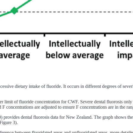
cessive dietary intake of fluoride. It occurs in different degrees of seve
er limit of fluoride concentration for CWF. Severe dental fluorosis onl
 concentrations are adjusted to ensure F concentrations are in the ra
provides dental fluorosis data for New Zealand. The graph shows the fr
(Figure 3).
erence between fluoridated areas and unfluoridated areas, more detailed