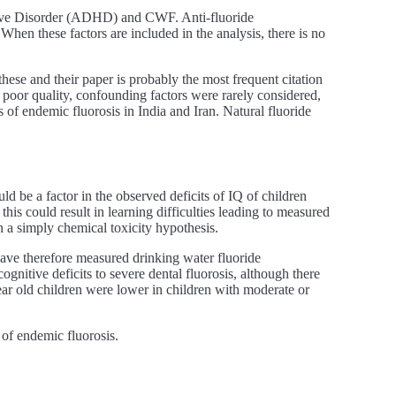
ctive Disorder (ADHD) and CWF. Anti-fluoride
When these factors are included in the analysis, there is no
these and their paper is probably the most frequent citation
of poor quality, confounding factors were rarely considered,
s of endemic fluorosis in India and Iran. Natural fluoride
ld be a factor in the observed deficits of IQ of children
 this could result in learning difficulties leading to measured
n a simply chemical toxicity hypothesis.
have therefore measured drinking water fluoride
gnitive deficits to severe dental fluorosis, although there
year old children were lower in children with moderate or
 of endemic fluorosis.