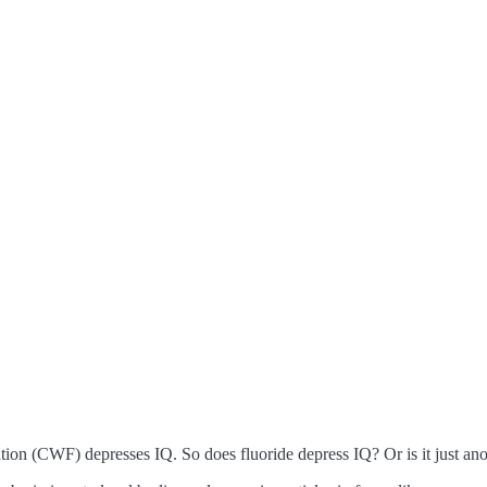
ation (CWF) depresses IQ. So does fluoride depress IQ? Or is it just an