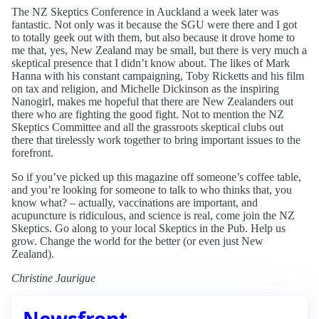
The NZ Skeptics Conference in Auckland a week later was
fantastic. Not only was it because the SGU were there and I got
to totally geek out with them, but also because it drove home to
me that, yes, New Zealand may be small, but there is very much a
skeptical presence that I didn’t know about. The likes of Mark
Hanna with his constant campaigning, Toby Ricketts and his film
on tax and religion, and Michelle Dickinson as the inspiring
Nanogirl, makes me hopeful that there are New Zealanders out
there who are fighting the good fight. Not to mention the NZ
Skeptics Committee and all the grassroots skeptical clubs out
there that tirelessly work together to bring important issues to the
forefront.
So if you’ve picked up this magazine off someone’s coffee table,
and you’re looking for someone to talk to who thinks that, you
know what? – actually, vaccinations are important, and
acupuncture is ridiculous, and science is real, come join the NZ
Skeptics. Go along to your local Skeptics in the Pub. Help us
grow. Change the world for the better (or even just New
Zealand).
Christine Jaurigue
Newsfront