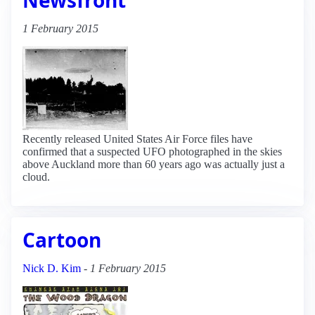
1 February 2015
Recently released United States Air Force files have
confirmed that a suspected UFO photographed in the skies
above Auckland more than 60 years ago was actually just a
cloud.
Cartoon
Nick D. Kim
-
1 February 2015