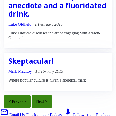
anecdote and a fluoridated
drink.
Luke Oldfield
-
1 February 2015
Luke Oldfield discusses the art of engaging with a 'Non-
Opinion'
Skeptacular!
Mark Maultby
-
1 February 2015
Where popular culture is given a skeptical mark
< Previous
Next >
Email Us
Check out our Podcast
Follow us on Facebook