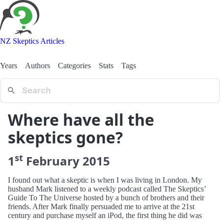
NZ Skeptics Articles
Years
Authors
Categories
Stats
Tags
Where have all the
skeptics gone?
st
1
February
2015
I found out what a skeptic is when I was living in London. My
husband Mark listened to a weekly podcast called The Skeptics’
Guide To The Universe hosted by a bunch of brothers and their
friends. After Mark finally persuaded me to arrive at the 21st
century and purchase myself an iPod, the first thing he did was