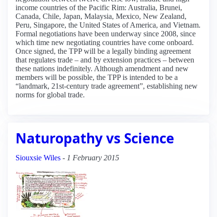
income countries of the Pacific Rim: Australia, Brunei,
Canada, Chile, Japan, Malaysia, Mexico, New Zealand,
Peru, Singapore, the United States of America, and Vietnam.
Formal negotiations have been underway since 2008, since
which time new negotiating countries have come onboard.
Once signed, the TPP will be a legally binding agreement
that regulates trade – and by extension practices – between
these nations indefinitely. Although amendment and new
members will be possible, the TPP is intended to be a
“landmark, 21st-century trade agreement”, establishing new
norms for global trade.
Naturopathy vs Science
Siouxsie Wiles
-
1 February 2015