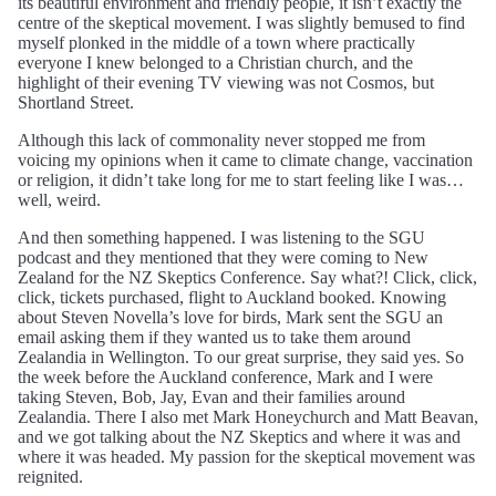
its beautiful environment and friendly people, it isn’t exactly the
centre of the skeptical movement. I was slightly bemused to find
myself plonked in the middle of a town where practically
everyone I knew belonged to a Christian church, and the
highlight of their evening TV viewing was not Cosmos, but
Shortland Street.
Although this lack of commonality never stopped me from
voicing my opinions when it came to climate change, vaccination
or religion, it didn’t take long for me to start feeling like I was…
well, weird.
And then something happened. I was listening to the SGU
podcast and they mentioned that they were coming to New
Zealand for the NZ Skeptics Conference. Say what?! Click, click,
click, tickets purchased, flight to Auckland booked. Knowing
about Steven Novella’s love for birds, Mark sent the SGU an
email asking them if they wanted us to take them around
Zealandia in Wellington. To our great surprise, they said yes. So
the week before the Auckland conference, Mark and I were
taking Steven, Bob, Jay, Evan and their families around
Zealandia. There I also met Mark Honeychurch and Matt Beavan,
and we got talking about the NZ Skeptics and where it was and
where it was headed. My passion for the skeptical movement was
reignited.