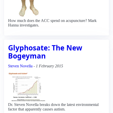
How much does the ACC spend on acupuncture? Mark
Hanna investigates.
Glyphosate: The New
Bogeyman
Steven Novella
-
1 February 2015
Dr. Steven Novella breaks down the latest environmental
factor that apparently causes autism.