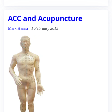
ACC and Acupuncture
Mark Hanna
-
1 February 2015