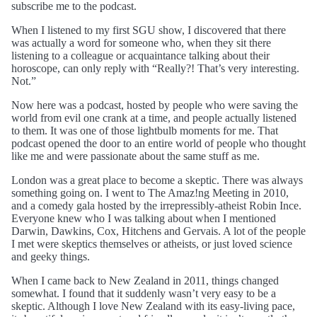
subscribe me to the podcast.
When I listened to my first SGU show, I discovered that there
was actually a word for someone who, when they sit there
listening to a colleague or acquaintance talking about their
horoscope, can only reply with “Really?! That’s very interesting.
Not.”
Now here was a podcast, hosted by people who were saving the
world from evil one crank at a time, and people actually listened
to them. It was one of those lightbulb moments for me. That
podcast opened the door to an entire world of people who thought
like me and were passionate about the same stuff as me.
London was a great place to become a skeptic. There was always
something going on. I went to The Amaz!ng Meeting in 2010,
and a comedy gala hosted by the irrepressibly-atheist Robin Ince.
Everyone knew who I was talking about when I mentioned
Darwin, Dawkins, Cox, Hitchens and Gervais. A lot of the people
I met were skeptics themselves or atheists, or just loved science
and geeky things.
When I came back to New Zealand in 2011, things changed
somewhat. I found that it suddenly wasn’t very easy to be a
skeptic. Although I love New Zealand with its easy-living pace,