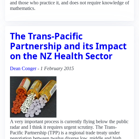
and those who practice it, and does not require knowledge of
mathematics.
The Trans-Pacific
Partnership and its Impact
on the NZ Health Sector
Dean Conger
-
1 February 2015
A very important process is currently flying below the public
radar and I think it requires urgent scrutiny. The Trans-
Pacific Partnership (TPP) is a regional trade treaty under
negotiation between twelve diverse low, middle and high