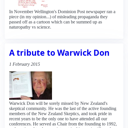
In November Wellington's Dominion Post newspaper ran a
piece (in my opinion...) of misleading propaganda they
passed off as a cartoon which can be summed up as
naturopathy vs science.
A tribute to Warwick Don
1 February 2015
Warwick Don will be sorely missed by New Zealand's
skeptical community. He was the last of the active founding
members of the New Zealand Skeptics, and took pride in
recent years to be the only one to have attended all our
conferences. He served as Chair from the founding to 1992,