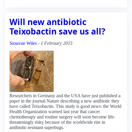
Will new antibiotic
Teixobactin save us all?
Siouxsie Wiles
-
1 February 2015
Researchers in Germany and the USA have just published a
paper in the journal Nature describing a new antibiotic they
have called Teixobactin. This study is good news: the World
Health Organization warned last year that cancer
chemotherapy and routine surgery will soon become life-
threateningly risky because of the worldwide rise in
antibiotic-resistant superbugs.