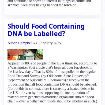
and continued to show an interest in things scientific and
skeptical well after having handed the torch on.
Should Food Containing
DNA be Labelled?
Alison Campbell
-
1 February 2015
Apparently 80% of people in the USA think so, according to
a Washington Post article that's been all over Facebook in
the last few days. That is, 80% of those polled in the regular
Food Demand Survey (by Oklahoma State University's
Department of Agricultural Economics) agreed with the
proposition that all food containing DNA should be labelled.
(To put this in context, there is currently a heated debate in
the US – driven by those opposing the incorporation of
material from genetically-modified organisms into the food
chain – over whether such foods should be labelled as such.)