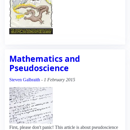
Mathematics and
Pseudoscience
Steven Galbraith
-
1 February 2015
First, please don't panic! This article is about pseudoscience