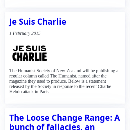
Je Suis Charlie
1 February 2015
The Humanist Society of New Zealand will be publishing a
regular column called The Humanist, named after the
magazine they used to produce. Below is a statement
released by the Society in response to the recent Charlie
Hebdo attack in Paris.
The Loose Change Range: A
bunch of fallacies, an