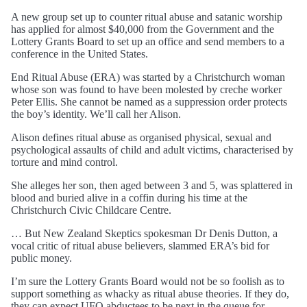
A new group set up to counter ritual abuse and satanic worship
has applied for almost $40,000 from the Government and the
Lottery Grants Board to set up an office and send members to a
conference in the United States.
End Ritual Abuse (ERA) was started by a Christchurch woman
whose son was found to have been molested by creche worker
Peter Ellis. She cannot be named as a suppression order protects
the boy’s identity. We’ll call her Alison.
Alison defines ritual abuse as organised physical, sexual and
psychological assaults of child and adult victims, characterised by
torture and mind control.
She alleges her son, then aged between 3 and 5, was splattered in
blood and buried alive in a coffin during his time at the
Christchurch Civic Childcare Centre.
… But New Zealand Skeptics spokesman Dr Denis Dutton, a
vocal critic of ritual abuse believers, slammed ERA’s bid for
public money.
I’m sure the Lottery Grants Board would not be so foolish as to
support something as whacky as ritual abuse theories. If they do,
they can expect UFO abductees to be next in the queue for