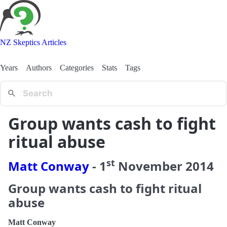
NZ Skeptics Articles
Years
Authors
Categories
Stats
Tags
Group wants cash to fight
ritual abuse
st
Matt Conway
-
1
November
2014
Group wants cash to fight ritual
abuse
Matt Conway