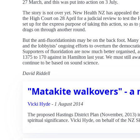
27 March, and this was put into action on 3 July.
The story is not over yet. New Health NZ has appealed the
the High Court on 28 April for a judicial review to test t
set up for the express purpose of taking this action, so as to
drags on through another round.
But the anti-fluoridationists may be on the back foot. Many
and the lobbyists’ ongoing efforts to overturn the democrati
Supporters of fluoridation are now much better organised, an
1375 to 170 against in Hamilton last year. We must still awa
continue to be based on sound science.
David Riddell
"Matakite walkovers" - a 
Vicki Hyde
-
1 August 2014
The proposed Hastings District Plan (November, 2013) inc
spiritual significance. Vicki Hyde, on behalf of the NZ 