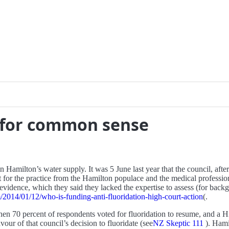
n for common sense
n Hamilton’s water supply. It was 5 June last year that the council, aft
ort for the practice from the Hamilton populace and the medical professi
vidence, which they said they lacked the expertise to assess (for backg
2014/01/12/who-is-funding-anti-fluoridation-high-court-action
(.
hen 70 percent of respondents voted for fluoridation to resume, and a
our of that council’s decision to fluoridate (see
NZ Skeptic 111
). Hami