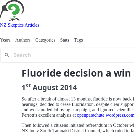
NZ Skeptics Articles
Years
Authors
Categories
Stats
Tags
Fluoride decision a wi
st
1
August
2014
So after a break of almost 13 months, fluoride is now back i
hearings, decided to cease fluoridation, despite clear supp
and well-funded lobbying campaign, and ignored scientific e
Perrott’s excellent analysis at
openparachute.wordpress.com/
Then followed a citizens-initiated referendum in October w
NZ Inc v South Taranaki District Council, which ruled in fav