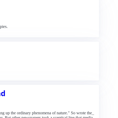
pies.
nd
aking up the ordinary phenomena of nature." So wrote the_
ay. But other newspapers took a sceptical line that media