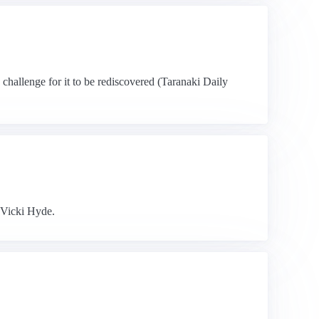
a challenge for it to be rediscovered (Taranaki Daily
 Vicki Hyde.