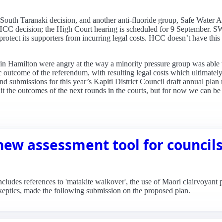
 South Taranaki decision, and another anti-fluoride group, Safe Water
he HCC decision; the High Court hearing is scheduled for 9 September.
 protect its supporters from incurring legal costs. HCC doesn’t have this o
 in Hamilton were angry at the way a minority pressure group was able t
c outcome of the referendum, with resulting legal costs which ultimatel
d submissions for this year’s Kapiti District Council draft annual plan
it the outcomes of the next rounds in the courts, but for now we can be c
new assessment tool for council
ludes references to 'matakite walkover', the use of Maori clairvoyant p
Skeptics, made the following submission on the proposed plan.