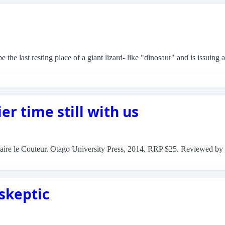
the last resting place of a giant lizard- like "dinosaur" and is issuing 
er time still with us
 Claire le Couteur. Otago University Press, 2014. RRP $25. Reviewed by
 skeptic