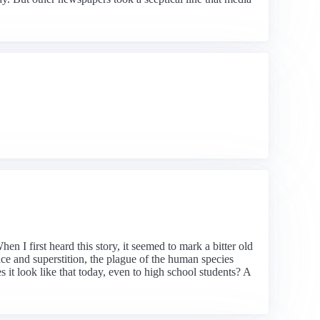
n I first heard this story, it seemed to mark a bitter old
e and superstition, the plague of the human species
it look like that today, even to high school students? A