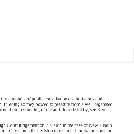
er three months of public consultations, submissions and
on. In doing so they bowed to pressure from a well-organised
round on the funding of the anti-fluoride lobby, see Ken
 High Court judgement on 7 March in the case of New Health
lton City Council’s decision to resume fluoridation came on