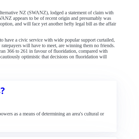
 Alternative NZ (SWANZ), lodged a statement of claim with
 SWANZ appears to be of recent origin and presumably was
ption, and will face yet another hefty legal bill as the affair
o have a civic service with wide popular support curtailed,
y ratepayers will have to meet, are winning them no friends.
 ran 366 to 261 in favour of fluoridation, compared with
autiously optimistic that decisions on fluoridation will
s?
owers as a means of determining an area's cultural or