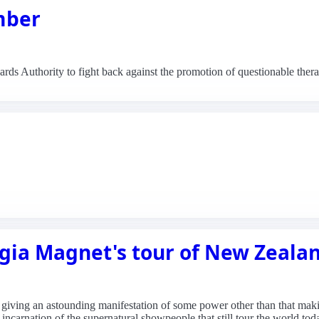
mber
ds Authority to fight back against the promotion of questionable thera
gia Magnet's tour of New Zeala
er, giving an astounding manifestation of some power other than that m
incarnation of the supernatural showpeople that still tour the world tod