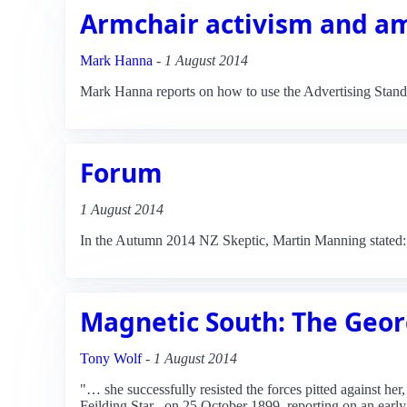
Armchair activism and a
Mark Hanna
-
1 August 2014
Mark Hanna reports on how to use the Advertising Standar
Forum
1 August 2014
In the Autumn 2014 NZ Skeptic, Martin Manning stated:
Magnetic South: The Geor
Tony Wolf
-
1 August 2014
"… she successfully resisted the forces pitted against h
Feilding Star _on 25 October 1899, reporting on an early 