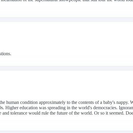
stions.
the human condition approximately to the contents of a baby's nappy. Whe
s. Higher education was spreading in the world's democracies. Ignoranc
nd tolerance would rule the future of the world. Or so it seemed. Does 