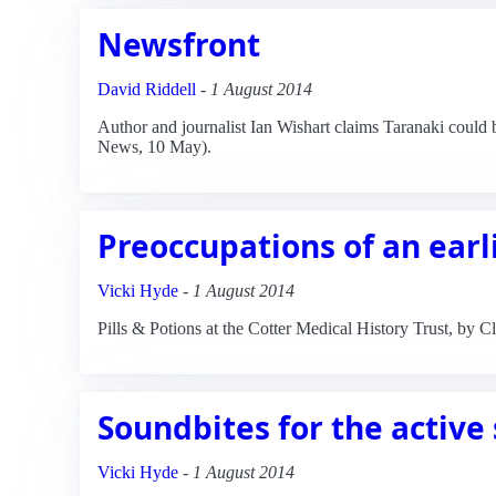
Newsfront
David Riddell
-
1 August 2014
Author and journalist Ian Wishart claims Taranaki could be 
News, 10 May).
Preoccupations of an earli
Vicki Hyde
-
1 August 2014
Pills & Potions at the Cotter Medical History Trust, by
Soundbites for the active
Vicki Hyde
-
1 August 2014