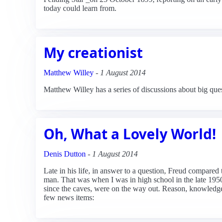
today could learn from.
My creationist
Matthew Willey
-
1 August 2014
Matthew Willey has a series of discussions about big que
Oh, What a Lovely World!
Denis Dutton
-
1 August 2014
Late in his life, in answer to a question, Freud compared 
man. That was when I was in high school in the late 1950
since the caves, were on the way out. Reason, knowledge a
few news items: