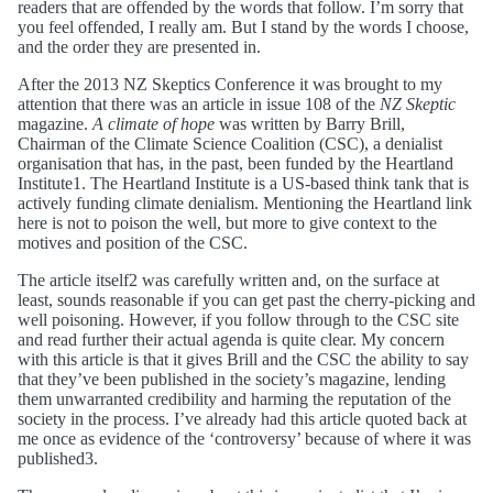
readers that are offended by the words that follow. I’m sorry that
you feel offended, I really am. But I stand by the words I choose,
and the order they are presented in.
After the 2013 NZ Skeptics Conference it was brought to my
attention that there was an article in issue 108 of the
NZ Skeptic
magazine.
A climate of hope
was written by Barry Brill,
Chairman of the Climate Science Coalition (CSC), a denialist
organisation that has, in the past, been funded by the Heartland
Institute1. The Heartland Institute is a US-based think tank that is
actively funding climate denialism. Mentioning the Heartland link
here is not to poison the well, but more to give context to the
motives and position of the CSC.
The article itself2 was carefully written and, on the surface at
least, sounds reasonable if you can get past the cherry-picking and
well poisoning. However, if you follow through to the CSC site
and read further their actual agenda is quite clear. My concern
with this article is that it gives Brill and the CSC the ability to say
that they’ve been published in the society’s magazine, lending
them unwarranted credibility and harming the reputation of the
society in the process. I’ve already had this article quoted back at
me once as evidence of the ‘controversy’ because of where it was
published3.