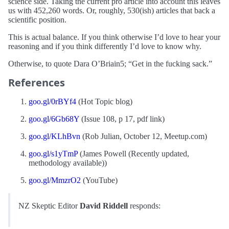
science side. Taking the current pro article into account this leaves
us with 452,260 words. Or, roughly, 530(ish) articles that back a
scientific position.
This is actual balance. If you think otherwise I’d love to hear your
reasoning and if you think differently I’d love to know why.
Otherwise, to quote Dara O’Briain5; “Get in the fucking sack.”
References
goo.gl/0rBYf4
(Hot Topic blog)
goo.gl/6Gb68Y
(Issue 108, p 17, pdf link)
goo.gl/KLhBvn
(Rob Julian, October 12, Meetup.com)
goo.gl/s1yTmP
(James Powell (Recently updated,
methodology available))
goo.gl/MmzrO2
(YouTube)
NZ Skeptic Editor
David Riddell
responds: