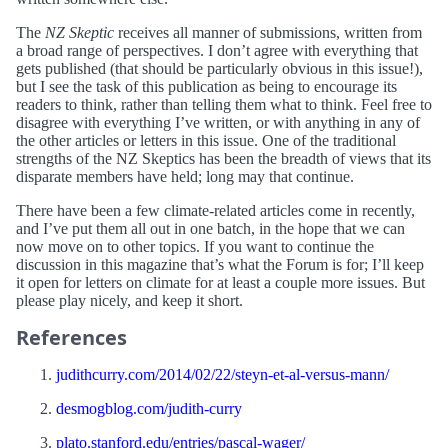
The
NZ Skeptic
receives all manner of submissions, written from
a broad range of perspectives. I don’t agree with everything that
gets published (that should be particularly obvious in this issue!),
but I see the task of this publication as being to encourage its
readers to think, rather than telling them what to think. Feel free to
disagree with everything I’ve written, or with anything in any of
the other articles or letters in this issue. One of the traditional
strengths of the NZ Skeptics has been the breadth of views that its
disparate members have held; long may that continue.
There have been a few climate-related articles come in recently,
and I’ve put them all out in one batch, in the hope that we can
now move on to other topics. If you want to continue the
discussion in this magazine that’s what the Forum is for; I’ll keep
it open for letters on climate for at least a couple more issues. But
please play nicely, and keep it short.
References
judithcurry.com/2014/02/22/steyn-et-al-versus-mann/
desmogblog.com/judith-curry
plato.stanford.edu/entries/pascal-wager/