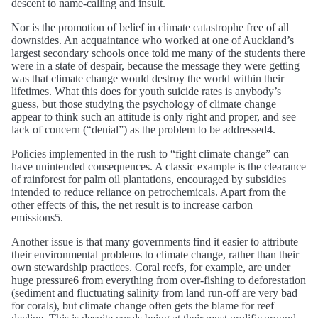
descent to name-calling and insult.
Nor is the promotion of belief in climate catastrophe free of all
downsides. An acquaintance who worked at one of Auckland’s
largest secondary schools once told me many of the students there
were in a state of despair, because the message they were getting
was that climate change would destroy the world within their
lifetimes. What this does for youth suicide rates is anybody’s
guess, but those studying the psychology of climate change
appear to think such an attitude is only right and proper, and see
lack of concern (“denial”) as the problem to be addressed4.
Policies implemented in the rush to “fight climate change” can
have unintended consequences. A classic example is the clearance
of rainforest for palm oil plantations, encouraged by subsidies
intended to reduce reliance on petrochemicals. Apart from the
other effects of this, the net result is to increase carbon
emissions5.
Another issue is that many governments find it easier to attribute
their environmental problems to climate change, rather than their
own stewardship practices. Coral reefs, for example, are under
huge pressure6 from everything from over-fishing to deforestation
(sediment and fluctuating salinity from land run-off are very bad
for corals), but climate change often gets the blame for reef