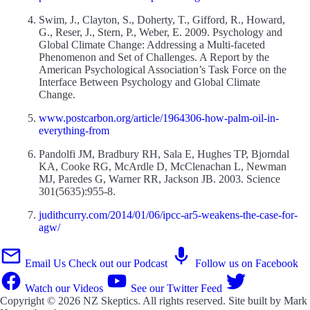
Swim, J., Clayton, S., Doherty, T., Gifford, R., Howard,
G., Reser, J., Stern, P., Weber, E. 2009. Psychology and
Global Climate Change: Addressing a Multi-faceted
Phenomenon and Set of Challenges. A Report by the
American Psychological Association’s Task Force on the
Interface Between Psychology and Global Climate
Change.
www.postcarbon.org/article/1964306-how-palm-oil-in-
everything-from
Pandolfi JM, Bradbury RH, Sala E, Hughes TP, Bjorndal
KA, Cooke RG, McArdle D, McClenachan L, Newman
MJ, Paredes G, Warner RR, Jackson JB. 2003. Science
301(5635):955-8.
judithcurry.com/2014/01/06/ipcc-ar5-weakens-the-case-for-
agw/
Email Us
Check out our Podcast
Follow us on Facebook
Watch our Videos
See our Twitter Feed
Copyright © 2026
NZ Skeptics
. All rights reserved. Site built by
Mark