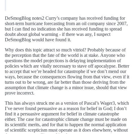
DeSmogBlog notes2 Curry’s company has received funding for
short-term hurricane forecasting from an oil company since 2007,
but I can find no indication she has received funding to spread
doubt about global warming - if there was any, I suspect
DeSmogBlog would have found it.
Why does this topic attract so much vitriol? Probably because of
the perception that the fate of the world is at stake. Anyone who
questions the model projections is delaying implementation of
policies which are vitally necessary to stave off apocalypse. Better
to accept that we’re headed for catastrophe if we don’t mend our
ways, because the consequences flowing from that view, even if it
turns out to be wrong, are far better than those deriving from the
assumption that climate change is a minor issue, should that view
prove incorrect.
This has always struck me as a version of Pascal’s Wager3, which
I’ve never found persuasive as a reason for belief in God; I don’t
find it a persuasive argument for belief in climate catastrophe
either. The case for catastrophic climate change must be made on
its scientific merits, and for that to happen the normal application
of scientific scepticism must operate as it does elsewhere, without