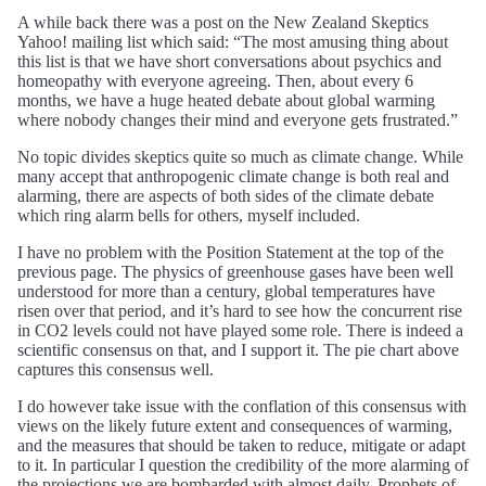
A while back there was a post on the New Zealand Skeptics
Yahoo! mailing list which said: “The most amusing thing about
this list is that we have short conversations about psychics and
homeopathy with everyone agreeing. Then, about every 6
months, we have a huge heated debate about global warming
where nobody changes their mind and everyone gets frustrated.”
No topic divides skeptics quite so much as climate change. While
many accept that anthropogenic climate change is both real and
alarming, there are aspects of both sides of the climate debate
which ring alarm bells for others, myself included.
I have no problem with the Position Statement at the top of the
previous page. The physics of greenhouse gases have been well
understood for more than a century, global temperatures have
risen over that period, and it’s hard to see how the concurrent rise
in CO2 levels could not have played some role. There is indeed a
scientific consensus on that, and I support it. The pie chart above
captures this consensus well.
I do however take issue with the conflation of this consensus with
views on the likely future extent and consequences of warming,
and the measures that should be taken to reduce, mitigate or adapt
to it. In particular I question the credibility of the more alarming of
the projections we are bombarded with almost daily. Prophets of