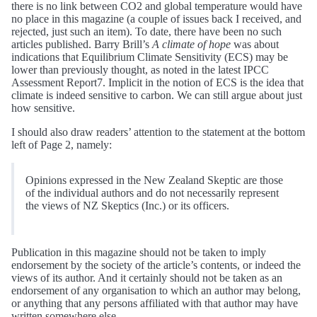
there is no link between CO2 and global temperature would have
no place in this magazine (a couple of issues back I received, and
rejected, just such an item). To date, there have been no such
articles published. Barry Brill’s
A climate of hope
was about
indications that Equilibrium Climate Sensitivity (ECS) may be
lower than previously thought, as noted in the latest IPCC
Assessment Report7. Implicit in the notion of ECS is the idea that
climate is indeed sensitive to carbon. We can still argue about just
how sensitive.
I should also draw readers’ attention to the statement at the bottom
left of Page 2, namely:
Opinions expressed in the New Zealand Skeptic are those
of the individual authors and do not necessarily represent
the views of NZ Skeptics (Inc.) or its officers.
Publication in this magazine should not be taken to imply
endorsement by the society of the article’s contents, or indeed the
views of its author. And it certainly should not be taken as an
endorsement of any organisation to which an author may belong,
or anything that any persons affiliated with that author may have
written somewhere else.