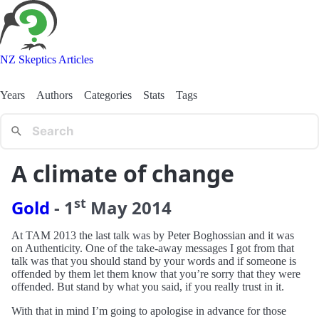
NZ Skeptics Articles
Years
Authors
Categories
Stats
Tags
A climate of change
st
Gold
-
1
May
2014
At TAM 2013 the last talk was by Peter Boghossian and it was
on Authenticity. One of the take-away messages I got from that
talk was that you should stand by your words and if someone is
offended by them let them know that you’re sorry that they were
offended. But stand by what you said, if you really trust in it.
With that in mind I’m going to apologise in advance for those