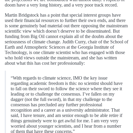
doom have a very long history, and a very poor track record.
Martin Bridgstock has a point that special interest groups have
used their financial resources to further their own ends, and there
is some genuinely bad material out there opposing the mainstream
scientific view which doesn’t deserve to be disseminated. But
funding from Big Oil cannot explain all of the doubts about the
seriousness of climate change. Judith Curry, chair of the School of
Earth and Atmospheric Sciences at the Georgia Institute of
Technology, is one climate scientist who has engaged with those
who hold views outside the mainstream, and she has written
about what this has cost her professionally:
“With regards to climate science, IMO the key issue
regarding academic freedom is this: no scientist should have
to fall on their sword to follow the science where they see it
leading or to challenge the consensus. I’ve fallen on my
dagger (not the full sword), in that my challenge to the
consensus has precluded any further professional
recognition and a career as a university administrator. That
said, I have tenure, and am senior enough to be able retire if
things genuinely were to get awful for me. I am very very
worried about younger scientists, and I hear from a number
of them that have these concerns.”