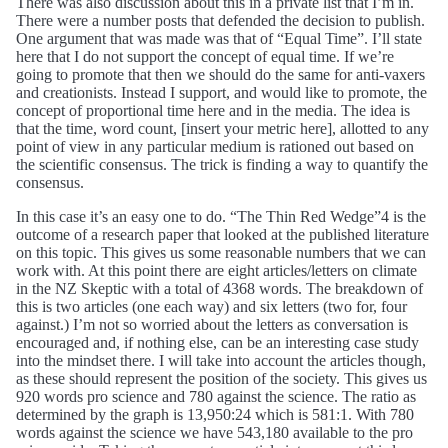
There was also discussion about this in a private list that I’m in.
There were a number posts that defended the decision to publish.
One argument that was made was that of “Equal Time”. I’ll state
here that I do not support the concept of equal time. If we’re
going to promote that then we should do the same for anti-vaxers
and creationists. Instead I support, and would like to promote, the
concept of proportional time here and in the media. The idea is
that the time, word count, [insert your metric here], allotted to any
point of view in any particular medium is rationed out based on
the scientific consensus. The trick is finding a way to quantify the
consensus.
In this case it’s an easy one to do. “The Thin Red Wedge”4 is the
outcome of a research paper that looked at the published literature
on this topic. This gives us some reasonable numbers that we can
work with. At this point there are eight articles/letters on climate
in the NZ Skeptic with a total of 4368 words. The breakdown of
this is two articles (one each way) and six letters (two for, four
against.) I’m not so worried about the letters as conversation is
encouraged and, if nothing else, can be an interesting case study
into the mindset there. I will take into account the articles though,
as these should represent the position of the society. This gives us
920 words pro science and 780 against the science. The ratio as
determined by the graph is 13,950:24 which is 581:1. With 780
words against the science we have 543,180 available to the pro