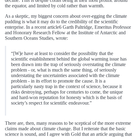
decline. This is despite corals being at their most prolific around
the equator, and limited by cold rather than warmth.
As a skeptic, my biggest concern about over-egging the climate
pudding is what it may do to the credibility of the scientific
enterprise. In a recent article6 Garth Paltridge, Emeritus Professor
and Honorary Research Fellow at the Institute of Antarctic and
Southern Oceans Studies, wrote:
“[W]e have at least to consider the possibility that the
scientific establishment behind the global warming issue has
been drawn into the trap of seriously overstating the climate
problem - or, what is much the same thing, of seriously
understating the uncertainties associated with the climate
problem - in its effort to promote the cause. It is a
particularly nasty trap in the context of science, because it
risks destroying, perhaps for centuries to come, the unique
and hard-won reputation for honesty which is the basis of
society’s respect for scientific endeavour.”
There are, then, many reasons to be sceptical of the more extreme
claims made about climate change. But I reiterate that the basic
science is sound, and I agree with Gold that an article arguing that