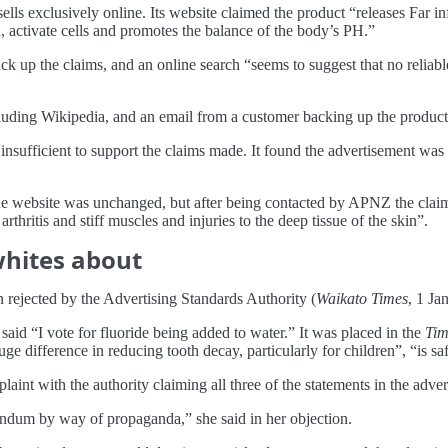
 exclusively online. Its website claimed the product “releases Far in
d, activate cells and promotes the balance of the body’s PH.”
 up the claims, and an online search “seems to suggest that no reliab
uding Wikipedia, and an email from a customer backing up the product’
ufficient to support the claims made. It found the advertisement was l
the website was unchanged, but after being contacted by APNZ the clai
rthritis and stiff muscles and injuries to the deep tissue of the skin”.
whites about
 rejected by the Advertising Standards Authority (
Waikato Times
, 1 Ja
aid “I vote for fluoride being added to water.” It was placed in the
Tim
uge difference in reducing tooth decay, particularly for children”, “is s
int with the authority claiming all three of the statements in the adver
rendum by way of propaganda,” she said in her objection.