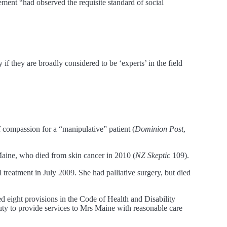
ment “had observed the requisite standard of social
f they are broadly considered to be ‘experts’ in the field
of compassion for a “manipulative” patient (
Dominion Post
,
 Maine, who died from skin cancer in 2010 (
NZ Skeptic
109).
reatment in July 2009. She had palliative surgery, but died
d eight provisions in the Code of Health and Disability
y to provide services to Mrs Maine with reasonable care