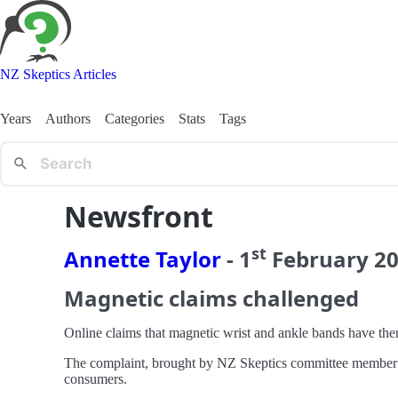
NZ Skeptics Articles
Years
Authors
Categories
Stats
Tags
Newsfront
st
Annette Taylor
-
1
February
2
Magnetic claims challenged
Online claims that magnetic wrist and ankle bands have the
The complaint, brought by NZ Skeptics committee member M
consumers.