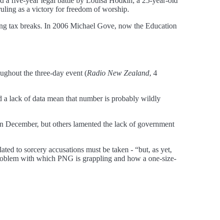
d a five-year legal battle by Louisa Hodkin, a 25-year-old
ruling as a victory for freedom of worship.
ving tax breaks. In 2006 Michael Gove, now the Education
ughout the three-day event (
Radio New Zealand
, 4
d a lack of data mean that number is probably wildly
 in December, but others lamented the lack of government
ated to sorcery accusations must be taken - “but, as yet,
problem with which PNG is grappling and how a one-size-