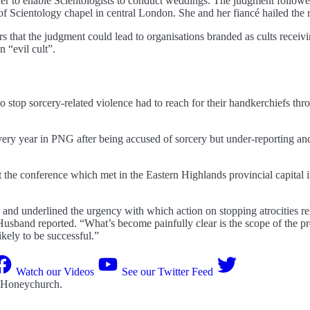
der to enable Scientologists to conduct weddings. The judgment followe
 of Scientology chapel in central London. She and her fiancé hailed the 
s that the judgment could lead to organisations branded as cults recei
n “evil cult”.
stop sorcery-related violence had to reach for their handkerchiefs thro
every year in PNG after being accused of sorcery but under-reporting an
 the conference which met in the Eastern Highlands provincial capital
 and underlined the urgency with which action on stopping atrocities rel
Husband reported. “What’s become painfully clear is the scope of the 
likely to be successful.”
Watch our Videos
See our Twitter Feed
 Honeychurch
.