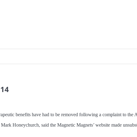
014
rapeutic benefits have had to be removed following a complaint to the A
ark Honeychurch, said the Magnetic Magnets’ website made unsubstant