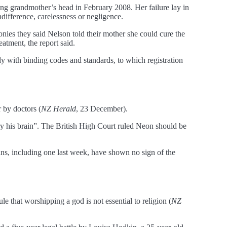
ding grandmother’s head in February 2008. Her failure lay in
ndifference, carelessness or negligence.
onies they said Nelson told their mother she could cure the
atment, the report said.
y with binding codes and standards, to which registration
 by doctors (
NZ Herald
, 23 December).
fry his brain”. The British High Court ruled Neon should be
cans, including one last week, have shown no sign of the
le that worshipping a god is not essential to religion (
NZ