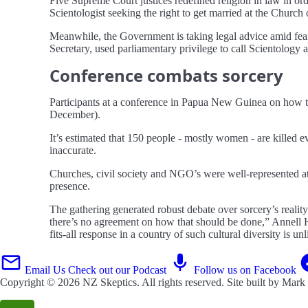
Five Supreme Court justices redefined religion in law in or
Scientologist seeking the right to get married at the Church
Meanwhile, the Government is taking legal advice amid fear
Secretary, used parliamentary privilege to call Scientology a
Conference combats sorcery
Participants at a conference in Papua New Guinea on how to 
December).
It’s estimated that 150 people - mostly women - are killed 
inaccurate.
Churches, civil society and NGO’s were well-represented at
presence.
The gathering generated robust debate over sorcery’s reality
there’s no agreement on how that should be done,” Annell 
fits-all response in a country of such cultural diversity is un
Email Us
Check out our Podcast
Follow us on Facebook
Copyright © 2026
NZ Skeptics
. All rights reserved. Site built by
Mark