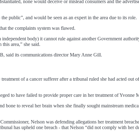
bstantiated, none would deceive or mislead consumers and the advertise
the public”, and would be seen as an expert in the area due to its role.
that the complaints system was flawed.
independent body) it cannot rule against another Government authority i
 this area,” she said.
, said its communications director Mary Anne Gill.
e treatment of a cancer sufferer after a tribunal ruled she had acted out 
leged to have failed to provide proper care in her treatment of Yvonne
 bone to reveal her brain when she finally sought mainstream medical t
y Commissioner, Nelson was defending allegations her treatment breache
nal has upheld one breach - that Nelson “did not comply with her dut