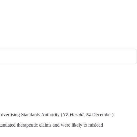
dvertising Standards Authority (
NZ Herald
, 24 December).
iated therapeutic claims and were likely to mislead