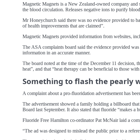
Magnetic Magnets is a New Zealand-owned company and sells
the blood circulation. Releases negative ions to purify bloo
Mr Honeychurch said there was no evidence provided to back
of health improvements that are claimed”.
Magnetic Magnets provided information from websites, incl
The ASA complaints board said the evidence provided was ins
information in an accurate manner.
The board noted at the time of the December 11 decision, 
heat”, and that “heat therapy can be beneficial to those with a
Something to flash the pearly 
A complaint about a pro-fluoridation advertisement has been
The advertisement showed a family holding a billboard that s
Board last September. It also stated that fluoride “makes a h
Fluoride Free Hamilton co-ordinator Pat McNair laid a compla
“The ad was designed to mislead the public prior to a refe