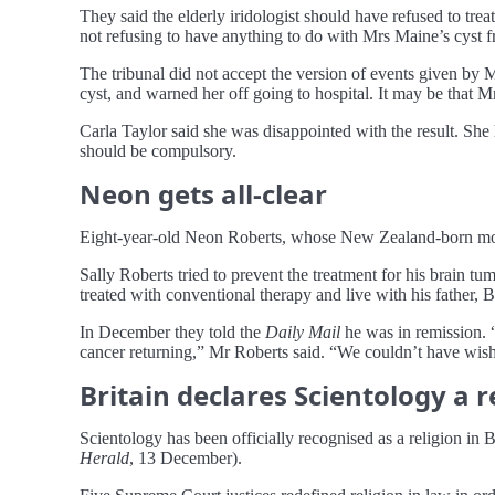
They said the elderly iridologist should have refused to tr
not refusing to have anything to do with Mrs Maine’s cyst fr
The tribunal did not accept the version of events given by M
cyst, and warned her off going to hospital. It may be that M
Carla Taylor said she was disappointed with the result. She
should be compulsory.
Neon gets all-clear
Eight-year-old Neon Roberts, whose New Zealand-born mother
Sally Roberts tried to prevent the treatment for his brain 
treated with conventional therapy and live with his father,
In December they told the
Daily Mail
he was in remission. “
cancer returning,” Mr Roberts said. “We couldn’t have wishe
Britain declares Scientology a r
Scientology has been officially recognised as a religion in Br
Herald
, 13 December).