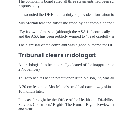
The complaints board ruled all three statements had been su
responsibility”.
It also noted the DHB had “a duty to provide information to 
Mrs McNair told the
Times
she stood by her complaint and 
“By its own admission (although the ASA is theoretically an 
and the ASA has been publicly warned to ‘tread carefully’ in
The dismissal of the complaint was a good outcome for DHB
Tribunal clears iridologist
An iridologist has been partially cleared of the inappropriat
2 November).
Te Horo natural health practitioner Ruth Nelson, 72, was al
A 20 cm lesion on Mrs Maine’s head had eaten away skin and
10 months later.
In a case brought by the Office of the Health and Disabilit
Services Consumers’ Rights. The Human Rights Review Tribu
and skill”.