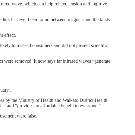
frared wave, which can help relieve tension and improve
le link has ever been found between magnets and the kinds
s effect.
ikely to mislead consumers and did not present scientific
ms were removed. It now says far infrared waves “generate
nuary).
es
by the Ministry of Health and Waikato District Health
afe”, and “provides an affordable benefit to everyone.”
tisement were false.