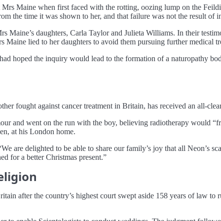
eat Mrs Maine when first faced with the rotting, oozing lump on the Feil
om the time it was shown to her, and that failure was not the result of i
rs Maine’s daughters, Carla Taylor and Julieta Williams. In their testim
rs Maine lied to her daughters to avoid them pursuing further medical tre
 had hoped the inquiry would lead to the formation of a naturopathy bod
 fought against cancer treatment in Britain, has received an all-clear
tumour and went on the run with the boy, believing radiotherapy would “
 Ben, at his London home.
We are delighted to be able to share our family’s joy that all Neon’s s
d for a better Christmas present.”
eligion
itain after the country’s highest court swept aside 158 years of law to ru