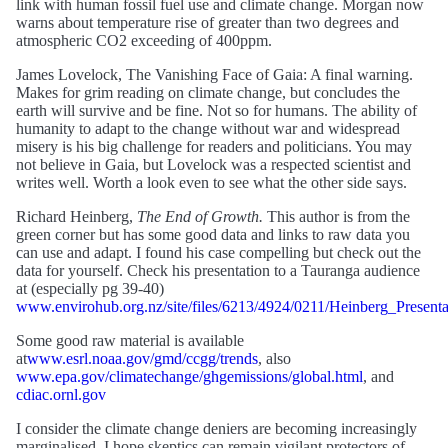
link with human fossil fuel use and climate change. Morgan now
warns about temperature rise of greater than two degrees and
atmospheric CO2 exceeding of 400ppm.
James Lovelock, The Vanishing Face of Gaia: A final warning.
Makes for grim reading on climate change, but concludes the
earth will survive and be fine. Not so for humans. The ability of
humanity to adapt to the change without war and widespread
misery is his big challenge for readers and politicians. You may
not believe in Gaia, but Lovelock was a respected scientist and
writes well. Worth a look even to see what the other side says.
Richard Heinberg,
The End of Growth.
This author is from the
green corner but has some good data and links to raw data you
can use and adapt. I found his case compelling but check out the
data for yourself. Check his presentation to a Tauranga audience
at (especially pg 39-40)
www.envirohub.org.nz/site/files/6213/4924/0211/Heinberg_Presenta
Some good raw material is available
at
www.esrl.noaa.gov/gmd/ccgg/trends
, also
www.epa.gov/climatechange/ghgemissions/global.html
, and
cdiac.ornl.gov
I consider the climate change deniers are becoming increasingly
marginalised. I hope skeptics can remain vigilant protectors of