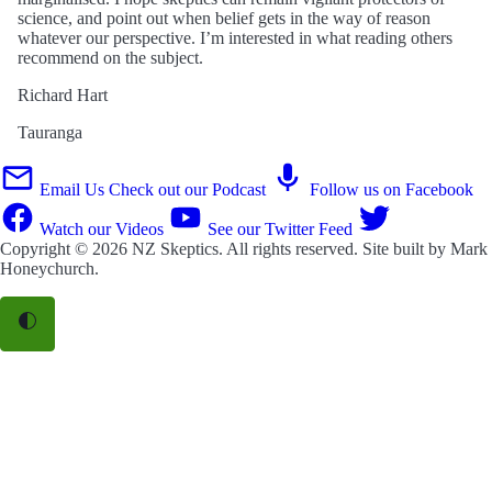
science, and point out when belief gets in the way of reason
whatever our perspective. I’m interested in what reading others
recommend on the subject.
Richard Hart
Tauranga
Email Us
Check out our Podcast
Follow us on Facebook
Watch our Videos
See our Twitter Feed
Copyright © 2026
NZ Skeptics
. All rights reserved. Site built by
Mark
Honeychurch
.