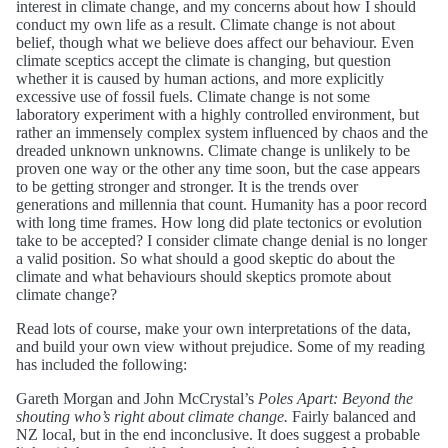
interest in climate change, and my concerns about how I should
conduct my own life as a result. Climate change is not about
belief, though what we believe does affect our behaviour. Even
climate sceptics accept the climate is changing, but question
whether it is caused by human actions, and more explicitly
excessive use of fossil fuels. Climate change is not some
laboratory experiment with a highly controlled environment, but
rather an immensely complex system influenced by chaos and the
dreaded unknown unknowns. Climate change is unlikely to be
proven one way or the other any time soon, but the case appears
to be getting stronger and stronger. It is the trends over
generations and millennia that count. Humanity has a poor record
with long time frames. How long did plate tectonics or evolution
take to be accepted? I consider climate change denial is no longer
a valid position. So what should a good skeptic do about the
climate and what behaviours should skeptics promote about
climate change?
Read lots of course, make your own interpretations of the data,
and build your own view without prejudice. Some of my reading
has included the following:
Gareth Morgan and John McCrystal’s
Poles Apart: Beyond the
shouting who’s right about climate change.
Fairly balanced and
NZ local, but in the end inconclusive. It does suggest a probable