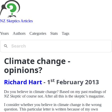
NZ Skeptics Articles
Years
Authors
Categories
Stats
Tags
Climate change -
opinions?
st
Richard Hart
-
1
February
2013
Do you believe in climate change? Based on my past readings of
NZ Skeptic
of course not. After all this is the skeptic’s magazine.
I consider whether you believe in climate change is the wrong
question. This particular letter is written because of my own