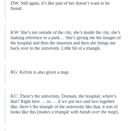
DW: Still again, it’s like part of her doesn’t want to be
found.
KW: She’s not outside of the city, she’s inside the city, she’s
making reference to a park… She’s giving me the images of
the hospital and then the museum and then she brings me
back over to the university. Little bit of a triangle.
RG: Kelvin is also given a map.
KC: There’s the university, Domain, the hospital, where’s
that? Right here … so … if we put two and two together
like, there’s the triangle of the university like that, it sort of
looks like this [
makes a triangle with hands over the map
].