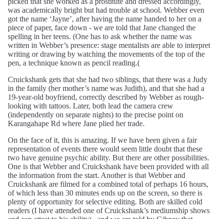
picked that she worked as a prostitute and dressed accordingly,
was academically bright but had trouble at school. Webber even
got the name ‘Jayne’, after having the name handed to her on a
piece of paper, face down - we are told that Jane changed the
spelling in her teens. (One has to ask whether the name was
written in Webber’s presence: stage mentalists are able to interpret
writing or drawing by watching the movements of the top of the
pen, a technique known as pencil reading.(
Cruickshank gets that she had two siblings, that there was a Judy
in the family (her mother’s name was Judith), and that she had a
19-year-old boyfriend, correctly described by Webber as rough-
looking with tattoos. Later, both lead the camera crew
(independently on separate nights) to the precise point on
Karangahape Rd where Jane plied her trade.
On the face of it, this is amazing. If we have been given a fair
representation of events there would seem little doubt that these
two have genuine psychic ability. But there are other possibilities.
One is that Webber and Cruickshank have been provided with all
the information from the start. Another is that Webber and
Cruickshank are filmed for a combined total of perhaps 16 hours,
of which less than 30 minutes ends up on the screen, so there is
plenty of opportunity for selective editing. Both are skilled cold
readers (I have attended one of Cruickshank’s mediumship shows