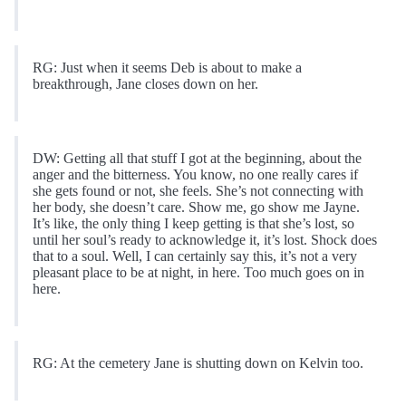
RG: Just when it seems Deb is about to make a
breakthrough, Jane closes down on her.
DW: Getting all that stuff I got at the beginning, about the
anger and the bitterness. You know, no one really cares if
she gets found or not, she feels. She’s not connecting with
her body, she doesn’t care. Show me, go show me Jayne.
It’s like, the only thing I keep getting is that she’s lost, so
until her soul’s ready to acknowledge it, it’s lost. Shock does
that to a soul. Well, I can certainly say this, it’s not a very
pleasant place to be at night, in here. Too much goes on in
here.
RG: At the cemetery Jane is shutting down on Kelvin too.