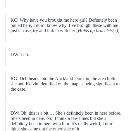
KC: Why have you brought me here girl? Definitely been
pulled here, I don’t know why. I’ve brought these with me
just in case, try and link in with her [
Holds up bracelets(?)
].
DW: Left.
RG: Deb heads into the Auckland Domain, the area both
she and Kelvin identified on the map as being significant to
the case.
DW: Oh, this is a bit … She’s definitely been in here before.
She’s been in here. No, I think a few times but she’s
definitely been in here with him. It’s really weird, I don’t
think she came out the other side of it.