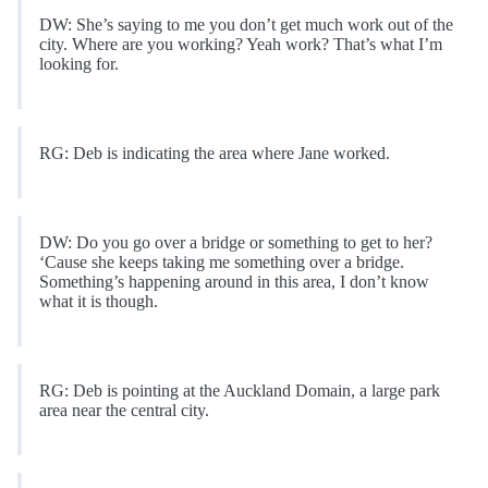
DW: She’s saying to me you don’t get much work out of the
city. Where are you working? Yeah work? That’s what I’m
looking for.
RG: Deb is indicating the area where Jane worked.
DW: Do you go over a bridge or something to get to her?
‘Cause she keeps taking me something over a bridge.
Something’s happening around in this area, I don’t know
what it is though.
RG: Deb is pointing at the Auckland Domain, a large park
area near the central city.