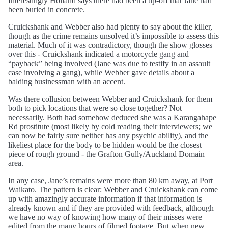
Interestingly Holland says there had been a tip-off that Jane had
been buried in concrete.
Cruickshank and Webber also had plenty to say about the killer,
though as the crime remains unsolved it’s impossible to assess this
material. Much of it was contradictory, though the show glosses
over this - Cruickshank indicated a motorcycle gang and
“payback” being involved (Jane was due to testify in an assault
case involving a gang), while Webber gave details about a
balding businessman with an accent.
Was there collusion between Webber and Cruickshank for them
both to pick locations that were so close together? Not
necessarily. Both had somehow deduced she was a Karangahape
Rd prostitute (most likely by cold reading their interviewers; we
can now be fairly sure neither has any psychic ability), and the
likeliest place for the body to be hidden would be the closest
piece of rough ground - the Grafton Gully/Auckland Domain
area.
In any case, Jane’s remains were more than 80 km away, at Port
Waikato. The pattern is clear: Webber and Cruickshank can come
up with amazingly accurate information if that information is
already known and if they are provided with feedback, although
we have no way of knowing how many of their misses were
edited from the many hours of filmed footage. But when new