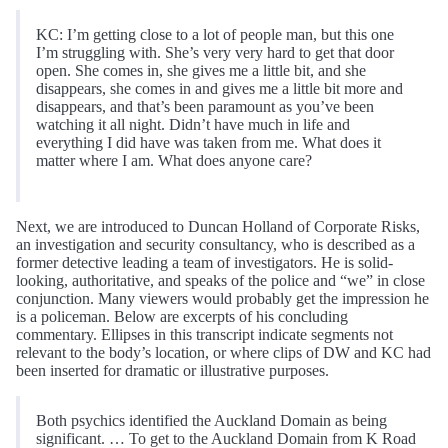
KC: I’m getting close to a lot of people man, but this one
I’m struggling with. She’s very very hard to get that door
open. She comes in, she gives me a little bit, and she
disappears, she comes in and gives me a little bit more and
disappears, and that’s been paramount as you’ve been
watching it all night. Didn’t have much in life and
everything I did have was taken from me. What does it
matter where I am. What does anyone care?
Next, we are introduced to Duncan Holland of Corporate Risks,
an investigation and security consultancy, who is described as a
former detective leading a team of investigators. He is solid-
looking, authoritative, and speaks of the police and “we” in close
conjunction. Many viewers would probably get the impression he
is a policeman. Below are excerpts of his concluding
commentary. Ellipses in this transcript indicate segments not
relevant to the body’s location, or where clips of DW and KC had
been inserted for dramatic or illustrative purposes.
Both psychics identified the Auckland Domain as being
significant. … To get to the Auckland Domain from K Road