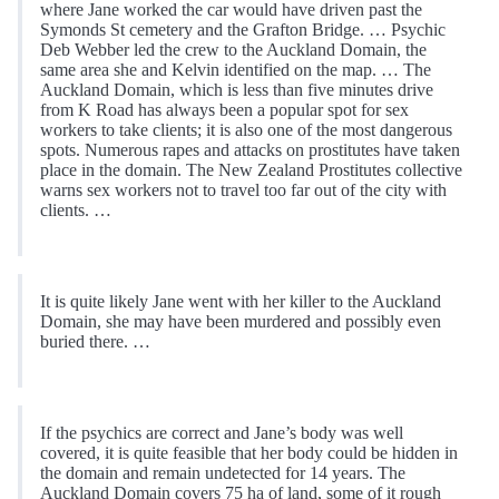
where Jane worked the car would have driven past the
Symonds St cemetery and the Grafton Bridge. … Psychic
Deb Webber led the crew to the Auckland Domain, the
same area she and Kelvin identified on the map. … The
Auckland Domain, which is less than five minutes drive
from K Road has always been a popular spot for sex
workers to take clients; it is also one of the most dangerous
spots. Numerous rapes and attacks on prostitutes have taken
place in the domain. The New Zealand Prostitutes collective
warns sex workers not to travel too far out of the city with
clients. …
It is quite likely Jane went with her killer to the Auckland
Domain, she may have been murdered and possibly even
buried there. …
If the psychics are correct and Jane’s body was well
covered, it is quite feasible that her body could be hidden in
the domain and remain undetected for 14 years. The
Auckland Domain covers 75 ha of land, some of it rough