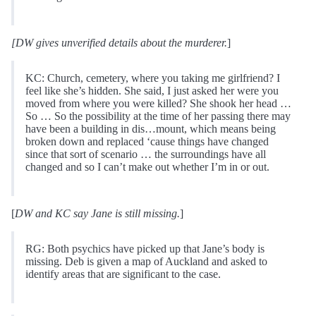
[DW gives unverified details about the murderer.
]
KC: Church, cemetery, where you taking me girlfriend? I
feel like she’s hidden. She said, I just asked her were you
moved from where you were killed? She shook her head …
So … So the possibility at the time of her passing there may
have been a building in dis…mount, which means being
broken down and replaced ‘cause things have changed
since that sort of scenario … the surroundings have all
changed and so I can’t make out whether I’m in or out.
[
DW and KC say Jane is still missing.
]
RG: Both psychics have picked up that Jane’s body is
missing. Deb is given a map of Auckland and asked to
identify areas that are significant to the case.