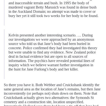
and inaccessible terrain and bush. In 1995 the body of
murdered vagrant Betty Marusich was found in dense bush
in the Auckland Domain; no attempt was made to cover or
bury her yet it still took two weeks for her body to be found.
Kelvin presented another interesting scenario. … During
our investigations we were approached by an anonymous
source who told us that Jane’s body had been buried in
concrete. Police confirmed they had investigated this theory
but were unable to find any evidence. New Zealand police
deal in factual evidence but are open to all sources of
information. The psychics have revealed potential lines of
inquiry which we believe warrant further investigation in
the hunt for Jane Furlong’s body and her killer.
So there you have it. Both Webber and Cruickshank identify the
same general area as the location of Jane’s remains, but then Jane
inconveniently (or perhaps not) shuts down on them. Note that
Cruickshank actually gives two alternatives: the Symonds St
cemetery and a construction site, location unspecified.