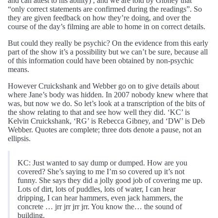
and can attest to his ability) , and we are told by Gibney that
“only correct statements are confirmed during the readings”. So
they are given feedback on how they’re doing, and over the
course of the day’s filming are able to home in on correct details.
But could they really be psychic? On the evidence from this early
part of the show it’s a possibility but we can’t be sure, because all
of this information could have been obtained by non-psychic
means.
However Cruickshank and Webber go on to give details about
where Jane’s body was hidden. In 2007 nobody knew where that
was, but now we do. So let’s look at a transcription of the bits of
the show relating to that and see how well they did. ‘KC’ is
Kelvin Cruickshank, ‘RG’ is Rebecca Gibney, and ‘DW’ is Deb
Webber. Quotes are complete; three dots denote a pause, not an
ellipsis.
KC: Just wanted to say dump or dumped. How are you
covered? She’s saying to me I’m so covered up it’s not
funny. She says they did a jolly good job of covering me up.
Lots of dirt, lots of puddles, lots of water, I can hear
dripping, I can hear hammers, even jack hammers, the
concrete … jrr jrr jrr jrr. You know the… the sound of
building.