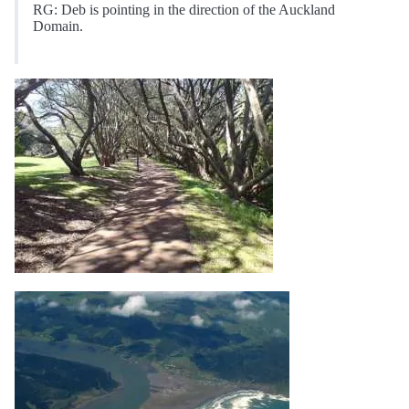
RG: Deb is pointing in the direction of the Auckland
Domain.