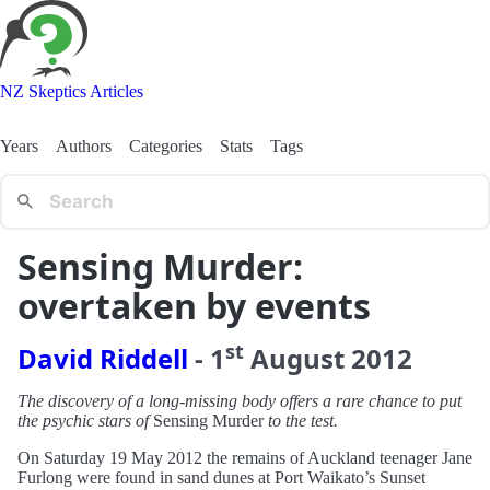
NZ Skeptics Articles
Years
Authors
Categories
Stats
Tags
Sensing Murder:
overtaken by events
st
David Riddell
-
1
August
2012
The discovery of a long-missing body offers a rare chance to put
the psychic stars of
Sensing Murder
to the test.
On Saturday 19 May 2012 the remains of Auckland teenager Jane
Furlong were found in sand dunes at Port Waikato’s Sunset