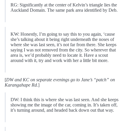
RG: Significantly at the center of Kelvin’s triangle lies the
Auckland Domain. The same park area identified by Deb.
KW: Honestly, I’m going to say this to you again, ‘cause
she’s talking about it being right underneath the noses of
where she was last seen, it’s not far from there. She keeps
saying I was not removed from the city. So wherever that
area is, we’d probably need to locate it. Have a scout
around with it, try and work with her a little bit more.
[
DW and KC on separate evenings go to Jane’s “patch” on
Karangahape Rd.
]
DW: I think this is where she was last seen. And she keeps
showing me the image of the car, coming in. It’s taken off,
it’s turning around, and headed back down out that way.