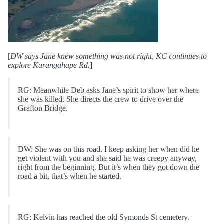
[
DW says Jane knew something was not right, KC continues to
explore Karangahape Rd.
]
RG: Meanwhile Deb asks Jane’s spirit to show her where
she was killed. She directs the crew to drive over the
Grafton Bridge.
DW: She was on this road. I keep asking her when did he
get violent with you and she said he was creepy anyway,
right from the beginning. But it’s when they got down the
road a bit, that’s when he started.
RG: Kelvin has reached the old Symonds St cemetery.