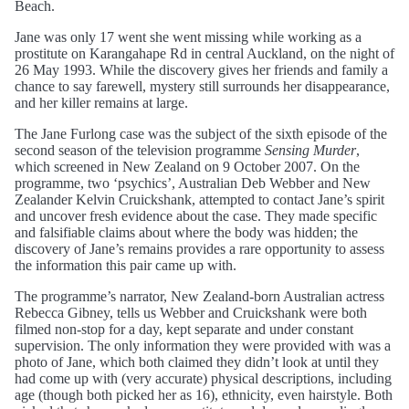
Beach.
Jane was only 17 went she went missing while working as a
prostitute on Karangahape Rd in central Auckland, on the night of
26 May 1993. While the discovery gives her friends and family a
chance to say farewell, mystery still surrounds her disappearance,
and her killer remains at large.
The Jane Furlong case was the subject of the sixth episode of the
second season of the television programme
Sensing Murder
,
which screened in New Zealand on 9 October 2007. On the
programme, two ‘psychics’, Australian Deb Webber and New
Zealander Kelvin Cruickshank, attempted to contact Jane’s spirit
and uncover fresh evidence about the case. They made specific
and falsifiable claims about where the body was hidden; the
discovery of Jane’s remains provides a rare opportunity to assess
the information this pair came up with.
The programme’s narrator, New Zealand-born Australian actress
Rebecca Gibney, tells us Webber and Cruickshank were both
filmed non-stop for a day, kept separate and under constant
supervision. The only information they were provided with was a
photo of Jane, which both claimed they didn’t look at until they
had come up with (very accurate) physical descriptions, including
age (though both picked her as 16), ethnicity, even hairstyle. Both