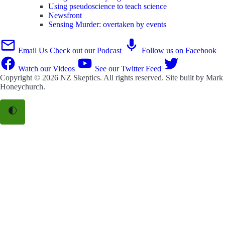
Using pseudoscience to teach science
Newsfront
Sensing Murder: overtaken by events
Email Us
Check out our Podcast
Follow us on Facebook
Watch our Videos
See our Twitter Feed
Copyright © 2026
NZ Skeptics
. All rights reserved. Site built by
Mark
Honeychurch
.