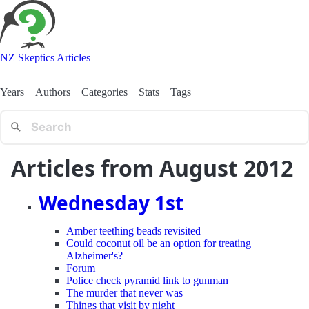
NZ Skeptics Articles
Years
Authors
Categories
Stats
Tags
Articles from August 2012
Wednesday 1st
Amber teething beads revisited
Could coconut oil be an option for treating
Alzheimer's?
Forum
Police check pyramid link to gunman
The murder that never was
Things that visit by night