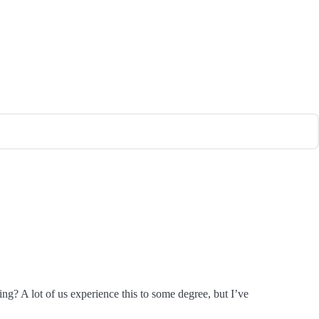
ing? A lot of us experience this to some degree, but I’ve