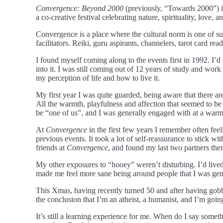
Convergence: Beyond 2000
(previously, “Towards 2000”) is
a co-creative festival celebrating nature, spirituality, love,
Convergence is a place where the cultural norm is one of su
facilitators. Reiki, guru aspirants, channelers, tarot card re
I found myself coming along to the events first in 1992. I’
into it. I was still coming out of 12 years of study and wor
my perception of life and how to live it.
My first year I was quite guarded, being aware that there ar
All the warmth, playfulness and affection that seemed to be 
be “one of us”, and I was generally engaged with at a warm,
At
Convergence
in the first few years I remember often fee
previous events. It took a lot of self-reassurance to stick wi
friends at
Convergence
, and found my last two partners ther
My other exposures to “hooey” weren’t disturbing. I’d live
made me feel more sane being around people that I was genu
This Xmas, having recently turned 50 and after having gob
the conclusion that I’m an atheist, a humanist, and I’m going
It’s still a learning experience for me. When do I say somethi