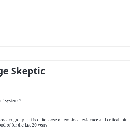
ge Skeptic
ief systems?
roader group that is quite loose on empirical evidence and critical think
d of for the last 20 years.