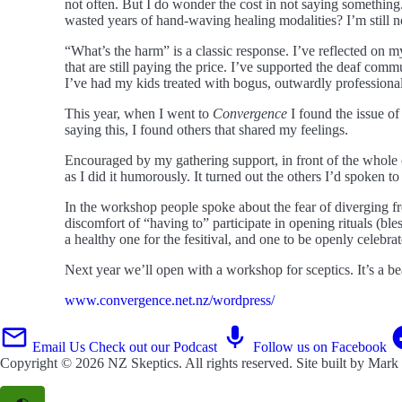
not often. But I do wonder the cost in not saying something.
wasted years of hand-waving healing modalities? I’m still no
“What’s the harm” is a classic response. I’ve reflected on
that are still paying the price. I’ve supported the deaf com
I’ve had my kids treated with bogus, outwardly professional
This year, when I went to
Convergence
I found the issue of
saying this, I found others that shared my feelings.
Encouraged by my gathering support, in front of the whole c
as I did it humorously. It turned out the others I’d spoken t
In the workshop people spoke about the fear of diverging f
discomfort of “having to” participate in opening rituals (b
a healthy one for the fesitival, and one to be openly celebrat
Next year we’ll open with a workshop for sceptics. It’s a b
www.convergence.net.nz/wordpress/
Email Us
Check out our Podcast
Follow us on Facebook
Copyright © 2026
NZ Skeptics
. All rights reserved. Site built by
Mark