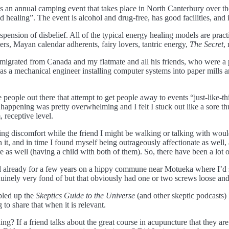
 an annual camping event that takes place in North Canterbury over the
 and healing”. The event is alcohol and drug-free, has good facilities, an
spension of disbelief. All of the typical energy healing models are prac
aders, Mayan calendar adherents, fairy lovers, tantric energy,
The Secret
,
d migrated from Canada and my flatmate and all his friends, who were a
k as a mechanical engineer installing computer systems into paper mills a
e people out there that attempt to get people away to events “just-like-t
happening was pretty overwhelming and I felt I stuck out like a sore thu
 receptive level.
ling discomfort while the friend I might be walking or talking with wo
th it, and in time I found myself being outrageously affectionate as well,
e as well (having a child with both of them). So, there have been a lot 
d already for a few years on a hippy commune near Motueka where I’d se
inely very fond of but that obviously had one or two screws loose and 
bled up the
Skeptics Guide to the Universe
(and other skeptic podcasts) 
 to share that when it is relevant.
ng? If a friend talks about the great course in acupuncture that they are 