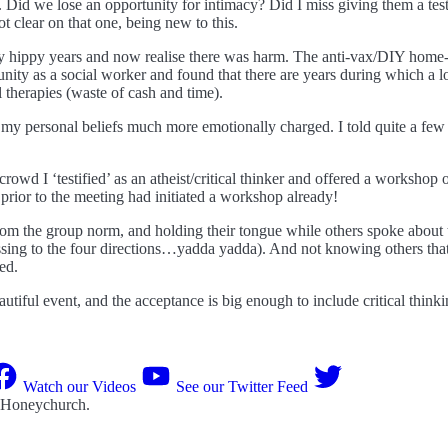
 Did we lose an opportunity for intimacy? Did I miss giving them a test
t clear on that one, being new to this.
 my hippy years and now realise there was harm. The anti-vax/DIY home-
munity as a social worker and found that there are years during which a l
 therapies (waste of cash and time).
 my personal beliefs much more emotionally charged. I told quite a few p
rowd I ‘testified’ as an atheist/critical thinker and offered a workshop
o prior to the meeting had initiated a workshop already!
rom the group norm, and holding their tongue while others spoke about
lessing to the four directions…yadda yadda). And not knowing others tha
ed.
eautiful event, and the acceptance is big enough to include critical t
Watch our Videos
See our Twitter Feed
 Honeychurch
.