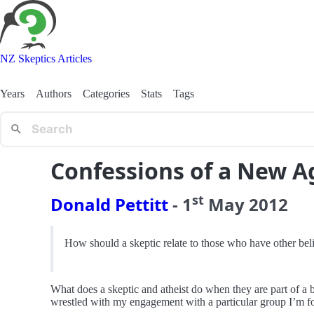
NZ Skeptics Articles
Years
Authors
Categories
Stats
Tags
Confessions of a New A
st
Donald Pettitt
-
1
May
2012
How should a skeptic relate to those who have other bel
What does a skeptic and atheist do when they are part of a b
wrestled with my engagement with a particular group I’m fon