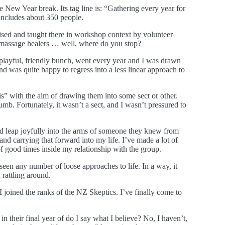
 New Year break. Its tag line is: “Gathering every year for
d includes about 350 people.
tised and taught there in workshop context by volunteer
 massage healers … well, where do you stop?
 playful, friendly bunch, went every year and I was drawn
nd was quite happy to regress into a less linear approach to
his” with the aim of drawing them into some sect or other.
mb. Fortunately, it wasn’t a sect, and I wasn’t pressured to
uld leap joyfully into the arms of someone they knew from
 and carrying that forward into my life. I’ve made a lot of
of good times inside my relationship with the group.
en any number of loose approaches to life. In a way, it
rattling around.
I joined the ranks of the NZ Skeptics. I’ve finally come to
in their final year of do I say what I believe? No, I haven’t,