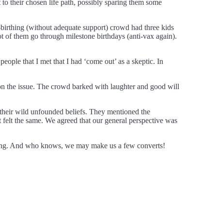
 to their chosen life path, possibly sparing them some
birthing (without adequate support) crowd had three kids
ot of them go through milestone birthdays (anti-vax again).
eople that I met that I had ‘come out’ as a skeptic. In
 on the issue. The crowd barked with laughter and good will
 their wild unfounded beliefs. They mentioned the
t felt the same. We agreed that our general perspective was
hinking. And who knows, we may make us a few converts!