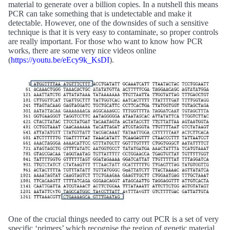
material to generate over a billion copies. In a nutshell this means
PCR can take something that is undetectable and make it
detectable. However, one of the downsides of such a sensitive
technique is that it is very easy to contaminate, so proper controls
are really important. For those who want to know how PCR
works, there are some very nice videos online
(
https://youtu.be/eEcy9k_KsDI
).
One of the crucial things needed to carry out PCR is a set of very
specific ‘primers’ which recognise the region of genetic material