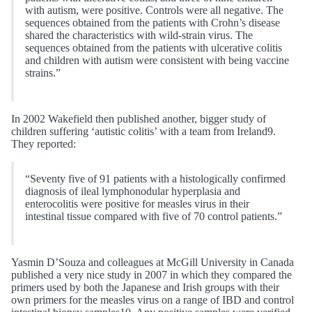
with autism, were positive. Controls were all negative. The
sequences obtained from the patients with Crohn’s disease
shared the characteristics with wild-strain virus. The
sequences obtained from the patients with ulcerative colitis
and children with autism were consistent with being vaccine
strains.”
In 2002 Wakefield then published another, bigger study of
children suffering ‘autistic colitis’ with a team from Ireland9.
They reported:
“Seventy five of 91 patients with a histologically confirmed
diagnosis of ileal lymphonodular hyperplasia and
enterocolitis were positive for measles virus in their
intestinal tissue compared with five of 70 control patients.”
Yasmin D’Souza and colleagues at McGill University in Canada
published a very nice study in 2007 in which they compared the
primers used by both the Japanese and Irish groups with their
own primers for the measles virus on a range of IBD and control