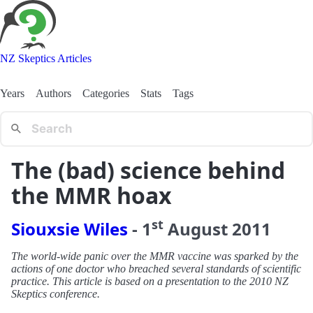
NZ Skeptics Articles
Years
Authors
Categories
Stats
Tags
The (bad) science behind
the MMR hoax
st
Siouxsie Wiles
-
1
August
2011
The world-wide panic over the MMR vaccine was sparked by the
actions of one doctor who breached several standards of scientific
practice. This article is based on a presentation to the 2010 NZ
Skeptics conference.