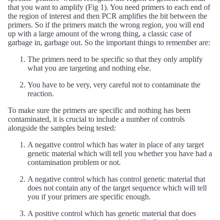
that you want to amplify (Fig 1). You need primers to each end of
the region of interest and then PCR amplifies the bit between the
primers. So if the primers match the wrong region, you will end
up with a large amount of the wrong thing, a classic case of
garbage in, garbage out. So the important things to remember are:
The primers need to be specific so that they only amplify
what you are targeting and nothing else.
You have to be very, very careful not to contaminate the
reaction.
To make sure the primers are specific and nothing has been
contaminated, it is crucial to include a number of controls
alongside the samples being tested:
A negative control which has water in place of any target
genetic material which will tell you whether you have had a
contamination problem or not.
A negative control which has control genetic material that
does not contain any of the target sequence which will tell
you if your primers are specific enough.
A positive control which has genetic material that does