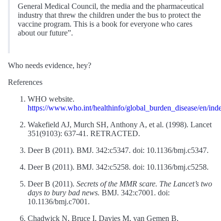
General Medical Council, the media and the pharmaceutical
industry that threw the children under the bus to protect the
vaccine program. This is a book for everyone who cares
about our future”.
Who needs evidence, hey?
References
WHO website.
https://www.who.int/healthinfo/global_burden_disease/en/ind
Wakefield AJ, Murch SH, Anthony A, et al. (1998). Lancet
351(9103): 637-41. RETRACTED.
Deer B (2011). BMJ. 342:c5347. doi: 10.1136/bmj.c5347.
Deer B (2011). BMJ. 342:c5258. doi: 10.1136/bmj.c5258.
Deer B (2011).
Secrets of the MMR scare. The Lancet’s two
days to bury bad news.
BMJ. 342:c7001. doi:
10.1136/bmj.c7001.
Chadwick N, Bruce I, Davies M, van Gemen B,