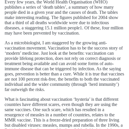
Every few years, the World Health Organisation (WHO)
publishes a series of ‘death tables’, a summary of how many
people died in a given year and the causes of death. The tables
make interesting reading. The figures published for 2004 show
that a third of all deaths worldwide were due to infectious
diseases, a staggering 15.1 million people1. Of these, four million
may have been prevented by vaccination.
As a microbiologist, I am staggered by the growing anti-
vaccination movement. Vaccination has to be the success story of
‘modern’ medicine. Just look at the benefits: vaccination can
provide lifelong protection, does not rely on correct diagnosis or
treatment being available and can avoid some forms of auto-
immune disease that can be triggered by infection. As the saying
goes, prevention is better than a cure. While it is true that vaccines
are not 100 percent risk-free, the benefits to both the vaccinated
individual and the wider community (through ‘herd immunity’)
far outweigh the risks.
What is fascinating about vaccination ‘hysteria’ is that different
countries have different scares, even though they are using the
same vaccines. One such scare, which has resulted in a
resurgence of measles in a number of countries, relates to the
MMR vaccine. This is a freeze-dried preparation of three living
but disabled viruses: measles, mumps and rubella. In the 1990s, a