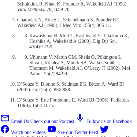
Schukkink R, Khan K, Pounder R, Wakefield AJ (1998).
Virol Methods
. 70(1):59-70.
Chadwick N, Bruce IJ, Schepelmann S, Pounder RE,
Wakefield AJ (1998). J Med Virol. 55(4):305-11.
Kawashima H, Mori T, Kashiwagi Y, Takekuma K,
Hoshika A, Wakefield A (2000). Dig Dis Sci.
45(4):723-9.
Uhlmann V, Martin CM, Sheils O, Pilkington L,
Silva I, Killalea A, Murch SB, Walker-Smith J,
Thomson M, Wakefield AJ, O’Leary JJ (2002). Mol
Pathol. 55(2):84-90.
D’Souza Y, Dionne S, Seidman EG, Bitton A, Ward BJ
(2007). Gut 56(6): 886-888.
D’Souza Y, Eric Fombonne E, Ward BJ (2006). Pediatrics
118(4): 1664-1675.
Email Us
Check out our Podcast
Follow us on Facebook
Watch our Videos
See our Twitter Feed