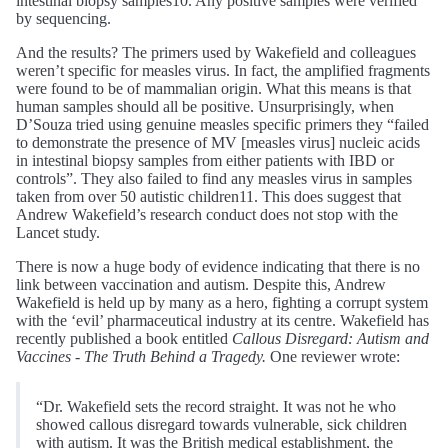
intestinal biopsy samples10. Any positive samples were verified
by sequencing.
And the results? The primers used by Wakefield and colleagues
weren’t specific for measles virus. In fact, the amplified fragments
were found to be of mammalian origin. What this means is that
human samples should all be positive. Unsurprisingly, when
D’Souza tried using genuine measles specific primers they “failed
to demonstrate the presence of MV [measles virus] nucleic acids
in intestinal biopsy samples from either patients with IBD or
controls”. They also failed to find any measles virus in samples
taken from over 50 autistic children11. This does suggest that
Andrew Wakefield’s research conduct does not stop with the
Lancet study.
There is now a huge body of evidence indicating that there is no
link between vaccination and autism. Despite this, Andrew
Wakefield is held up by many as a hero, fighting a corrupt system
with the ‘evil’ pharmaceutical industry at its centre. Wakefield has
recently published a book entitled
Callous Disregard: Autism and
Vaccines - The Truth Behind a Tragedy.
One reviewer wrote:
“Dr. Wakefield sets the record straight. It was not he who
showed callous disregard towards vulnerable, sick children
with autism. It was the British medical establishment, the