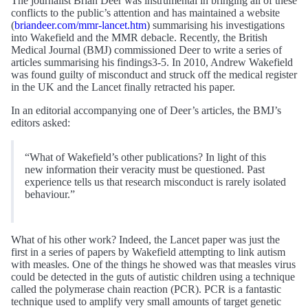
The journalist Brian Deer was instrumental in bringing all of these
conflicts to the public’s attention and has maintained a website
(
briandeer.com/mmr-lancet.htm
) summarising his investigations
into Wakefield and the MMR debacle. Recently, the British
Medical Journal (BMJ) commissioned Deer to write a series of
articles summarising his findings3-5. In 2010, Andrew Wakefield
was found guilty of misconduct and struck off the medical register
in the UK and the Lancet finally retracted his paper.
In an editorial accompanying one of Deer’s articles, the BMJ’s
editors asked:
“What of Wakefield’s other publications? In light of this
new information their veracity must be questioned. Past
experience tells us that research misconduct is rarely isolated
behaviour.”
What of his other work? Indeed, the Lancet paper was just the
first in a series of papers by Wakefield attempting to link autism
with measles. One of the things he showed was that measles virus
could be detected in the guts of autistic children using a technique
called the polymerase chain reaction (PCR). PCR is a fantastic
technique used to amplify very small amounts of target genetic