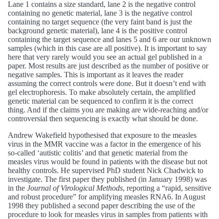
Lane 1 contains a size standard, lane 2 is the negative control
containing no genetic material, lane 3 is the negative control
containing no target sequence (the very faint band is just the
background genetic material), lane 4 is the positive control
containing the target sequence and lanes 5 and 6 are our unknown
samples (which in this case are all positive). It is important to say
here that very rarely would you see an actual gel published in a
paper. Most results are just described as the number of positive or
negative samples. This is important as it leaves the reader
assuming the correct controls were done. But it doesn’t end with
gel electrophoresis. To make absolutely certain, the amplified
genetic material can be sequenced to confirm it is the correct
thing. And if the claims you are making are wide-reaching and/or
controversial then sequencing is exactly what should be done.
Andrew Wakefield hypothesised that exposure to the measles
virus in the MMR vaccine was a factor in the emergence of his
so-called ‘autistic colitis’ and that genetic material from the
measles virus would be found in patients with the disease but not
healthy controls. He supervised PhD student Nick Chadwick to
investigate. The first paper they published (in January 1998) was
in the
Journal of Virological Methods
, reporting a “rapid, sensitive
and robust procedure” for amplifying measles RNA6. In August
1998 they published a second paper describing the use of the
procedure to look for measles virus in samples from patients with