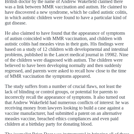
British doctor by the name of Andrew Wakefield claimed there
was a link between MMR vaccination and autism. He claimed to
have discovered a new syndrome, which he called autistic colitis,
in which autistic children were found to have a particular kind of
gut disease.
He also claimed to have found that the appearance of symptoms
of autism coincided with MMR vaccination, and children with
autistic colitis had measles virus in their guts. His findings were
based on a study of 12 children with developmental and intestinal
problems, published in the Lancet medical journal in 19982. Nine
of the children were diagnosed with autism. The children were
believed to have been developing normally and then suddenly
regressed, and parents were asked to recall how close to the time
of MMR vaccination the symptoms appeared.
The study suffers from a number of crucial flaws, not least the
lack of blinding or control groups, or potential for parents to
incorrectly recall the appearance of symptoms. It also turned out
that Andrew Wakefield had numerous conflicts of interest: he was
receiving money from lawyers looking to build a case against a
vaccine manufacturer, had submitted a patent on an alternative
measles vaccine, breached ethics compliances and even paid
children at a birthday party for donating blood.