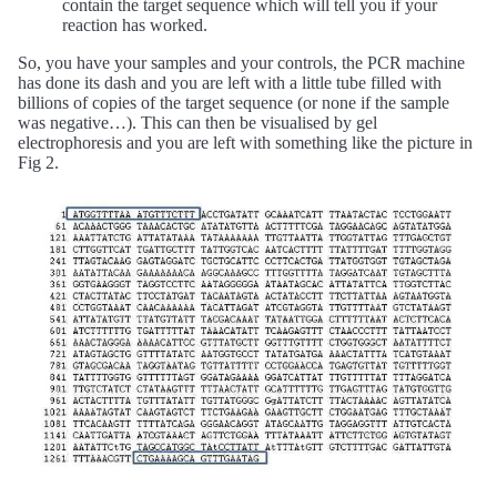
contain the target sequence which will tell you if your
reaction has worked.
So, you have your samples and your controls, the PCR machine
has done its dash and you are left with a little tube filled with
billions of copies of the target sequence (or none if the sample
was negative…). This can then be visualised by gel
electrophoresis and you are left with something like the picture in
Fig 2.