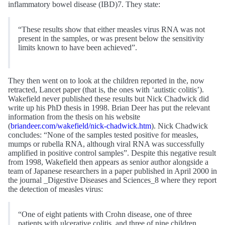
inflammatory bowel disease (IBD)7. They state:
“These results show that either measles virus RNA was not
present in the samples, or was present below the sensitivity
limits known to have been achieved”.
They then went on to look at the children reported in the, now
retracted, Lancet paper (that is, the ones with ‘autistic colitis’).
Wakefield never published these results but Nick Chadwick did
write up his PhD thesis in 1998. Brian Deer has put the relevant
information from the thesis on his website
(
briandeer.com/wakefield/nick-chadwick.htm
). Nick Chadwick
concludes: “None of the samples tested positive for measles,
mumps or rubella RNA, although viral RNA was successfully
amplified in positive control samples”. Despite this negative result
from 1998, Wakefield then appears as senior author alongside a
team of Japanese researchers in a paper published in April 2000 in
the journal _Digestive Diseases and Sciences_8 where they report
the detection of measles virus:
“One of eight patients with Crohn disease, one of three
patients with ulcerative colitis, and three of nine children