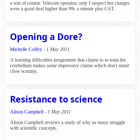
a sort of cosmic Telecom operator, only I suspect her charges
were a good deal higher than 99c a minute plus GST.
Opening a Dore?
Michelle Coffey
-
1 May 2011
A learning difficulties programme that claims to re-train the
cerebellum makes some impressive claims which don't stand
close scrutiny.
Resistance to science
Alison Campbell
-
1 May 2011
Alison Campbell reviews a study of why so many struggle
with scientific concepts.