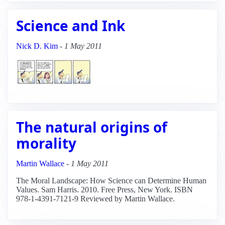
Science and Ink
Nick D. Kim
-
1 May 2011
The natural origins of
morality
Martin Wallace
-
1 May 2011
The Moral Landscape: How Science can Determine Human
Values. Sam Harris. 2010. Free Press, New York. ISBN
978-1-4391-7121-9 Reviewed by Martin Wallace.