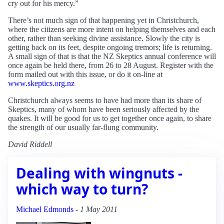
cry out for his mercy.”
There’s not much sign of that happening yet in Christchurch,
where the citizens are more intent on helping themselves and each
other, rather than seeking divine assistance. Slowly the city is
getting back on its feet, despite ongoing tremors; life is returning.
A small sign of that is that the NZ Skeptics annual conference will
once again be held there, from 26 to 28 August. Register with the
form mailed out with this issue, or do it on-line at
www.skeptics.org.nz
Christchurch always seems to have had more than its share of
Skeptics, many of whom have been seriously affected by the
quakes. It will be good for us to get together once again, to share
the strength of our usually far-flung community.
David Riddell
Dealing with wingnuts -
which way to turn?
Michael Edmonds
-
1 May 2011