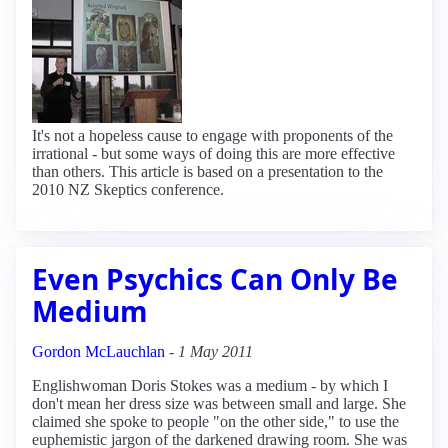
It's not a hopeless cause to engage with proponents of the
irrational - but some ways of doing this are more effective
than others. This article is based on a presentation to the
2010 NZ Skeptics conference.
Even Psychics Can Only Be
Medium
Gordon McLauchlan
-
1 May 2011
Englishwoman Doris Stokes was a medium - by which I
don't mean her dress size was between small and large. She
claimed she spoke to people "on the other side," to use the
euphemistic jargon of the darkened drawing room. She was