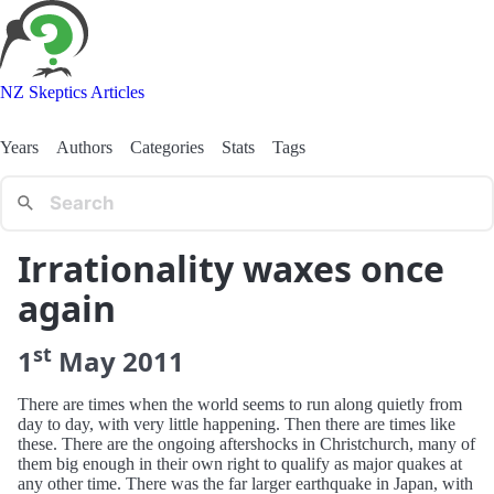
NZ Skeptics Articles
Years
Authors
Categories
Stats
Tags
Irrationality waxes once
again
st
1
May
2011
There are times when the world seems to run along quietly from
day to day, with very little happening. Then there are times like
these. There are the ongoing aftershocks in Christchurch, many of
them big enough in their own right to qualify as major quakes at
any other time. There was the far larger earthquake in Japan, with