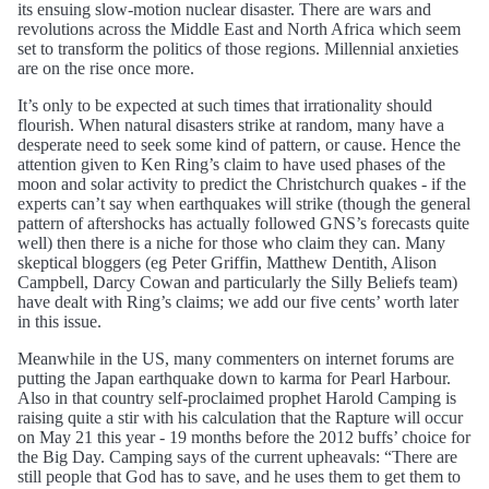
its ensuing slow-motion nuclear disaster. There are wars and
revolutions across the Middle East and North Africa which seem
set to transform the politics of those regions. Millennial anxieties
are on the rise once more.
It’s only to be expected at such times that irrationality should
flourish. When natural disasters strike at random, many have a
desperate need to seek some kind of pattern, or cause. Hence the
attention given to Ken Ring’s claim to have used phases of the
moon and solar activity to predict the Christchurch quakes - if the
experts can’t say when earthquakes will strike (though the general
pattern of aftershocks has actually followed GNS’s forecasts quite
well) then there is a niche for those who claim they can. Many
skeptical bloggers (eg Peter Griffin, Matthew Dentith, Alison
Campbell, Darcy Cowan and particularly the Silly Beliefs team)
have dealt with Ring’s claims; we add our five cents’ worth later
in this issue.
Meanwhile in the US, many commenters on internet forums are
putting the Japan earthquake down to karma for Pearl Harbour.
Also in that country self-proclaimed prophet Harold Camping is
raising quite a stir with his calculation that the Rapture will occur
on May 21 this year - 19 months before the 2012 buffs’ choice for
the Big Day. Camping says of the current upheavals: “There are
still people that God has to save, and he uses them to get them to