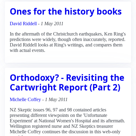
Ones for the history books
David Riddell
-
1 May 2011
In the aftermath of the Christchurch earthquakes, Ken Ring's
predictions were widely, though often inaccurately, reported.
David Riddell looks at Ring's writings, and compares them
with actual events.
Orthodoxy? - Revisiting the
Cartwright Report (Part 2)
Michelle Coffey
-
1 May 2011
NZ Skeptic issues 96, 97 and 98 contained articles
presenting different viewpoints on the 'Unfortunate
Experiment' at National Women's Hospital and its aftermath.
Wellington registered nurse and NZ Skeptics treasurer
Michelle Coffey continues the discussion in this web-only