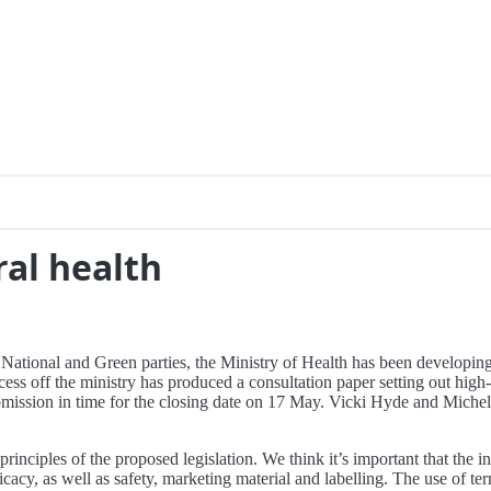
ral health
ional and Green parties, the Ministry of Health has been developing p
ss off the ministry has produced a consultation paper setting out high-
ission in time for the closing date on 17 May. Vicki Hyde and Michell
rinciples of the proposed legislation. We think it’s important that the
ficacy, as well as safety, marketing material and labelling. The use of te