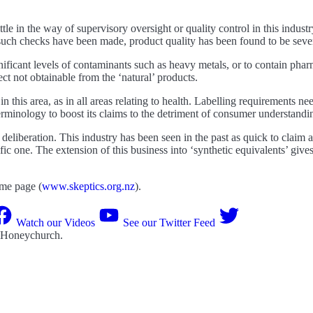
tle in the way of supervisory oversight or quality control in this industr
 such checks have been made, product quality has been found to be sev
ificant levels of contaminants such as heavy metals, or to contain phar
ct not obtainable from the ‘natural’ products.
n this area, as in all areas relating to health. Labelling requirements nee
erminology to boost its claims to the detriment of consumer understandi
 deliberation. This industry has been seen in the past as quick to claim a
ific one. The extension of this business into ‘synthetic equivalents’ gi
ome page (
www.skeptics.org.nz
).
Watch our Videos
See our Twitter Feed
 Honeychurch
.