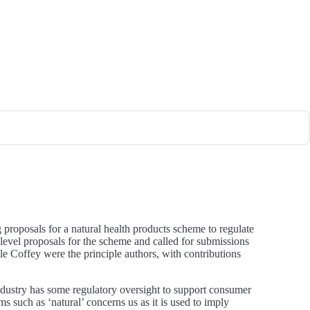
roposals for a natural health products scheme to regulate
level proposals for the scheme and called for submissions
e Coffey were the principle authors, with contributions
 industry has some regulatory oversight to support consumer
rms such as ‘natural’ concerns us as it is used to imply