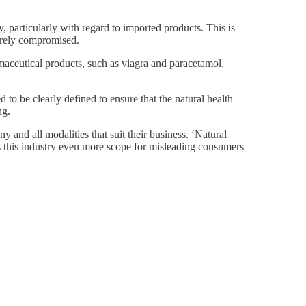
y, particularly with regard to imported products. This is
erely compromised.
maceutical products, such as viagra and paracetamol,
d to be clearly defined to ensure that the natural health
ng.
ny and all modalities that suit their business. ‘Natural
ves this industry even more scope for misleading consumers