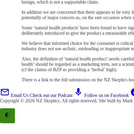
benign, which is not a supportable claim.
In addition we are concerned that there appears to be very lit
potentially of major concern as, on the rare occasion when
Some ‘natural health products’ have been found to have sign
deliberately introduced to give the product a measurable effe
We believe that informed choice for the consumer is critical i
industry does not use archaic, misleading or inappropriate t
Also, the definition of ‘natural health product’ needs careful
health’ should be regarded as a marketing term, not a scient
(cf the claims of BZP as providing a ‘herbal’ high).
There is a link to the full submission on the NZ Skeptics h
Email Us
Check out our Podcast
Follow us on Facebook
Copyright © 2026
NZ Skeptics
. All rights reserved. Site built by
Mark