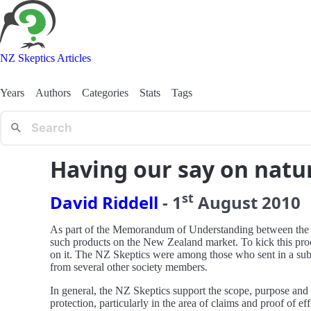
NZ Skeptics Articles
Years
Authors
Categories
Stats
Tags
Having our say on natu
st
David Riddell
-
1
August
2010
As part of the Memorandum of Understanding between the Nat
such products on the New Zealand market. To kick this proce
on it. The NZ Skeptics were among those who sent in a subm
from several other society members.
In general, the NZ Skeptics support the scope, purpose and p
protection, particularly in the area of claims and proof of ef