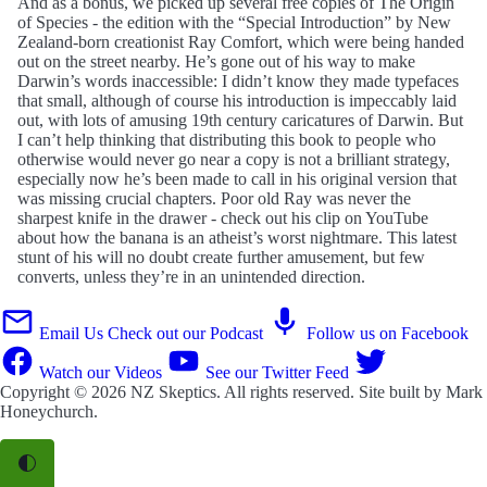
And as a bonus, we picked up several free copies of The Origin
of Species - the edition with the “Special Introduction” by New
Zealand-born creationist Ray Comfort, which were being handed
out on the street nearby. He’s gone out of his way to make
Darwin’s words inaccessible: I didn’t know they made typefaces
that small, although of course his introduction is impeccably laid
out, with lots of amusing 19th century caricatures of Darwin. But
I can’t help thinking that distributing this book to people who
otherwise would never go near a copy is not a brilliant strategy,
especially now he’s been made to call in his original version that
was missing crucial chapters. Poor old Ray was never the
sharpest knife in the drawer - check out his clip on YouTube
about how the banana is an atheist’s worst nightmare. This latest
stunt of his will no doubt create further amusement, but few
converts, unless they’re in an unintended direction.
Email Us
Check out our Podcast
Follow us on Facebook
Watch our Videos
See our Twitter Feed
Copyright © 2026
NZ Skeptics
. All rights reserved. Site built by
Mark
Honeychurch
.