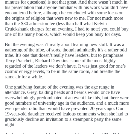
minutes for questions) is not that great. And there wasn’t much in
his presentation that anyone familiar with his work wouldn’t have
encountered before, although he concluded with some ideas on
the origins of religion that were new to me. For not much more
than the $30 admission fee (less than half what Kelvin
Cruickshank charges for an evening, I had to note) you could buy
one of his many books, which would keep you busy for days.
But the evening wasn’t really about learning new stuff. It was a
gathering of the tribe, of sorts, though admittedly it’s a rather odd
tribe. It’s one that doesn’t really have leaders, but to paraphrase
Terry Pratchett, Richard Dawkins is one of the most highly
regarded of the leaders we don’t have. It was just good for one’s
cosmic energy levels, to be in the same room, and breathe the
same air for a while.
One gratifying feature of the evening was the age range in
attendance. Grey, balding heads and beards would once have
overwhelmingly predominated at an event like this, but there were
good numbers of university age in the audience, and a much more
even gender ratio than would have prevailed 20 years ago. Our
19-year-old daughter received jealous comments when she had to
graciously decline an invitation to a steampunk party the same
night.