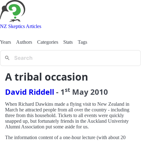
NZ Skeptics Articles
Years
Authors
Categories
Stats
Tags
A tribal occasion
st
David Riddell
-
1
May
2010
When Richard Dawkins made a flying visit to New Zealand in
March he attracted people from all over the country - including
three from this household. Tickets to all events were quickly
snapped up, but fortunately friends in the Auckland Univeristy
Alumni Association put some aside for us.
The information content of a one-hour lecture (with about 20