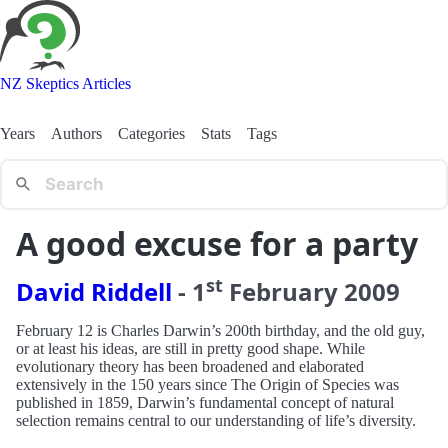
NZ Skeptics Articles
Years
Authors
Categories
Stats
Tags
A good excuse for a party
st
David Riddell
-
1
February
2009
February 12 is Charles Darwin’s 200th birthday, and the old guy,
or at least his ideas, are still in pretty good shape. While
evolutionary theory has been broadened and elaborated
extensively in the 150 years since The Origin of Species was
published in 1859, Darwin’s fundamental concept of natural
selection remains central to our understanding of life’s diversity.