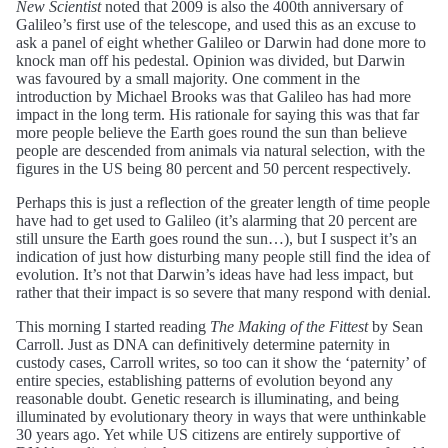
New Scientist
noted that 2009 is also the 400th anniversary of
Galileo’s first use of the telescope, and used this as an excuse to
ask a panel of eight whether Galileo or Darwin had done more to
knock man off his pedestal. Opinion was divided, but Darwin
was favoured by a small majority. One comment in the
introduction by Michael Brooks was that Galileo has had more
impact in the long term. His rationale for saying this was that far
more people believe the Earth goes round the sun than believe
people are descended from animals via natural selection, with the
figures in the US being 80 percent and 50 percent respectively.
Perhaps this is just a reflection of the greater length of time people
have had to get used to Galileo (it’s alarming that 20 percent are
still unsure the Earth goes round the sun…), but I suspect it’s an
indication of just how disturbing many people still find the idea of
evolution. It’s not that Darwin’s ideas have had less impact, but
rather that their impact is so severe that many respond with denial.
This morning I started reading
The Making of the Fittest
by Sean
Carroll. Just as DNA can definitively determine paternity in
custody cases, Carroll writes, so too can it show the ‘paternity’ of
entire species, establishing patterns of evolution beyond any
reasonable doubt. Genetic research is illuminating, and being
illuminated by evolutionary theory in ways that were unthinkable
30 years ago. Yet while US citizens are entirely supportive of