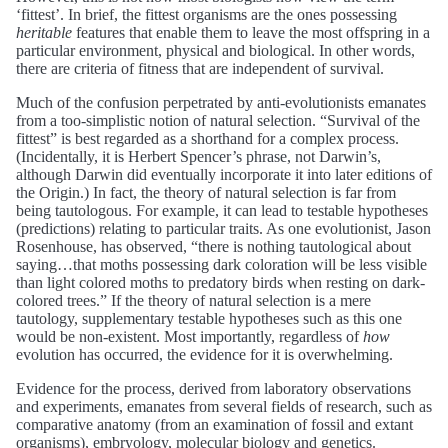
‘fittest’. In brief, the fittest organisms are the ones possessing
heritable
features that enable them to leave the most offspring in a
particular environment, physical and biological. In other words,
there are criteria of fitness that are independent of survival.
Much of the confusion perpetrated by anti-evolutionists emanates
from a too-simplistic notion of natural selection. “Survival of the
fittest” is best regarded as a shorthand for a complex process.
(Incidentally, it is Herbert Spencer’s phrase, not Darwin’s,
although Darwin did eventually incorporate it into later editions of
the Origin.) In fact, the theory of natural selection is far from
being tautologous. For example, it can lead to testable hypotheses
(predictions) relating to particular traits. As one evolutionist, Jason
Rosenhouse, has observed, “there is nothing tautological about
saying…that moths possessing dark coloration will be less visible
than light colored moths to predatory birds when resting on dark-
colored trees.” If the theory of natural selection is a mere
tautology, supplementary testable hypotheses such as this one
would be non-existent. Most importantly, regardless of
how
evolution has occurred, the evidence for it is overwhelming.
Evidence for the process, derived from laboratory observations
and experiments, emanates from several fields of research, such as
comparative anatomy (from an examination of fossil and extant
organisms), embryology, molecular biology and genetics.