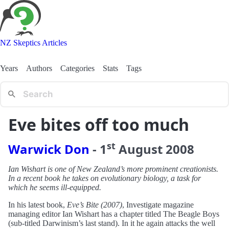
NZ Skeptics Articles
Years
Authors
Categories
Stats
Tags
Eve bites off too much
st
Warwick Don
-
1
August
2008
Ian Wishart is one of New Zealand’s more prominent creationists.
In a recent book he takes on evolutionary biology, a task for
which he seems ill-equipped.
In his latest book,
Eve’s Bite (2007)
, Investigate magazine
managing editor Ian Wishart has a chapter titled The Beagle Boys
(sub-titled Darwinism’s last stand). In it he again attacks the well