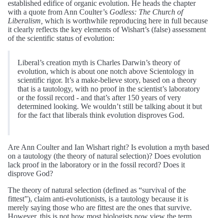
established edifice of organic evolution. He heads the chapter
with a quote from Ann Coulter’s
Godless: The Church of
Liberalism,
which is worthwhile reproducing here in full because
it clearly reflects the key elements of Wishart’s (false) assessment
of the scientific status of evolution:
Liberal’s creation myth is Charles Darwin’s theory of
evolution, which is about one notch above Scientology in
scientific rigor. It’s a make-believe story, based on a theory
that is a tautology, with no proof in the scientist’s laboratory
or the fossil record - and that’s after 150 years of very
determined looking. We wouldn’t still be talking about it but
for the fact that liberals think evolution disproves God.
Are Ann Coulter and Ian Wishart right? Is evolution a myth based
on a tautology (the theory of natural selection)? Does evolution
lack proof in the laboratory or in the fossil record? Does it
disprove God?
The theory of natural selection (defined as “survival of the
fittest”), claim anti-evolutionists, is a tautology because it is
merely saying those who are fittest are the ones that survive.
However, this is not how most biologists now view the term