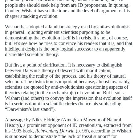
people she should seek help from are ID proponents. In quoting
Coulter, Wishart has set the tone and the level of argument of his
chapter attacking evolution.
Wishart has adopted a familiar strategy used by anti-evolutionists
in general - quoting eminent scientists purporting to be
demonstrating that evolution itself is in crisis. It’s not, of course,
but let’s see how he tries to convince his readers that it is, and that
intelligent design is the only logical successor to an apparently
discredited scientific theory.
But first, a point of clarification. It is necessary to distinguish
between Darwin’s theory of descent with modification,
establishing the reality of the process, and his theory of natural
selection. The distinction is important because, almost invariably,
scientists are quoted by anti-evolutionists questioning aspects of
theories relating to the mechanism(s) of evolution. But it suits
Wishart (and others) to convey the impression that evolution itself
is in serious doubt in scientific circles (hence his subheading:
“Darwinism’s last stand”).
A passage by Niles Eldridge (American Museum of Natural
History), a prominent opponent of ID creationism, extracted from
his 1995 book,
Reinventing Darwin
(p. 95), according to Wishart,
is supposed to demonstrate “the lack of fossil support” for