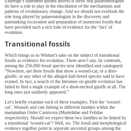
Eldredge’s statement quoted above) is show that palaeontologists
do have a role to play in the elucidation of the mechanisms and
patterns of evolutionary change. And we should not overlook the
role long played by palaeontologists in the discovery and
painstaking excavation and preparation of numerous fossils that
have provided such a rich lode of evidence for the ‘fact’ of
evolution.
Transitional fossils
Which brings us to Wishart’s take on the subject of transitional
fossils as evidence for evolution. There aren’t any, he contends,
among the 250,000 fossil species now identified and catalogued:
“Nowhere, are there fossils that show a weasel-cat, or a deer-
giraffe, or any other of the alleged half-breed species said to have
existed. In fact, a search of the literature on giraffe evolution has
failed to find a single example of a short-necked giraffe at all. The
long ones just suddenly appeared.”
Let’s briefly examine each of these examples. First the ‘weasel-
cat’. Weasels and cats belong to different families within the
mammalian Order Carnivora (Mustelidae and Felidae
respectively). Should we expect these two families to be linked by
a transitional ‘weasel-cat’? Well, no. The fossil and morphological
evidence together point to
separate
ancestral groups among the