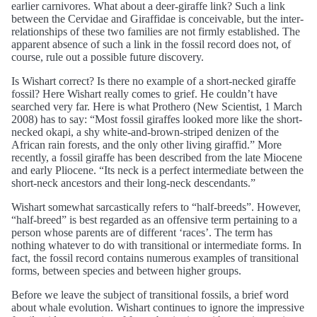
earlier carnivores. What about a deer-giraffe link? Such a link
between the Cervidae and Giraffidae is conceivable, but the inter-
relationships of these two families are not firmly established. The
apparent absence of such a link in the fossil record does not, of
course, rule out a possible future discovery.
Is Wishart correct? Is there no example of a short-necked giraffe
fossil? Here Wishart really comes to grief. He couldn’t have
searched very far. Here is what Prothero (New Scientist, 1 March
2008) has to say: “Most fossil giraffes looked more like the short-
necked okapi, a shy white-and-brown-striped denizen of the
African rain forests, and the only other living giraffid.” More
recently, a fossil giraffe has been described from the late Miocene
and early Pliocene. “Its neck is a perfect intermediate between the
short-neck ancestors and their long-neck descendants.”
Wishart somewhat sarcastically refers to “half-breeds”. However,
“half-breed” is best regarded as an offensive term pertaining to a
person whose parents are of different ‘races’. The term has
nothing whatever to do with transitional or intermediate forms. In
fact, the fossil record contains numerous examples of transitional
forms, between species and between higher groups.
Before we leave the subject of transitional fossils, a brief word
about whale evolution. Wishart continues to ignore the impressive