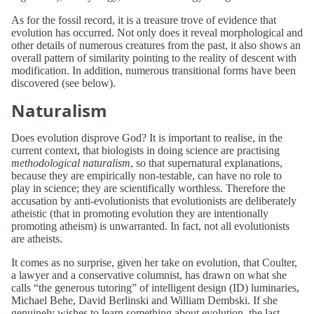
As for the fossil record, it is a treasure trove of evidence that
evolution has occurred. Not only does it reveal morphological and
other details of numerous creatures from the past, it also shows an
overall pattern of similarity pointing to the reality of descent with
modification. In addition, numerous transitional forms have been
discovered (see below).
Naturalism
Does evolution disprove God? It is important to realise, in the
current context, that biologists in doing science are practising
methodological naturalism
, so that supernatural explanations,
because they are empirically non-testable, can have no role to
play in science; they are scientifically worthless. Therefore the
accusation by anti-evolutionists that evolutionists are deliberately
atheistic (that in promoting evolution they are intentionally
promoting atheism) is unwarranted. In fact, not all evolutionists
are atheists.
It comes as no surprise, given her take on evolution, that Coulter,
a lawyer and a conservative columnist, has drawn on what she
calls “the generous tutoring” of intelligent design (ID) luminaries,
Michael Behe, David Berlinski and William Dembski. If she
genuinely wishes to learn something about evolution, the last