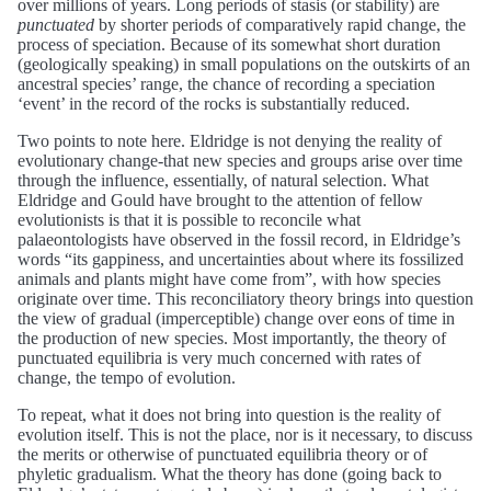
over millions of years. Long periods of stasis (or stability) are
punctuated
by shorter periods of comparatively rapid change, the
process of speciation. Because of its somewhat short duration
(geologically speaking) in small populations on the outskirts of an
ancestral species’ range, the chance of recording a speciation
‘event’ in the record of the rocks is substantially reduced.
Two points to note here. Eldridge is not denying the reality of
evolutionary change-that new species and groups arise over time
through the influence, essentially, of natural selection. What
Eldridge and Gould have brought to the attention of fellow
evolutionists is that it is possible to reconcile what
palaeontologists have observed in the fossil record, in Eldridge’s
words “its gappiness, and uncertainties about where its fossilized
animals and plants might have come from”, with how species
originate over time. This reconciliatory theory brings into question
the view of gradual (imperceptible) change over eons of time in
the production of new species. Most importantly, the theory of
punctuated equilibria is very much concerned with rates of
change, the tempo of evolution.
To repeat, what it does not bring into question is the reality of
evolution itself. This is not the place, nor is it necessary, to discuss
the merits or otherwise of punctuated equilibria theory or of
phyletic gradualism. What the theory has done (going back to