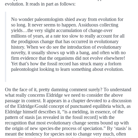
evolution. It reads in part as follows:
No wonder paleontologists shied away from evolution for
so long. It never seems to happen. Assiduous collecting
yields…the very slight accumulation of change-over
millions of years, at a rate too slow to really account for all
the prodigious change that has occurred in evolutionary
history. When we do see the introduction of evolutionary
novelty, it usually shows up with a bang, and often with no
firm evidence that the organisms did not evolve elsewhere!
Yet that’s how the fossil record has struck many a forlorn
paleontologist looking to learn something about evolution.
On the face of it, pretty damning comment surely? To understand
what really concerns Eldridge we need to consider the above
passage in context. It appears in a chapter devoted to a discussion
of the Eldridge/Gould concept of punctuated equilibria which, as
Eldridge himself describes it, “is a melding, in essence, of the
pattern of stasis [as revealed in the fossil record] with the
recognition that most evolutionary change seems bound up with
the origin of new species-the process of speciation.” By ‘stasis’ is
meant the tendency for species not to change very much, often