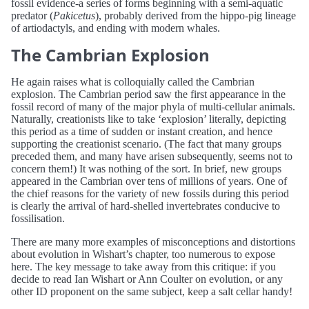
fossil evidence-a series of forms beginning with a semi-aquatic
predator (
Pakicetus
), probably derived from the hippo-pig lineage
of artiodactyls, and ending with modern whales.
The Cambrian Explosion
He again raises what is colloquially called the Cambrian
explosion. The Cambrian period saw the first appearance in the
fossil record of many of the major phyla of multi-cellular animals.
Naturally, creationists like to take ‘explosion’ literally, depicting
this period as a time of sudden or instant creation, and hence
supporting the creationist scenario. (The fact that many groups
preceded them, and many have arisen subsequently, seems not to
concern them!) It was nothing of the sort. In brief, new groups
appeared in the Cambrian over tens of millions of years. One of
the chief reasons for the variety of new fossils during this period
is clearly the arrival of hard-shelled invertebrates conducive to
fossilisation.
There are many more examples of misconceptions and distortions
about evolution in Wishart’s chapter, too numerous to expose
here. The key message to take away from this critique: if you
decide to read Ian Wishart or Ann Coulter on evolution, or any
other ID proponent on the same subject, keep a salt cellar handy!