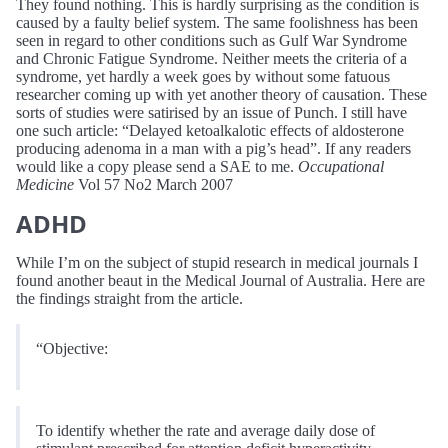
They found nothing. This is hardly surprising as the condition is
caused by a faulty belief system. The same foolishness has been
seen in regard to other conditions such as Gulf War Syndrome
and Chronic Fatigue Syndrome. Neither meets the criteria of a
syndrome, yet hardly a week goes by without some fatuous
researcher coming up with yet another theory of causation. These
sorts of studies were satirised by an issue of Punch. I still have
one such article: “Delayed ketoalkalotic effects of aldosterone
producing adenoma in a man with a pig’s head”. If any readers
would like a copy please send a SAE to me.
Occupational
Medicine
Vol 57 No2 March 2007
ADHD
While I’m on the subject of stupid research in medical journals I
found another beaut in the Medical Journal of Australia. Here are
the findings straight from the article.
“Objective:
To identify whether the rate and average daily dose of