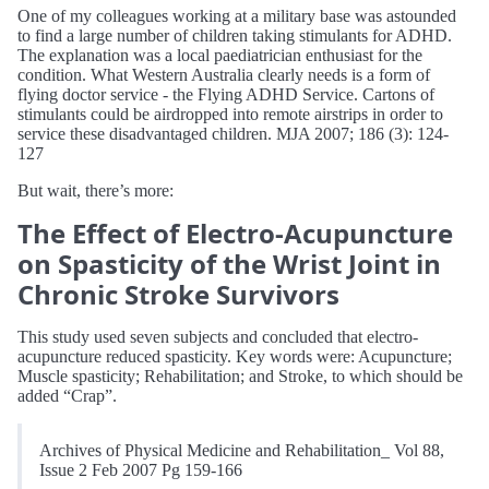
One of my colleagues working at a military base was astounded
to find a large number of children taking stimulants for ADHD.
The explanation was a local paediatrician enthusiast for the
condition. What Western Australia clearly needs is a form of
flying doctor service - the Flying ADHD Service. Cartons of
stimulants could be airdropped into remote airstrips in order to
service these disadvantaged children. MJA 2007; 186 (3): 124-
127
But wait, there’s more:
The Effect of Electro-Acupuncture
on Spasticity of the Wrist Joint in
Chronic Stroke Survivors
This study used seven subjects and concluded that electro-
acupuncture reduced spasticity. Key words were: Acupuncture;
Muscle spasticity; Rehabilitation; and Stroke, to which should be
added “Crap”.
Archives of Physical Medicine and Rehabilitation_ Vol 88,
Issue 2 Feb 2007 Pg 159-166