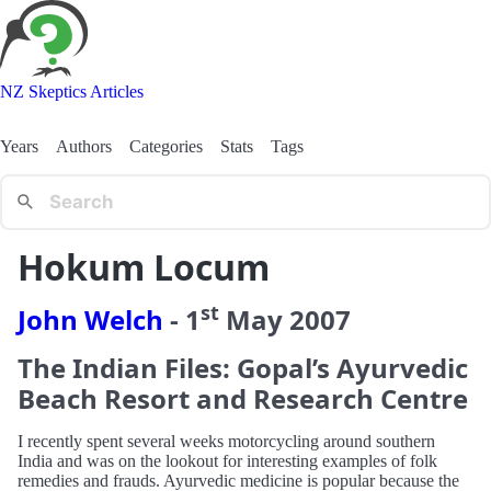
NZ Skeptics Articles
Years
Authors
Categories
Stats
Tags
Hokum Locum
st
John Welch
-
1
May
2007
The Indian Files: Gopal’s Ayurvedic
Beach Resort and Research Centre
I recently spent several weeks motorcycling around southern
India and was on the lookout for interesting examples of folk
remedies and frauds. Ayurvedic medicine is popular because the