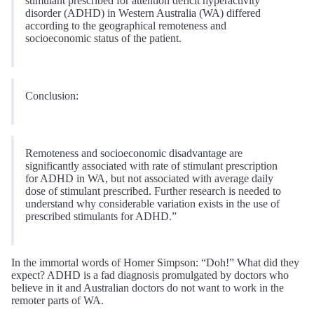
stimulant prescribed for attention deficit hyperactivity
disorder (ADHD) in Western Australia (WA) differed
according to the geographical remoteness and
socioeconomic status of the patient.
Conclusion:
Remoteness and socioeconomic disadvantage are
significantly associated with rate of stimulant prescription
for ADHD in WA, but not associated with average daily
dose of stimulant prescribed. Further research is needed to
understand why considerable variation exists in the use of
prescribed stimulants for ADHD.”
In the immortal words of Homer Simpson: “Doh!” What did they
expect? ADHD is a fad diagnosis promulgated by doctors who
believe in it and Australian doctors do not want to work in the
remoter parts of WA.