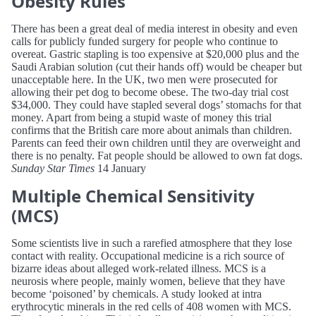
Obesity Rules
There has been a great deal of media interest in obesity and even
calls for publicly funded surgery for people who continue to
overeat. Gastric stapling is too expensive at $20,000 plus and the
Saudi Arabian solution (cut their hands off) would be cheaper but
unacceptable here. In the UK, two men were prosecuted for
allowing their pet dog to become obese. The two-day trial cost
$34,000. They could have stapled several dogs’ stomachs for that
money. Apart from being a stupid waste of money this trial
confirms that the British care more about animals than children.
Parents can feed their own children until they are overweight and
there is no penalty. Fat people should be allowed to own fat dogs.
Sunday Star Times
14 January
Multiple Chemical Sensitivity
(MCS)
Some scientists live in such a rarefied atmosphere that they lose
contact with reality. Occupational medicine is a rich source of
bizarre ideas about alleged work-related illness. MCS is a
neurosis where people, mainly women, believe that they have
become ‘poisoned’ by chemicals. A study looked at intra
erythrocytic minerals in the red cells of 408 women with MCS.