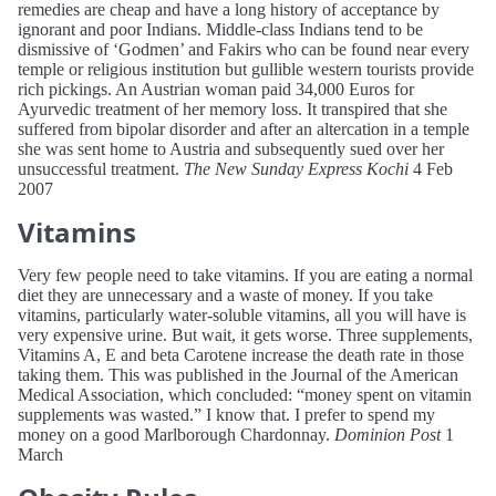
remedies are cheap and have a long history of acceptance by
ignorant and poor Indians. Middle-class Indians tend to be
dismissive of ‘Godmen’ and Fakirs who can be found near every
temple or religious institution but gullible western tourists provide
rich pickings. An Austrian woman paid 34,000 Euros for
Ayurvedic treatment of her memory loss. It transpired that she
suffered from bipolar disorder and after an altercation in a temple
she was sent home to Austria and subsequently sued over her
unsuccessful treatment.
The New Sunday Express Kochi
4 Feb
2007
Vitamins
Very few people need to take vitamins. If you are eating a normal
diet they are unnecessary and a waste of money. If you take
vitamins, particularly water-soluble vitamins, all you will have is
very expensive urine. But wait, it gets worse. Three supplements,
Vitamins A, E and beta Carotene increase the death rate in those
taking them. This was published in the Journal of the American
Medical Association, which concluded: “money spent on vitamin
supplements was wasted.” I know that. I prefer to spend my
money on a good Marlborough Chardonnay.
Dominion Post
1
March