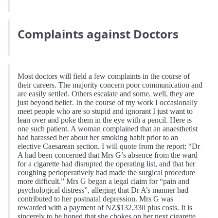
Complaints against Doctors
Most doctors will field a few complaints in the course of
their careers. The majority concern poor communication and
are easily settled. Others escalate and some, well, they are
just beyond belief. In the course of my work I occasionally
meet people who are so stupid and ignorant I just want to
lean over and poke them in the eye with a pencil. Here is
one such patient. A woman complained that an anaesthetist
had harassed her about her smoking habit prior to an
elective Caesarean section. I will quote from the report: “Dr
A had been concerned that Mrs G’s absence from the ward
for a cigarette had disrupted the operating list, and that her
coughing perioperatively had made the surgical procedure
more difficult.” Mrs G began a legal claim for “pain and
psychological distress”, alleging that Dr A’s manner had
contributed to her postnatal depression. Mrs G was
rewarded with a payment of NZ$132,330 plus costs. It is
sincerely to be hoped that she chokes on her next cigarette.