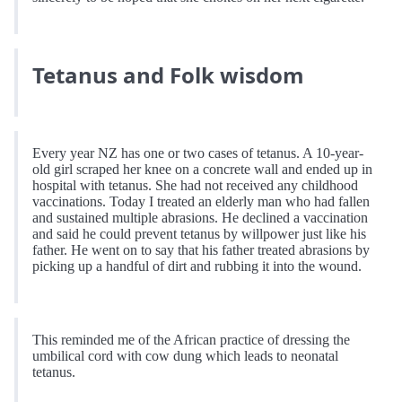
Tetanus and Folk wisdom
Every year NZ has one or two cases of tetanus. A 10-year-
old girl scraped her knee on a concrete wall and ended up in
hospital with tetanus. She had not received any childhood
vaccinations. Today I treated an elderly man who had fallen
and sustained multiple abrasions. He declined a vaccination
and said he could prevent tetanus by willpower just like his
father. He went on to say that his father treated abrasions by
picking up a handful of dirt and rubbing it into the wound.
This reminded me of the African practice of dressing the
umbilical cord with cow dung which leads to neonatal
tetanus.