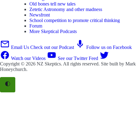
Old bones tell new tales
Zetetic Astronomy and other madness
Newsfront
School competition to promote critical thinking
Forum
More Skeptical Podcasts
Email Us
Check out our Podcast
Follow us on Facebook
Watch our Videos
See our Twitter Feed
Copyright © 2026
NZ Skeptics
. All rights reserved. Site built by
Mark
Honeychurch
.