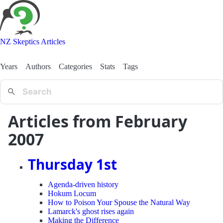
NZ Skeptics Articles
Years
Authors
Categories
Stats
Tags
Articles from February
2007
Thursday 1st
Agenda-driven history
Hokum Locum
How to Poison Your Spouse the Natural Way
Lamarck's ghost rises again
Making the Difference