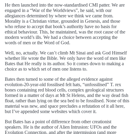
He then launched into the now-standardised CMI patter. We are
engaged in a “War of the Worldviews”, he said, with our
allegiances determined by where we think we came from.
Morality is a Christian virtue, grounded in Genesis, and those
who refuse to accept that book’s authority have no basis for
ethical behaviour. This, he maintained, was the root cause of the
modern world’s ills. We had a choice between accepting the
words of men or the Word of God.
Well, no, actually. We can’t climb Mt Sinai and ask God Himself
whether He wrote the Bible. We only have the word of men like
Bates that He really is its author. So it comes down to making a
choice as to which set of men one listens to.
Bates then turned to some of the alleged evidence against
evolution-20-year-old fossilised felt hats, “unfossilised” T. rex
bones containing red blood cells, complex geological structures
formed in a matter of days at Mt St Helens, and the way dead fish
float, rather than lying on the sea bed to be fossilised. None of this
material was new, and space precludes a refutation of it all here,
but I’ve appended some websites which cover it.
But Bates has a point of difference from other creationist
speakers. He is the author of Alien Intrusion: UFOs and the
Evolution Connection, and after the intermission (and more