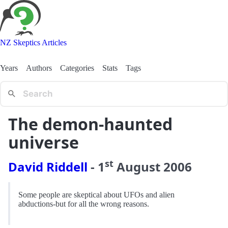
NZ Skeptics Articles
Years
Authors
Categories
Stats
Tags
The demon-haunted
universe
st
David Riddell
-
1
August
2006
Some people are skeptical about UFOs and alien
abductions-but for all the wrong reasons.