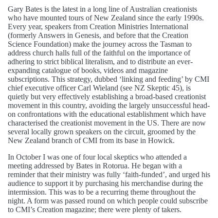
Gary Bates is the latest in a long line of Australian creationists
who have mounted tours of New Zealand since the early 1990s.
Every year, speakers from Creation Ministries International
(formerly Answers in Genesis, and before that the Creation
Science Foundation) make the journey across the Tasman to
address church halls full of the faithful on the importance of
adhering to strict biblical literalism, and to distribute an ever-
expanding catalogue of books, videos and magazine
subscriptions. This strategy, dubbed ‘linking and feeding’ by CMI
chief executive officer Carl Wieland (see NZ Skeptic 45), is
quietly but very effectively establishing a broad-based creationist
movement in this country, avoiding the largely unsuccessful head-
on confrontations with the educational establishment which have
characterised the creationist movement in the US. There are now
several locally grown speakers on the circuit, groomed by the
New Zealand branch of CMI from its base in Howick.
In October I was one of four local skeptics who attended a
meeting addressed by Bates in Rotorua. He began with a
reminder that their ministry was fully ‘faith-funded’, and urged his
audience to support it by purchasing his merchandise during the
intermission. This was to be a recurring theme throughout the
night. A form was passed round on which people could subscribe
to CMI’s Creation magazine; there were plenty of takers.