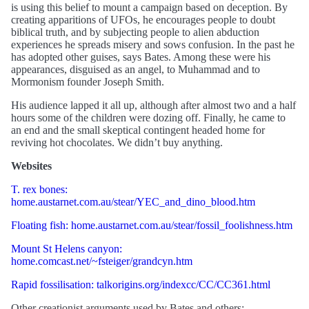
is using this belief to mount a campaign based on deception. By
creating apparitions of UFOs, he encourages people to doubt
biblical truth, and by subjecting people to alien abduction
experiences he spreads misery and sows confusion. In the past he
has adopted other guises, says Bates. Among these were his
appearances, disguised as an angel, to Muhammad and to
Mormonism founder Joseph Smith.
His audience lapped it all up, although after almost two and a half
hours some of the children were dozing off. Finally, he came to
an end and the small skeptical contingent headed home for
reviving hot chocolates. We didn’t buy anything.
Websites
T. rex bones:
home.austarnet.com.au/stear/YEC_and_dino_blood.htm
Floating fish: home.austarnet.com.au/stear/fossil_foolishness.htm
Mount St Helens canyon:
home.comcast.net/~fsteiger/grandcyn.htm
Rapid fossilisation: talkorigins.org/indexcc/CC/CC361.html
Other creationist arguments used by Bates and others: