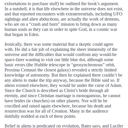
exhortations to purchase stuff) he outlined the book’s argument.
In a nutshell, it is that life elsewhere in the universe does not exist,
and that reported encounters with extraterrestrials, including UFO
sightings and alien abductions, are actually the work of demons,
who are on a “crash and burn” mission to bring down as many
human souls as they can in order to spite God, in a cosmic war
that began in Eden.
Ironically, there was some material that a skeptic could agree
with. He did a fair job of explaining the sheer immensity of the
universe and the difficulties that would confront any would-be
space-farer wanting to visit our little blue dot, although some
basic errors (the Hubble telescope in “geosynchronous” orbit,
Proxima Centauri the closest galaxy) revealed a strictly limited
knowledge of astronomy. But then he explained there couldn’t be
any aliens to make the trip anyway, because the Bible said so. If
aliens existed elsewhere, they would be under the curse of Adam.
Since the Church is described as Christ’s bride through all
eternity, and since Christian marriage is monogamous, he cannot
have brides (ie churches) on other planets. Nor will he be
crucified and raised again elsewhere, because his death and
resurrection was for all of Creation. Many in the audience
dutifully nodded at each of these points.
Belief in aliens is predicated on evolution, Bates says, and Lucifer