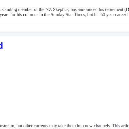
ng-standing member of the NZ Skeptics, has announced his retirement 
rs for his columns in the Sunday Star Times, but his 50 year career in
d
mainstream, but other currents may take them into new channels. This arti