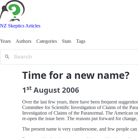
NZ Skeptics Articles
Years
Authors
Categories
Stats
Tags
Time for a new name?
st
1
August
2006
Over the last few years, there have been frequent suggesti
Committee for Scientific Investigation of Claims of the Para
Investigation of Claims of the Paranormal. The American or
re-open the issue here. The reasons put forward for change
The present name is very cumbersome, and few people can re