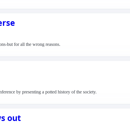
erse
ns-but for all the wrong reasons.
rence by presenting a potted history of the society.
s out