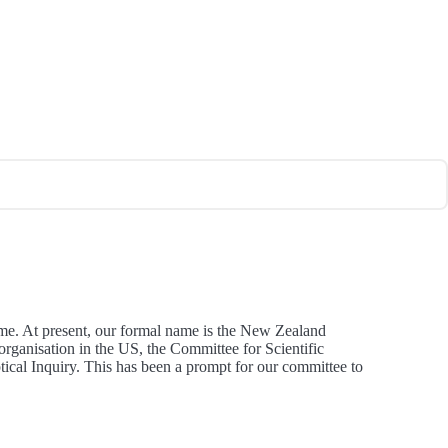
ame. At present, our formal name is the New Zealand
 organisation in the US, the Committee for Scientific
ical Inquiry. This has been a prompt for our committee to