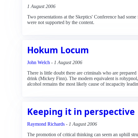
1 August 2006
Two presentations at the Skeptics' Conference had some 
were not supported by the content.
Hokum Locum
John Welch
-
1 August 2006
There is little doubt there are criminals who are prepare
drink (Mickey Finn). The modern equivalent is rohypnol,
alcohol remains the most likely cause of incapacity leadi
Keeping it in perspective
Raymond Richards
-
1 August 2006
The promotion of critical thinking can seem an uphill strug