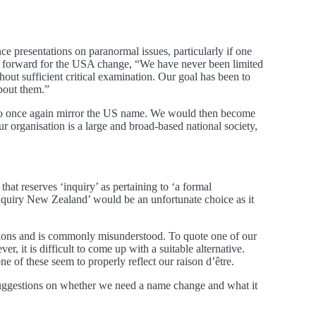
rence presentations on paranormal issues, particularly if one
ut forward for the USA change, “We have never been limited
out sufficient critical examination. Our goal has been to
about them.”
 is to once again mirror the US name. We would then become
rganisation is a large and broad-based national society,
that reserves ‘inquiry’ as pertaining to ‘a formal
 Inquiry New Zealand’ would be an unfortunate choice as it
ations and is commonly misunderstood. To quote one of our
 it is difficult to come up with a suitable alternative.
of these seem to properly reflect our raison d’être.
 suggestions on whether we need a name change and what it