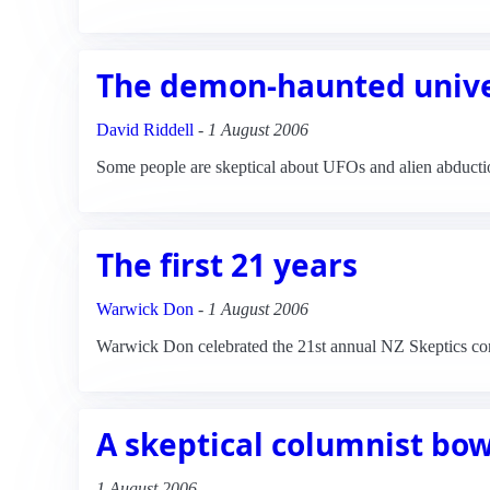
The demon-haunted univ
David Riddell
-
1 August 2006
Some people are skeptical about UFOs and alien abductio
The first 21 years
Warwick Don
-
1 August 2006
Warwick Don celebrated the 21st annual NZ Skeptics confe
A skeptical columnist bow
1 August 2006