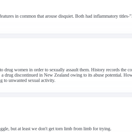
features in common that arouse disquiet. Both had inflammatory titles-
d to drug women in order to sexually assault them. History records the 
 a drug discontinued in New Zealand owing to its abuse potential. Ho
ng to unwanted sexual activity.
gle, but at least we don't get torn limb from limb for trying.