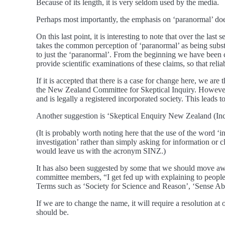
Because of its length, it is very seldom used by the media.
Perhaps most importantly, the emphasis on ‘paranormal’ does 
On this last point, it is interesting to note that over the las
takes the common perception of ‘paranormal’ as being subst
to just the ‘paranormal’. From the beginning we have been c
provide scientific examinations of these claims, so that rel
If it is accepted that there is a case for change here, we 
the New Zealand Committee for Skeptical Inquiry. However,
and is legally a registered incorporated society. This leads
Another suggestion is ‘Skeptical Enquiry New Zealand (In
(It is probably worth noting here that the use of the word ‘i
investigation’ rather than simply asking for information or 
would leave us with the acronym SINZ.)
It has also been suggested by some that we should move aw
committee members, “I get fed up with explaining to people t
Terms such as ‘Society for Science and Reason’, ‘Sense Ab
If we are to change the name, it will require a resolution
should be.