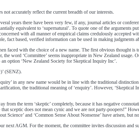
not accurately reflect the current breadth of our interests.
t several years there have been very few, if any, journal articles or confe
antially equivalent to ‘supernatural’. To quote one of the arguments p
oncerned with all manner of empirical claims credulously accepted with
iable, fact based, verified information can be used in making judgments 
are then faced with the choice of a new name. The first obvious thought
 the word ‘Committee’ seems inappropriate in New Zealand usage. Our o
 to an option ‘New Zealand Society for Skeptical Inquiry Inc’.
c)’ (SENZ).
nquiry’ in any new name would be in line with the traditional distinction 
clarification, the traditional meaning of ‘enquiry’. However, ‘Skeptical
ay from the term ‘skeptic’ completely, because it has negative connot
hat sceptic does not mean cynic and we are not party-poopers!” However,
out Science’ and ‘Common Sense About Nonsense’ have arisen, but none 
 at our next AGM. For the moment, the committee invites discussion and