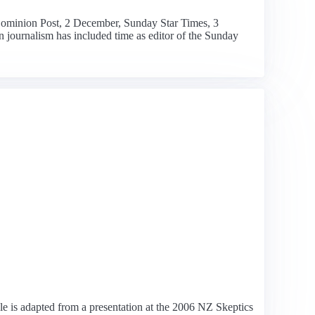
(Dominion Post, 2 December, Sunday Star Times, 3
 journalism has included time as editor of the Sunday
cle is adapted from a presentation at the 2006 NZ Skeptics