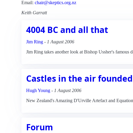
Email:
chair@skeptics.org.nz
Keith Garratt
4004 BC and all that
Jim Ring
-
1 August 2006
Jim Ring takes another look at Bishop Ussher's famous dat
Castles in the air founded
Hugh Young
-
1 August 2006
New Zealand's Amazing D'Urville Artefact and Equatio
Forum