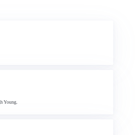
gh Young.