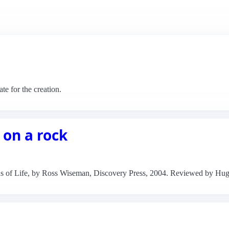
e for the creation.
 on a rock
ns of Life, by Ross Wiseman, Discovery Press, 2004. Reviewed by Hu