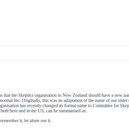
ons that the Skeptics organisation in New Zealand should have a new n
normal Inc. Originally, this was an adaptation of the name of our sister
ganisation has recently changed its formal name to Committee for Skept
, both here and in the US, can be summarised as:
member it, let alone use it.