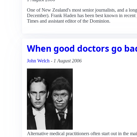
One of New Zealand's most senior journalists, and a lo
December). Frank Haden has been best known in recent yea
Times and assistant editor of the Dominion.
When good doctors go ba
John Welch
-
1 August 2006
Alternative medical practitioners often start out in the 