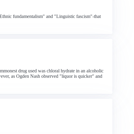
"Ethnic fundamentalism" and "Linguistic fascism"-that
commonest drug used was chloral hydrate in an alcoholic
wever, as Ogden Nash observed "liquor is quicker" and