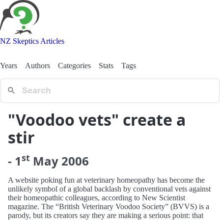
NZ Skeptics Articles
Years
Authors
Categories
Stats
Tags
"Voodoo vets" create a
stir
st
-
1
May
2006
A website poking fun at veterinary homeopathy has become the
unlikely symbol of a global backlash by conventional vets against
their homeopathic colleagues, according to New Scientist
magazine. The “British Veterinary Voodoo Society” (BVVS) is a
parody, but its creators say they are making a serious point: that