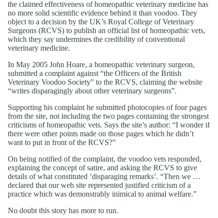
the claimed effectiveness of homeopathic veterinary medicine has
no more solid scientific evidence behind it than voodoo. They
object to a decision by the UK’s Royal College of Veterinary
Surgeons (RCVS) to publish an official list of homeopathic vets,
which they say undermines the credibility of conventional
veterinary medicine.
In May 2005 John Hoare, a homeopathic veterinary surgeon,
submitted a complaint against “the Officers of the British
Veterinary Voodoo Society” to the RCVS, claiming the website
“writes disparagingly about other veterinary surgeons”.
Supporting his complaint he submitted photocopies of four pages
from the site, not including the two pages containing the strongest
criticisms of homeopathic vets. Says the site’s author: “I wonder if
there were other points made on those pages which he didn’t
want to put in front of the RCVS?”
On being notified of the complaint, the voodoo vets responded,
explaining the concept of satire, and asking the RCVS to give
details of what constituted ‘disparaging remarks’. “Then we …
declared that our web site represented justified criticism of a
practice which was demonstrably inimical to animal welfare.”
No doubt this story has more to run.