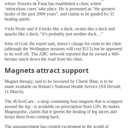
where Teixeira de Faria has established a clinic where
‘miraculous cures’ take place. He is promoted as “the greatest
healer of the past 2000 years”, and claims to be guided by 35
healing spirits.
Vicki Hyde said if it looks like a duck, swims like a duck and
quacks like a duck, “it’s probably just another duck…”
John of God, the report said, doesn’t charge for visits to his clinic
(although the Wellington sessions will cost $115) but he appeared
to be well off. The ABC network reported that he owned a 400-
hectare ranch down the road from his clinic.
Magnets attract support
Magnet therapy, said to be favoured by Cherie Blair, is to be
made available on Britain’s National Health Service (
NZ Herald
,
11 March).
The 4UlcerCare - a strap containing four magnets that is wrapped
around the leg - is available on prescription from GPs. Its maker,
Magnopulse, claims that it speeds the healing of leg ulcers and
keeps them from coming back.
The announcement has created excitement in the world of