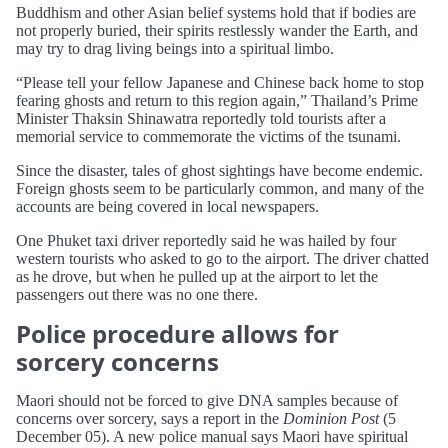
Buddhism and other Asian belief systems hold that if bodies are
not properly buried, their spirits restlessly wander the Earth, and
may try to drag living beings into a spiritual limbo.
“Please tell your fellow Japanese and Chinese back home to stop
fearing ghosts and return to this region again,” Thailand’s Prime
Minister Thaksin Shinawatra reportedly told tourists after a
memorial service to commemorate the victims of the tsunami.
Since the disaster, tales of ghost sightings have become endemic.
Foreign ghosts seem to be particularly common, and many of the
accounts are being covered in local newspapers.
One Phuket taxi driver reportedly said he was hailed by four
western tourists who asked to go to the airport. The driver chatted
as he drove, but when he pulled up at the airport to let the
passengers out there was no one there.
Police procedure allows for
sorcery concerns
Maori should not be forced to give DNA samples because of
concerns over sorcery, says a report in the
Dominion Post
(5
December 05). A new police manual says Maori have spiritual