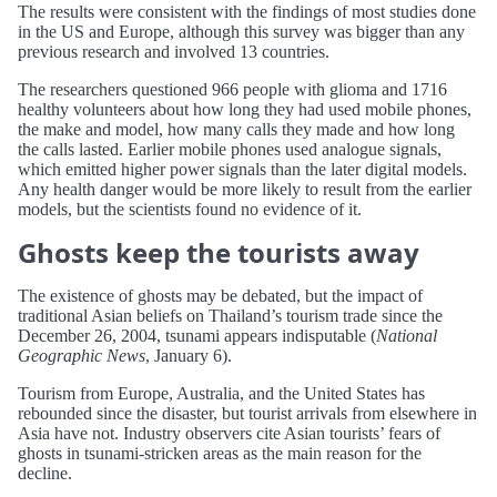
The results were consistent with the findings of most studies done
in the US and Europe, although this survey was bigger than any
previous research and involved 13 countries.
The researchers questioned 966 people with glioma and 1716
healthy volunteers about how long they had used mobile phones,
the make and model, how many calls they made and how long
the calls lasted. Earlier mobile phones used analogue signals,
which emitted higher power signals than the later digital models.
Any health danger would be more likely to result from the earlier
models, but the scientists found no evidence of it.
Ghosts keep the tourists away
The existence of ghosts may be debated, but the impact of
traditional Asian beliefs on Thailand’s tourism trade since the
December 26, 2004, tsunami appears indisputable (
National
Geographic News
, January 6).
Tourism from Europe, Australia, and the United States has
rebounded since the disaster, but tourist arrivals from elsewhere in
Asia have not. Industry observers cite Asian tourists’ fears of
ghosts in tsunami-stricken areas as the main reason for the
decline.