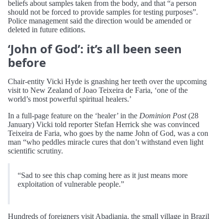
beliefs about samples taken from the body, and that “a person
should not be forced to provide samples for testing purposes”.
Police management said the direction would be amended or
deleted in future editions.
‘John of God’: it’s all been seen
before
Chair-entity Vicki Hyde is gnashing her teeth over the upcoming
visit to New Zealand of Joao Teixeira de Faria, ‘one of the
world’s most powerful spiritual healers.’
In a full-page feature on the ‘healer’ in the
Dominion Post
(28
January) Vicki told reporter Stefan Herrick she was convinced
Teixeira de Faria, who goes by the name John of God, was a con
man “who peddles miracle cures that don’t withstand even light
scientific scrutiny.
“Sad to see this chap coming here as it just means more
exploitation of vulnerable people.”
Hundreds of foreigners visit Abadiania, the small village in Brazil