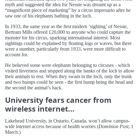
myth and suggested the idea for Nessie was dreamt up as a
“magnificent piece of marketing” by a circus impresario after he
saw one of his elephants bathing in the loch.
In 1933, the same year as the first modern ‘sighting’ of Nessie,
Bertram Mills offered £20,000 to anyone who could capture the
monster for his circus, sparking international interest. Most
sightings could be explained by floating logs or waves, but there
were a number, particularly from 1933, were more difficult to
account for.
He believed some were elephants belonging to circuses - which
visited Inverness and stopped along the banks of the loch to allow
their animals to rest. When they swam in the loch, only the trunk
and two humps could be seen - the first hump being the head and
the second the animal’s back.
University fears cancer from
wireless internet…
Lakehead University, in Ontario, Canada, won’t allow campus-
wide internet access because of health worries (
Dominion Post
, 1
March.)