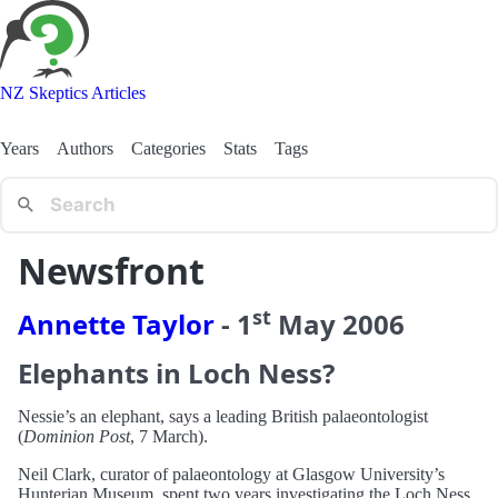
NZ Skeptics Articles
Years
Authors
Categories
Stats
Tags
Newsfront
st
Annette Taylor
-
1
May
2006
Elephants in Loch Ness?
Nessie’s an elephant, says a leading British palaeontologist
(
Dominion Post
, 7 March).
Neil Clark, curator of palaeontology at Glasgow University’s
Hunterian Museum, spent two years investigating the Loch Ness