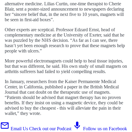
alternative medicine. Lilias Curtin, one-time therapist to Cherie
Blair, sent a poster-sized announcement to newspapers declaring
her “sincere belief that, in the next five to 10 years, magnets will
be seen in first-aid boxes”.
Other experts are sceptical. Professor Edzard Ernst, head of
complementary medicine at the University of Exeter, said that he
was puzzled by the NHS decision. “As far as I can see, there
hasn’t yet been enough research to prove that these magnets help
people with ulcers.”
More powerful electromagnets could help to heal tissue injuries,
but that was different, he said. His own study of small magnets on
arthritis sufferers had failed to yield compelling results.
In January, researchers from the Kaiser Permanente Medical
Center, in California, published a paper in the British Medical
Journal that cast doubt on the therapeutic use of magnets.
“Patients should be advised that magnet therapy has no proven
benefits. If they insist on using a magnetic device, they could be
advised to buy the cheapest - this will alleviate the pain in their
wallet,” they wrote.
Email Us
Check out our Podcast
Follow us on Facebook