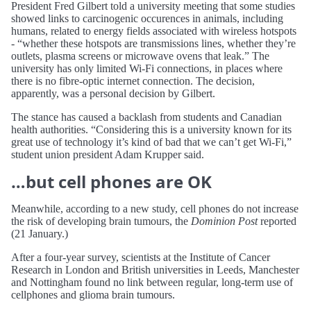
President Fred Gilbert told a university meeting that some studies
showed links to carcinogenic occurences in animals, including
humans, related to energy fields associated with wireless hotspots
- “whether these hotspots are transmissions lines, whether they’re
outlets, plasma screens or microwave ovens that leak.” The
university has only limited Wi-Fi connections, in places where
there is no fibre-optic internet connection. The decision,
apparently, was a personal decision by Gilbert.
The stance has caused a backlash from students and Canadian
health authorities. “Considering this is a university known for its
great use of technology it’s kind of bad that we can’t get Wi-Fi,”
student union president Adam Krupper said.
…but cell phones are OK
Meanwhile, according to a new study, cell phones do not increase
the risk of developing brain tumours, the
Dominion Post
reported
(21 January.)
After a four-year survey, scientists at the Institute of Cancer
Research in London and British universities in Leeds, Manchester
and Nottingham found no link between regular, long-term use of
cellphones and glioma brain tumours.