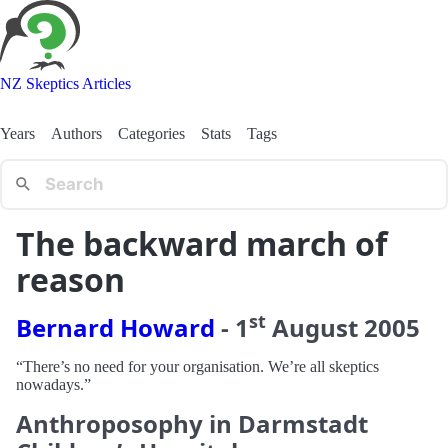
NZ Skeptics Articles
Years
Authors
Categories
Stats
Tags
The backward march of
reason
st
Bernard Howard
-
1
August
2005
“There’s no need for your organisation. We’re all skeptics
nowadays.”
Anthroposophy in Darmstadt