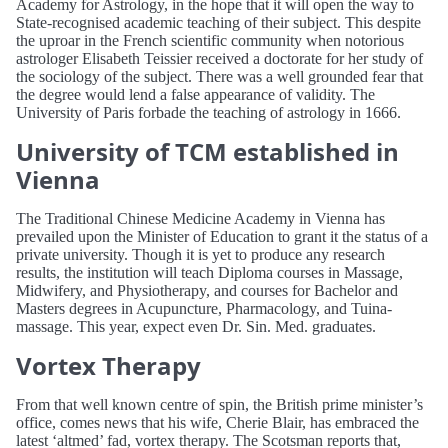
Academy for Astrology, in the hope that it will open the way to
State-recognised academic teaching of their subject. This despite
the uproar in the French scientific community when notorious
astrologer Elisabeth Teissier received a doctorate for her study of
the sociology of the subject. There was a well grounded fear that
the degree would lend a false appearance of validity. The
University of Paris forbade the teaching of astrology in 1666.
University of TCM established in
Vienna
The Traditional Chinese Medicine Academy in Vienna has
prevailed upon the Minister of Education to grant it the status of a
private university. Though it is yet to produce any research
results, the institution will teach Diploma courses in Massage,
Midwifery, and Physiotherapy, and courses for Bachelor and
Masters degrees in Acupuncture, Pharmacology, and Tuina-
massage. This year, expect even Dr. Sin. Med. graduates.
Vortex Therapy
From that well known centre of spin, the British prime minister’s
office, comes news that his wife, Cherie Blair, has embraced the
latest ‘altmed’ fad, vortex therapy. The Scotsman reports that,