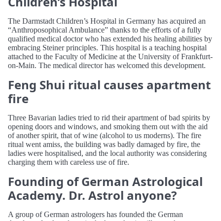
Children’s Hospital
The Darmstadt Children’s Hospital in Germany has acquired an
“Anthroposophical Ambulance” thanks to the efforts of a fully
qualified medical doctor who has extended his healing abilities by
embracing Steiner principles. This hospital is a teaching hospital
attached to the Faculty of Medicine at the University of Frankfurt-
on-Main. The medical director has welcomed this development.
Feng Shui ritual causes apartment
fire
Three Bavarian ladies tried to rid their apartment of bad spirits by
opening doors and windows, and smoking them out with the aid
of another spirit, that of wine (alcohol to us moderns). The fire
ritual went amiss, the building was badly damaged by fire, the
ladies were hospitalised, and the local authority was considering
charging them with careless use of fire.
Founding of German Astrological
Academy. Dr. Astrol anyone?
A group of German astrologers has founded the German