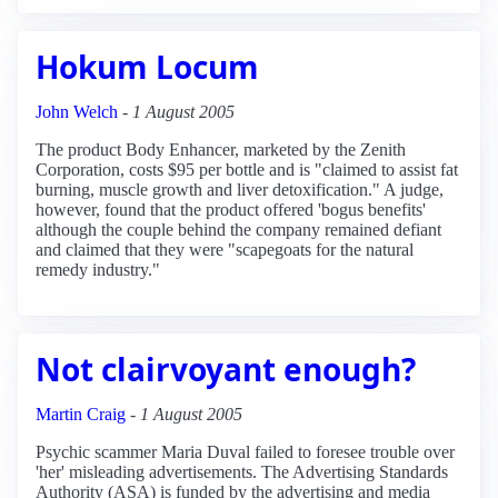
Hokum Locum
John Welch
-
1 August 2005
The product Body Enhancer, marketed by the Zenith
Corporation, costs $95 per bottle and is "claimed to assist fat
burning, muscle growth and liver detoxification." A judge,
however, found that the product offered 'bogus benefits'
although the couple behind the company remained defiant
and claimed that they were "scapegoats for the natural
remedy industry."
Not clairvoyant enough?
Martin Craig
-
1 August 2005
Psychic scammer Maria Duval failed to foresee trouble over
'her' misleading advertisements. The Advertising Standards
Authority (ASA) is funded by the advertising and media