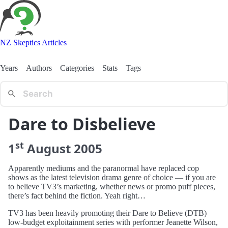
NZ Skeptics Articles
Years
Authors
Categories
Stats
Tags
Dare to Disbelieve
st
1
August
2005
Apparently mediums and the paranormal have replaced cop
shows as the latest television drama genre of choice — if you are
to believe TV3’s marketing, whether news or promo puff pieces,
there’s fact behind the fiction. Yeah right…
TV3 has been heavily promoting their Dare to Believe (DTB)
low-budget exploitainment series with performer Jeanette Wilson,