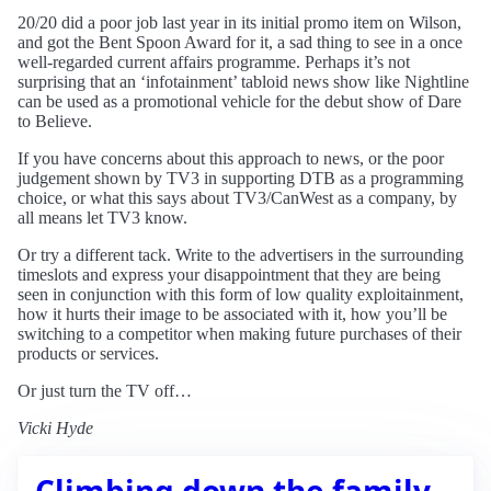
20/20 did a poor job last year in its initial promo item on Wilson,
and got the Bent Spoon Award for it, a sad thing to see in a once
well-regarded current affairs programme. Perhaps it’s not
surprising that an ‘infotainment’ tabloid news show like Nightline
can be used as a promotional vehicle for the debut show of Dare
to Believe.
If you have concerns about this approach to news, or the poor
judgement shown by TV3 in supporting DTB as a programming
choice, or what this says about TV3/CanWest as a company, by
all means let TV3 know.
Or try a different tack. Write to the advertisers in the surrounding
timeslots and express your disappointment that they are being
seen in conjunction with this form of low quality exploitainment,
how it hurts their image to be associated with it, how you’ll be
switching to a competitor when making future purchases of their
products or services.
Or just turn the TV off…
Vicki Hyde
Climbing down the family