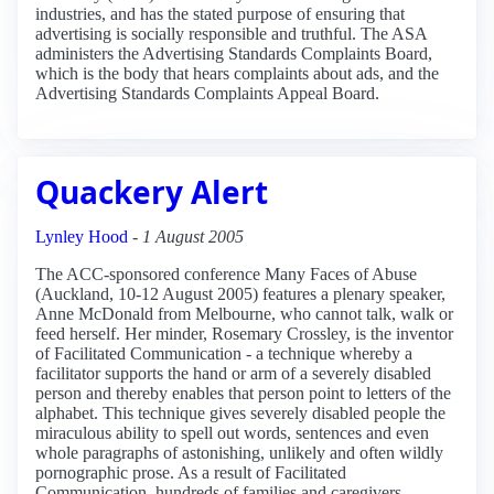
industries, and has the stated purpose of ensuring that
advertising is socially responsible and truthful. The ASA
administers the Advertising Standards Complaints Board,
which is the body that hears complaints about ads, and the
Advertising Standards Complaints Appeal Board.
Quackery Alert
Lynley Hood
-
1 August 2005
The ACC-sponsored conference Many Faces of Abuse
(Auckland, 10-12 August 2005) features a plenary speaker,
Anne McDonald from Melbourne, who cannot talk, walk or
feed herself. Her minder, Rosemary Crossley, is the inventor
of Facilitated Communication - a technique whereby a
facilitator supports the hand or arm of a severely disabled
person and thereby enables that person point to letters of the
alphabet. This technique gives severely disabled people the
miraculous ability to spell out words, sentences and even
whole paragraphs of astonishing, unlikely and often wildly
pornographic prose. As a result of Facilitated
Communication, hundreds of families and caregivers