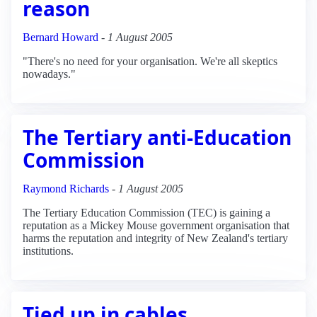
reason
Bernard Howard
-
1 August 2005
"There's no need for your organisation. We're all skeptics
nowadays."
The Tertiary anti-Education
Commission
Raymond Richards
-
1 August 2005
The Tertiary Education Commission (TEC) is gaining a
reputation as a Mickey Mouse government organisation that
harms the reputation and integrity of New Zealand's tertiary
institutions.
Tied up in cables