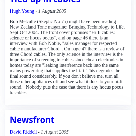
Hugh Young
-
1 August 2005
Bob Metcalfe (Skeptic No 75) might have been reading
New Zealand Tone magazine: Bringing Technology to Life,
Sept-Oct 2004. The front cover promises "Hi-fi cables:
science or hocus pocus", and on page 46 there is an
interview with Bob Noble, "sales manager for respected
cable manufacturer Chord". On page 47 there is a review of
three Chord cables. The only science in the interview is the
importance of screening to cables since cheap electronics in
homes today are "leaking interference back into the same
mains power ring that supplies the hi-fi. This degrades the
final sound considerably. If you don't believe me, turn all
those other appliances off and see what it does to your hi-fi
sound." Nobody puts the case that there is any hocus pocus
to cables.
Newsfront
David Riddell
-
1 August 2005