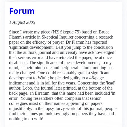
Forum
1 August 2005
Since I wrote my piece (NZ Skeptic 75) based on Bruce
Flamm's article in Skeptical Inquirer concerning a research
paper on the efficacy of prayer, Dr Flamm has reported
'significant development'. Lest you jump to the conclusion
that the authors, journal and university have acknowledged
their serious error and have retracted the paper, be at once
disabused. The significance of these developments, to my
mind, is their minuscule and peripheral nature; nothing has
really changed. One could reasonably grant a significant
development to Wirth; he pleaded guilty to a 46-page
indictment and is in jail for five years. Concerning the 'lead'
author, Lobo, the journal later printed, at the bottom of the
back page, an Erratum, that this name had been included 'in
error'. Young researchers often complain that senior
colleagues insist on their names appearing on papers
unjustifiably. In the topsy-turvy world of this journal, people
find their names put unknowingly on papers they have had
nothing to do with!