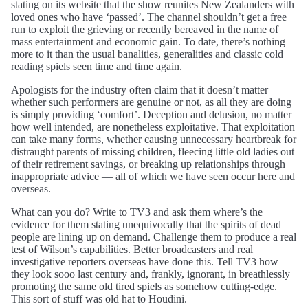
stating on its website that the show reunites New Zealanders with
loved ones who have ‘passed’. The channel shouldn’t get a free
run to exploit the grieving or recently bereaved in the name of
mass entertainment and economic gain. To date, there’s nothing
more to it than the usual banalities, generalities and classic cold
reading spiels seen time and time again.
Apologists for the industry often claim that it doesn’t matter
whether such performers are genuine or not, as all they are doing
is simply providing ‘comfort’. Deception and delusion, no matter
how well intended, are nonetheless exploitative. That exploitation
can take many forms, whether causing unnecessary heartbreak for
distraught parents of missing children, fleecing little old ladies out
of their retirement savings, or breaking up relationships through
inappropriate advice — all of which we have seen occur here and
overseas.
What can you do? Write to TV3 and ask them where’s the
evidence for them stating unequivocally that the spirits of dead
people are lining up on demand. Challenge them to produce a real
test of Wilson’s capabilities. Better broadcasters and real
investigative reporters overseas have done this. Tell TV3 how
they look sooo last century and, frankly, ignorant, in breathlessly
promoting the same old tired spiels as somehow cutting-edge.
This sort of stuff was old hat to Houdini.