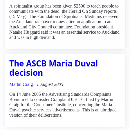
A spiritualist group has been given $2500 to teach people to
communicate with the dead, the Herald On Sunday reports
(15 May). The Foundation of Spiritualist Mediums received
the Auckland ratepayer money after an application to an
Auckland City Council committee. Foundation president
Natalie Huggard said it was an essential service to Auckland
and was in high demand.
The ASCB Maria Duval
decision
Martin Craig
-
1 August 2005
On 14 June 2005 the Advertising Standards Complaints
Board met to consider Complaint 05/116, filed by Martin
Craig for the Consumers' Institute, concerning the Maria
Duval psychic services advertisements. This is an abridged
version of their deliberations.