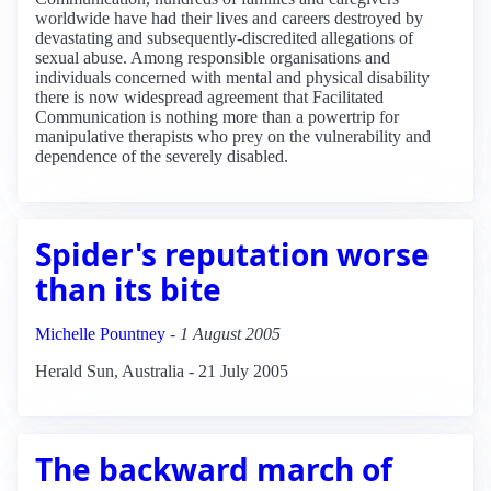
worldwide have had their lives and careers destroyed by
devastating and subsequently-discredited allegations of
sexual abuse. Among responsible organisations and
individuals concerned with mental and physical disability
there is now widespread agreement that Facilitated
Communication is nothing more than a powertrip for
manipulative therapists who prey on the vulnerability and
dependence of the severely disabled.
Spider's reputation worse
than its bite
Michelle Pountney
-
1 August 2005
Herald Sun, Australia - 21 July 2005
The backward march of