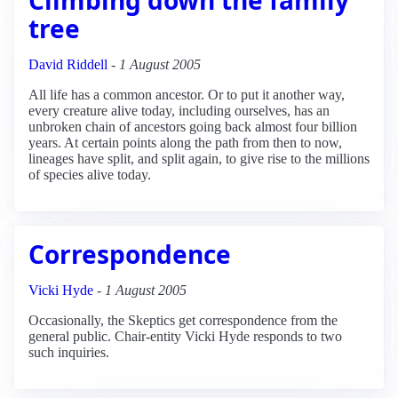
tree
David Riddell
-
1 August 2005
All life has a common ancestor. Or to put it another way,
every creature alive today, including ourselves, has an
unbroken chain of ancestors going back almost four billion
years. At certain points along the path from then to now,
lineages have split, and split again, to give rise to the millions
of species alive today.
Correspondence
Vicki Hyde
-
1 August 2005
Occasionally, the Skeptics get correspondence from the
general public. Chair-entity Vicki Hyde responds to two
such inquiries.