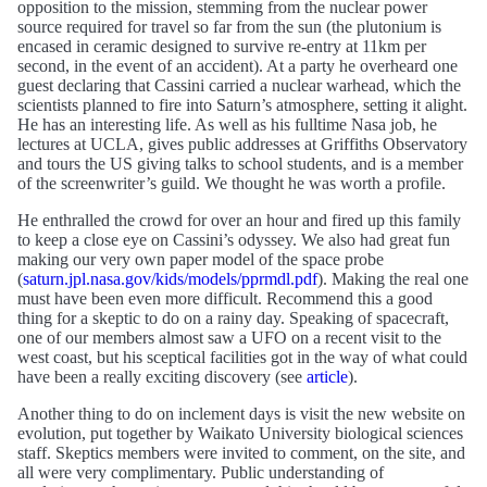
opposition to the mission, stemming from the nuclear power
source required for travel so far from the sun (the plutonium is
encased in ceramic designed to survive re-entry at 11km per
second, in the event of an accident). At a party he overheard one
guest declaring that Cassini carried a nuclear warhead, which the
scientists planned to fire into Saturn’s atmosphere, setting it alight.
He has an interesting life. As well as his fulltime Nasa job, he
lectures at UCLA, gives public addresses at Griffiths Observatory
and tours the US giving talks to school students, and is a member
of the screenwriter’s guild. We thought he was worth a profile.
He enthralled the crowd for over an hour and fired up this family
to keep a close eye on Cassini’s odyssey. We also had great fun
making our very own paper model of the space probe
(
saturn.jpl.nasa.gov/kids/models/pprmdl.pdf
). Making the real one
must have been even more difficult. Recommend this a good
thing for a skeptic to do on a rainy day. Speaking of spacecraft,
one of our members almost saw a UFO on a recent visit to the
west coast, but his sceptical facilities got in the way of what could
have been a really exciting discovery (see
article
).
Another thing to do on inclement days is visit the new website on
evolution, put together by Waikato University biological sciences
staff. Skeptics members were invited to comment, on the site, and
all were very complimentary. Public understanding of