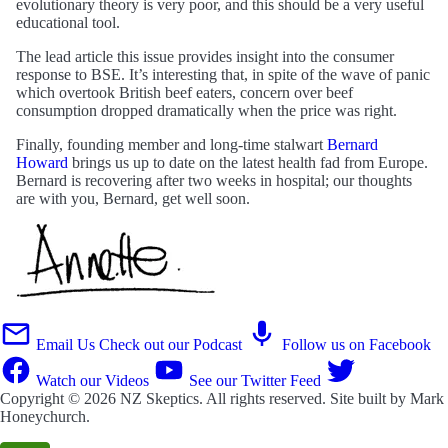
evolutionary theory is very poor, and this should be a very useful
educational tool.
The lead article this issue provides insight into the consumer
response to BSE. It’s interesting that, in spite of the wave of panic
which overtook British beef eaters, concern over beef
consumption dropped dramatically when the price was right.
Finally, founding member and long-time stalwart
Bernard
Howard
brings us up to date on the latest health fad from Europe.
Bernard is recovering after two weeks in hospital; our thoughts
are with you, Bernard, get well soon.
Email Us
Check out our Podcast
Follow us on Facebook
Watch our Videos
See our Twitter Feed
Copyright © 2026
NZ Skeptics
. All rights reserved. Site built by
Mark
Honeychurch
.