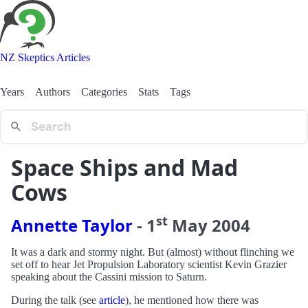
NZ Skeptics Articles
Years
Authors
Categories
Stats
Tags
Space Ships and Mad
Cows
st
Annette Taylor
-
1
May
2004
It was a dark and stormy night. But (almost) without flinching we
set off to hear Jet Propulsion Laboratory scientist Kevin Grazier
speaking about the Cassini mission to Saturn.
During the talk (see
article
), he mentioned how there was