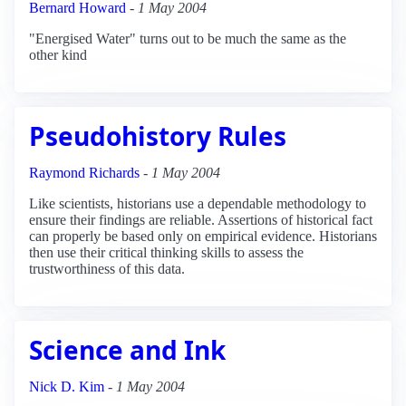
Bernard Howard
-
1 May 2004
"Energised Water" turns out to be much the same as the
other kind
Pseudohistory Rules
Raymond Richards
-
1 May 2004
Like scientists, historians use a dependable methodology to
ensure their findings are reliable. Assertions of historical fact
can properly be based only on empirical evidence. Historians
then use their critical thinking skills to assess the
trustworthiness of this data.
Science and Ink
Nick D. Kim
-
1 May 2004