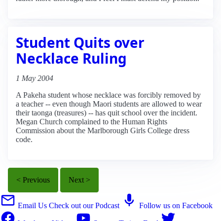
Student Quits over
Necklace Ruling
1 May 2004
A Pakeha student whose necklace was forcibly removed by
a teacher -- even though Maori students are allowed to wear
their taonga (treasures) -- has quit school over the incident.
Megan Church complained to the Human Rights
Commission about the Marlborough Girls College dress
code.
< Previous
Next >
Email Us
Check out our Podcast
Follow us on Facebook