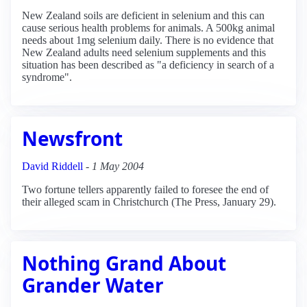
New Zealand soils are deficient in selenium and this can
cause serious health problems for animals. A 500kg animal
needs about 1mg selenium daily. There is no evidence that
New Zealand adults need selenium supplements and this
situation has been described as "a deficiency in search of a
syndrome".
Newsfront
David Riddell
-
1 May 2004
Two fortune tellers apparently failed to foresee the end of
their alleged scam in Christchurch (The Press, January 29).
Nothing Grand About
Grander Water