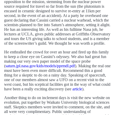
opposition to the mission, stemming from the nuclear power
source required for travel so far from the sun (the plutonium is
encased in ceramic designed to survive re-entry at 11km per
second, in the event of an accident). At a party he overheard one
guest declaring that Cassini carried a nuclear warhead, which the
scientists planned to fire into Saturn’s atmosphere, setting it alight.
He has an interesting life. As well as his fulltime Nasa job, he
lectures at UCLA, gives public addresses at Griffiths Observatory
and tours the US giving talks to school students, and is a member
of the screenwriter’s guild. We thought he was worth a profile.
He enthralled the crowd for over an hour and fired up this family
to keep a close eye on Cassini’s odyssey. We also had great fun
making our very own paper model of the space probe
(
saturn.jpl.nasa.gov/kids/models/pprmdl.pdf
). Making the real one
must have been even more difficult. Recommend this a good
thing for a skeptic to do on a rainy day. Speaking of spacecraft,
one of our members almost saw a UFO on a recent visit to the
west coast, but his sceptical facilities got in the way of what could
have been a really exciting discovery (see
article
).
Another thing to do on inclement days is visit the new website on
evolution, put together by Waikato University biological sciences
staff. Skeptics members were invited to comment, on the site, and
all were very complimentary. Public understanding of