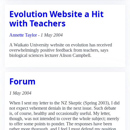
Evolution Website a Hit
with Teachers
Annette Taylor
-
1 May 2004
A Waikato University website on evolution has received
overwhelmingly positive feedback from teachers, says
biological sciences lecturer Alison Campbell.
Forum
1 May 2004
When I sent my letter to the NZ Skeptic (Spring 2003), I did
not expect vehement denials in the next issue. Such debate
is, of course, healthy and occasionally useful. My letter,
though, was not intended to cover the whole subject; merely
to offer some points to ponder. The responses have been
rather more thorough, and I feel I must defend my position.