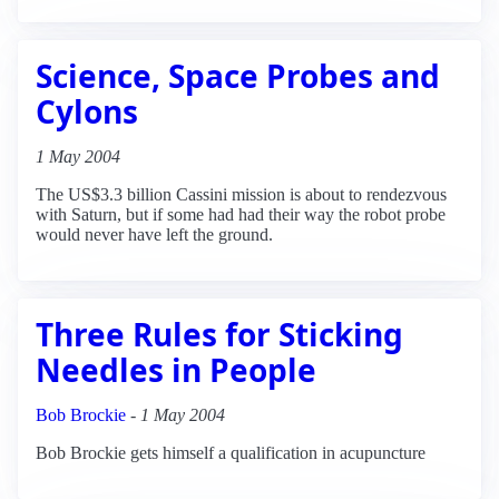
Science, Space Probes and
Cylons
1 May 2004
The US$3.3 billion Cassini mission is about to rendezvous
with Saturn, but if some had had their way the robot probe
would never have left the ground.
Three Rules for Sticking
Needles in People
Bob Brockie
-
1 May 2004
Bob Brockie gets himself a qualification in acupuncture