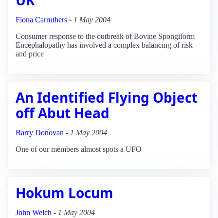
Fiona Carruthers
-
1 May 2004
Consumer response to the outbreak of Bovine Spongiform
Encephalopathy has involved a complex balancing of risk
and price
An Identified Flying Object
off Abut Head
Barry Donovan
-
1 May 2004
One of our members almost spots a UFO
Hokum Locum
John Welch
-
1 May 2004