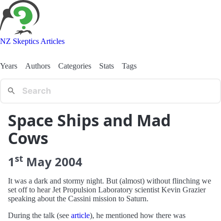
NZ Skeptics Articles
Years
Authors
Categories
Stats
Tags
Space Ships and Mad
Cows
st
1
May
2004
It was a dark and stormy night. But (almost) without flinching we
set off to hear Jet Propulsion Laboratory scientist Kevin Grazier
speaking about the Cassini mission to Saturn.
During the talk (see
article
), he mentioned how there was