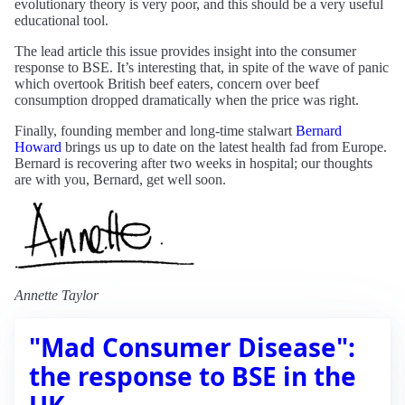
evolutionary theory is very poor, and this should be a very useful
educational tool.
The lead article this issue provides insight into the consumer
response to BSE. It’s interesting that, in spite of the wave of panic
which overtook British beef eaters, concern over beef
consumption dropped dramatically when the price was right.
Finally, founding member and long-time stalwart
Bernard
Howard
brings us up to date on the latest health fad from Europe.
Bernard is recovering after two weeks in hospital; our thoughts
are with you, Bernard, get well soon.
Annette Taylor
"Mad Consumer Disease":
the response to BSE in the
UK